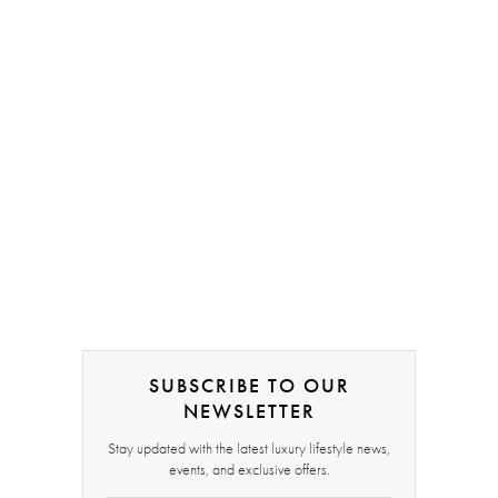
SUBSCRIBE TO OUR
NEWSLETTER
Stay updated with the latest luxury lifestyle news,
events, and exclusive offers.