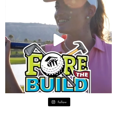
Follow