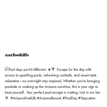
@azfoothills