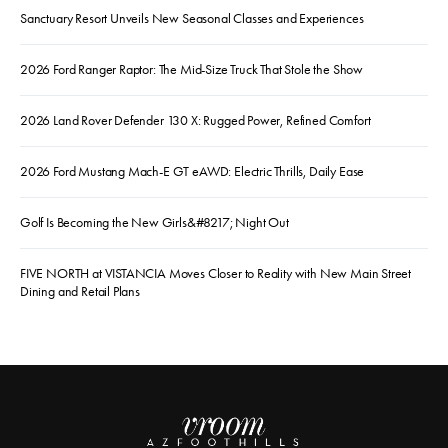
Sanctuary Resort Unveils New Seasonal Classes and Experiences
2026 Ford Ranger Raptor: The Mid-Size Truck That Stole the Show
2026 Land Rover Defender 130 X: Rugged Power, Refined Comfort
2026 Ford Mustang Mach-E GT eAWD: Electric Thrills, Daily Ease
Golf Is Becoming the New Girls&#8217; Night Out
FIVE NORTH at VISTANCIA Moves Closer to Reality with New Main Street
Dining and Retail Plans