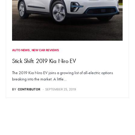
AUTO NEWS
NEW CAR REVIEWS
Stick Shift: 2019 Kia Niro EV
The 2019 Kia Niro EV joins a growing list of all-electric options
breaking into the market. A little…
BY
CONTRIBUTOR
SEPTEMBER 25, 2019