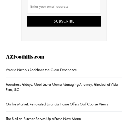
SUBSCRIBE
AZFoothills.com
Valeria Nichols Redefines the Glam Experience
Foundress Fridays: Meet Laura Muma Managing Attorney, Principal at Vida
Firm, LLC
On the Market: Renovated Estancia Home Offers Golf Course Views
The Sicilian Butcher Serves Up a Fresh New Menu