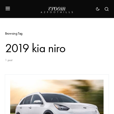
Browsing Tag
2019 kia niro
1 post