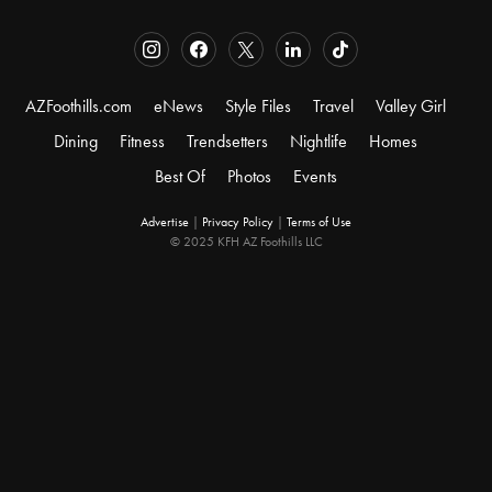
AZFoothills.com
eNews
Style Files
Travel
Valley Girl
Dining
Fitness
Trendsetters
Nightlife
Homes
Best Of
Photos
Events
Advertise
|
Privacy Policy
|
Terms of Use
© 2025 KFH AZ Foothills LLC