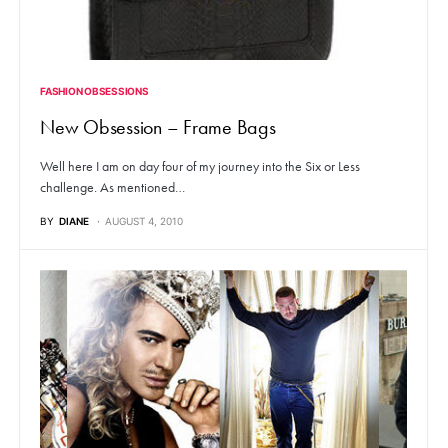
FASHION OBSESSIONS
New Obsession – Frame Bags
Well here I am on day four of my journey into the Six or Less
challenge. As mentioned…
BY
DIANE
AUGUST 4, 2010