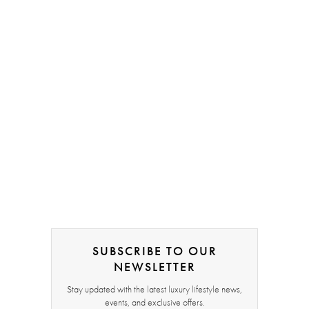
SUBSCRIBE TO OUR
NEWSLETTER
Stay updated with the latest luxury lifestyle news,
events, and exclusive offers.