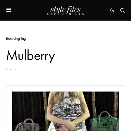
Browsing Tag
Mulberry
7 posts