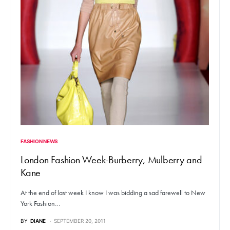
FASHION NEWS
London Fashion Week-Burberry, Mulberry and
Kane
At the end of last week I know I was bidding a sad farewell to New
York Fashion…
BY
DIANE
SEPTEMBER 20, 2011