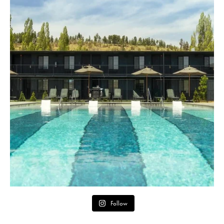
Follow