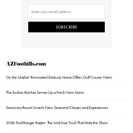
SUBSCRIBE
AZFoothills.com
On the Market: Renovated Estancia Home Offers Golf Course Views
The Sicilian Butcher Serves Up a Fresh New Menu
Sanctuary Resort Unveils New Seasonal Classes and Experiences
2026 Ford Ranger Raptor: The Mid-Size Truck That Stole the Show