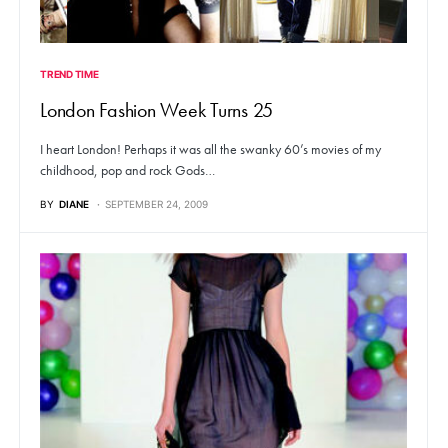
TREND TIME
London Fashion Week Turns 25
I heart London! Perhaps it was all the swanky 60’s movies of my
childhood, pop and rock Gods…
BY
DIANE
SEPTEMBER 24, 2009