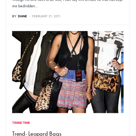
me bedridden…
BY
DIANE
FEBRUARY 21, 2011
TREND TIME
Trend- Leopard Bags