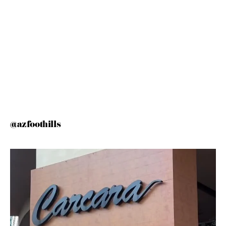
@azfoothills