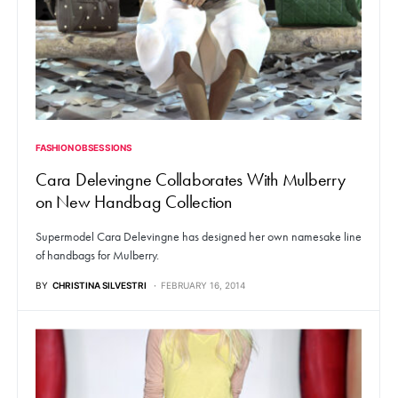
FASHION OBSESSIONS
Cara Delevingne Collaborates With Mulberry
on New Handbag Collection
Supermodel Cara Delevingne has designed her own namesake line
of handbags for Mulberry.
BY
CHRISTINA SILVESTRI
FEBRUARY 16, 2014