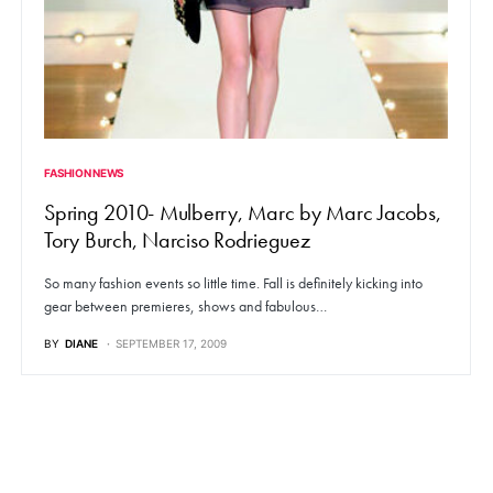
FASHION NEWS
Spring 2010- Mulberry, Marc by Marc Jacobs,
Tory Burch, Narciso Rodrieguez
So many fashion events so little time. Fall is definitely kicking into
gear between premieres, shows and fabulous…
BY
DIANE
SEPTEMBER 17, 2009