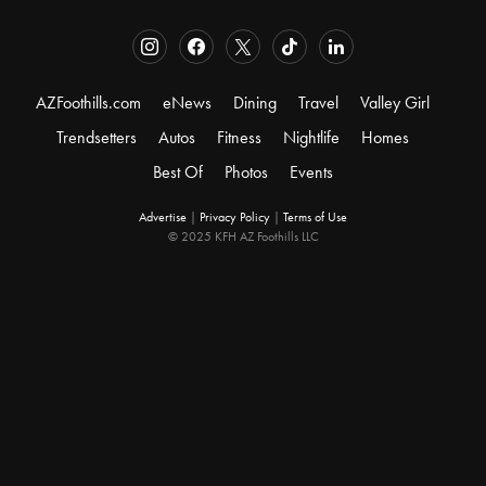
AZFoothills.com
eNews
Dining
Travel
Valley Girl
Trendsetters
Autos
Fitness
Nightlife
Homes
Best Of
Photos
Events
Advertise
|
Privacy Policy
|
Terms of Use
© 2025 KFH AZ Foothills LLC