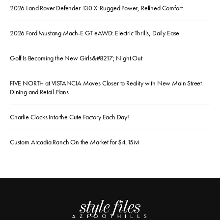
2026 Land Rover Defender 130 X: Rugged Power, Refined Comfort
2026 Ford Mustang Mach-E GT eAWD: Electric Thrills, Daily Ease
Golf Is Becoming the New Girls&#8217; Night Out
FIVE NORTH at VISTANCIA Moves Closer to Reality with New Main Street
Dining and Retail Plans
Charlie Clocks Into the Cute Factory Each Day!
Custom Arcadia Ranch On the Market for $4.15M