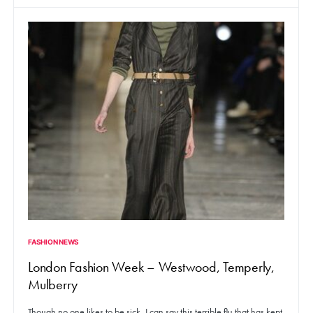
FASHION NEWS
London Fashion Week – Westwood, Temperly,
Mulberry
Though no one likes to be sick, I can say this terrible flu that has kept