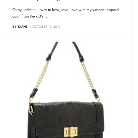
Okay I admit it, I was in love, love, love with my vintage leopard
coat (from the 60’s)…
BY
DIANE
OCTOBER 12, 2010