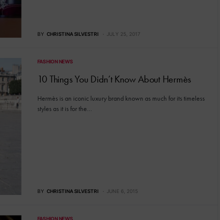
BY
CHRISTINA SILVESTRI
JULY 25, 2017
FASHION NEWS
10 Things You Didn’t Know About Hermès
Hermès is an iconic luxury brand known as much for its timeless
styles as it is for the…
BY
CHRISTINA SILVESTRI
JUNE 6, 2015
FASHION NEWS