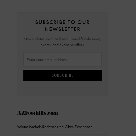
SUBSCRIBE TO OUR
NEWSLETTER
Stay updated with the latest luxury lifestyle news,
events, and exclusive offers.
SUBSCRIBE
AZFoothills.com
Valeria Nichols Redefines the Glam Experience