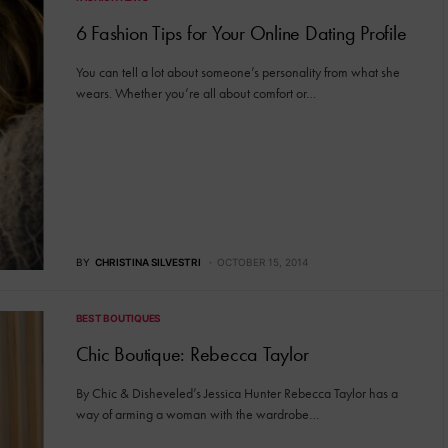
6 Fashion Tips for Your Online Dating Profile
You can tell a lot about someone’s personality from what she
wears. Whether you’re all about comfort or…
BY
CHRISTINA SILVESTRI
OCTOBER 15, 2014
BEST BOUTIQUES
Chic Boutique: Rebecca Taylor
By Chic & Disheveled’s Jessica Hunter Rebecca Taylor has a
way of arming a woman with the wardrobe…