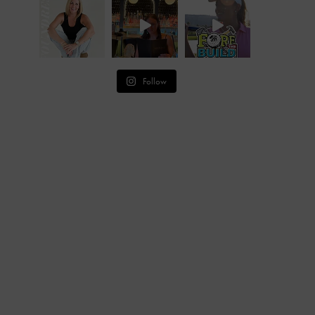
Follow