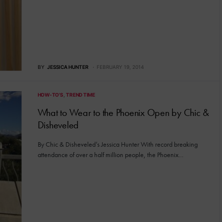
BY
JESSICA HUNTER
FEBRUARY 19, 2014
HOW-TO'S
TREND TIME
What to Wear to the Phoenix Open by Chic &
Disheveled
By Chic & Disheveled’s Jessica Hunter With record breaking
attendance of over a half million people, the Phoenix…