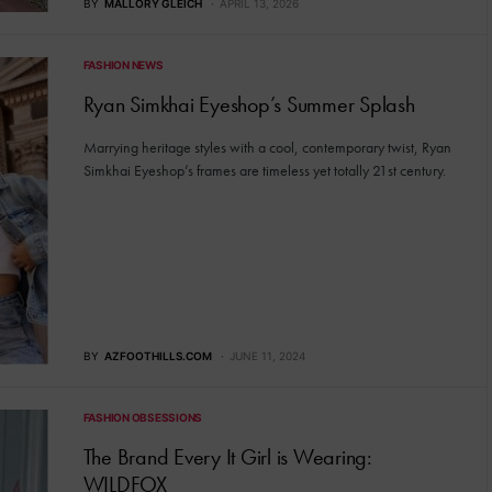
BY
MALLORY GLEICH
APRIL 13, 2026
FASHION NEWS
Ryan Simkhai Eyeshop’s Summer Splash
Marrying heritage styles with a cool, contemporary twist, Ryan
Simkhai Eyeshop’s frames are timeless yet totally 21st century.
BY
AZFOOTHILLS.COM
JUNE 11, 2024
FASHION OBSESSIONS
The Brand Every It Girl is Wearing:
WILDFOX