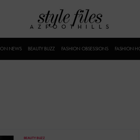
ION NEWS
BEAUTY BUZZ
FASHION OBSESSIONS
FASHION H
BEAUTY BUZZ