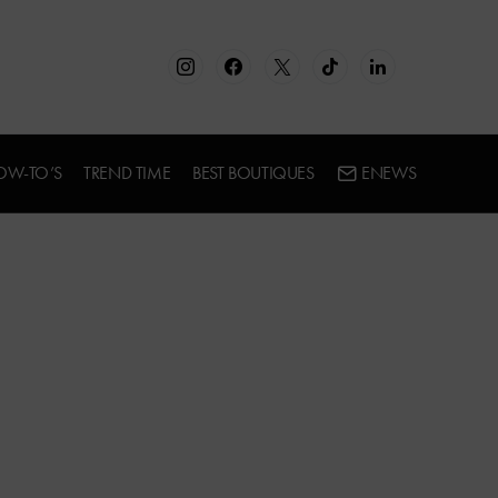
OW-TO’S
TREND TIME
BEST BOUTIQUES
ENEWS