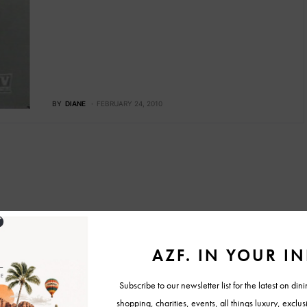
BY
DIANE
FEBRUARY 24, 2010