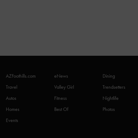
AZFoothills.com
eNews
Dining
Travel
Valley Girl
Trendsetters
Autos
Fitness
Nightlife
Homes
Best Of
Photos
Events