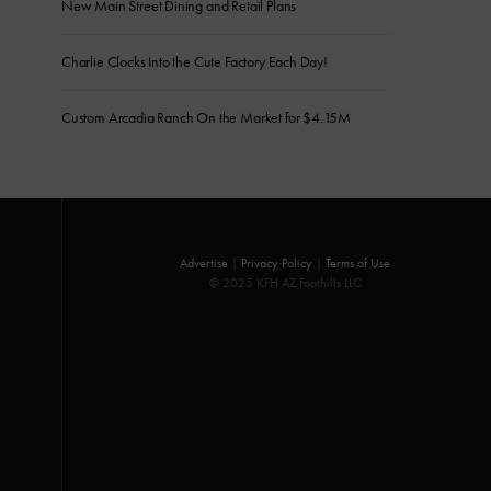
New Main Street Dining and Retail Plans
Charlie Clocks Into the Cute Factory Each Day!
Custom Arcadia Ranch On the Market for $4.15M
Advertise
|
Privacy Policy
|
Terms of Use
© 2025 KFH AZ Foothills LLC