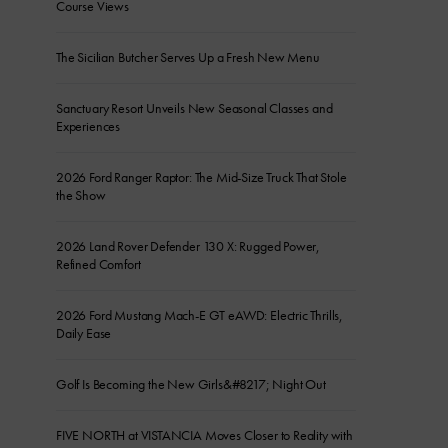
Course Views
The Sicilian Butcher Serves Up a Fresh New Menu
Sanctuary Resort Unveils New Seasonal Classes and
Experiences
2026 Ford Ranger Raptor: The Mid-Size Truck That Stole
the Show
2026 Land Rover Defender 130 X: Rugged Power,
Refined Comfort
2026 Ford Mustang Mach-E GT eAWD: Electric Thrills,
Daily Ease
Golf Is Becoming the New Girls&#8217; Night Out
FIVE NORTH at VISTANCIA Moves Closer to Reality with