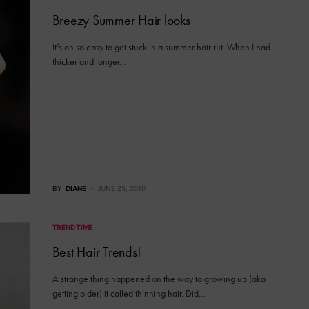
Breezy Summer Hair looks
It’s oh so easy to get stuck in a summer hair rut. When I had
thicker and longer…
BY
DIANE
JUNE 25, 2010
TREND TIME
Best Hair Trends!
A strange thing happened on the way to growing up (aka
getting older) it called thinning hair. Did…