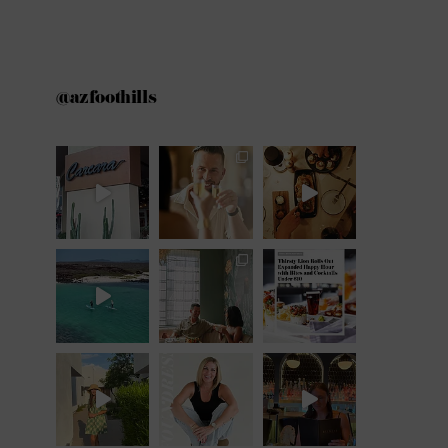
@azfoothills