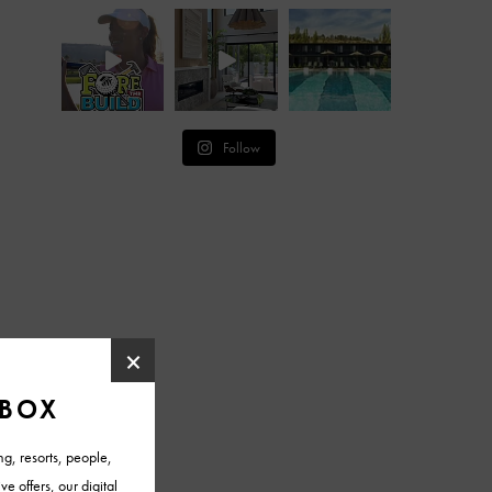
Follow