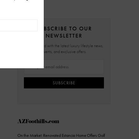
SUBSCRIBE TO OUR
NEWSLETTER
Stay updated with the latest luxury lifestyle news,
events, and exclusive offers.
SUBSCRIBE
AZFoothills.com
On the Market: Renovated Estancia Home Offers Golf