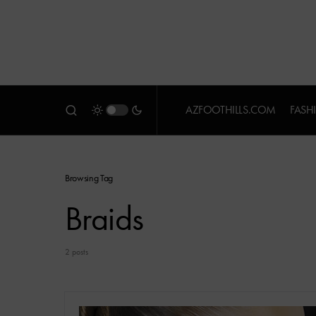
AZFOOTHILLS.COM
FASH
Browsing Tag
Braids
2 posts