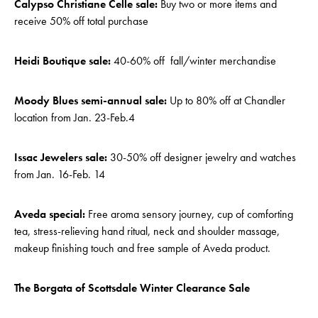
Calypso Christiane Celle sale:
Buy two or more items and
receive 50% off total purchase
Heidi Boutique sale:
40-60% off fall/winter merchandise
Moody Blues semi-annual sale:
Up to 80% off at Chandler
location from Jan. 23-Feb.4
Issac Jewelers sale:
30-50% off designer jewelry and watches
from Jan. 16-Feb. 14
Aveda special:
Free aroma sensory journey, cup of comforting
tea, stress-relieving hand ritual, neck and shoulder massage,
makeup finishing touch and free sample of Aveda product.
The Borgata of Scottsdale Winter Clearance Sale