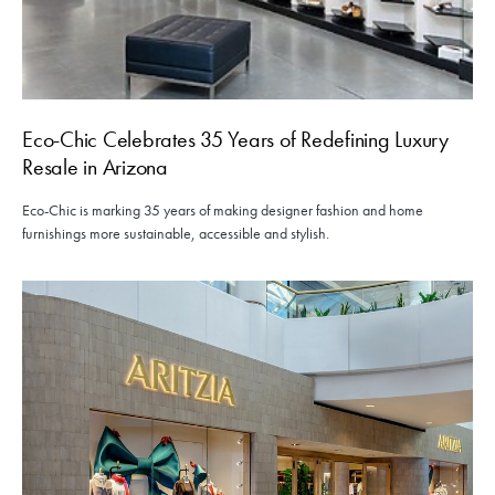
Eco-Chic Celebrates 35 Years of Redefining Luxury
Resale in Arizona
Eco-Chic is marking 35 years of making designer fashion and home
furnishings more sustainable, accessible and stylish.