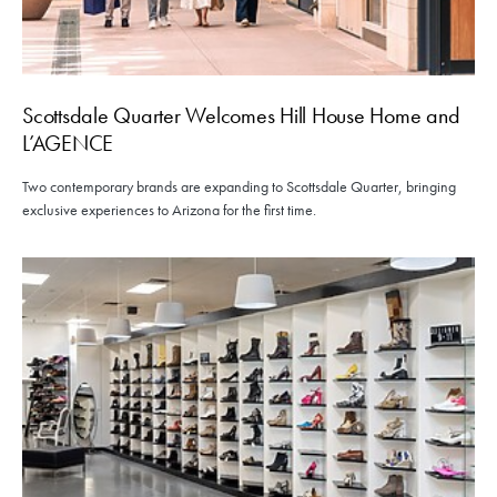
Scottsdale Quarter Welcomes Hill House Home and
L’AGENCE
Two contemporary brands are expanding to Scottsdale Quarter, bringing
exclusive experiences to Arizona for the first time.