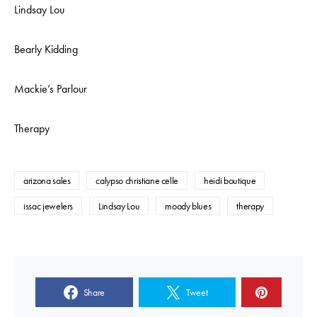
Lindsay Lou
Bearly Kidding
Mackie’s Parlour
Therapy
arizona sales
calypso christiane celle
heidi boutique
issac jewelers
Lindsay Lou
moody blues
therapy
Share
Tweet