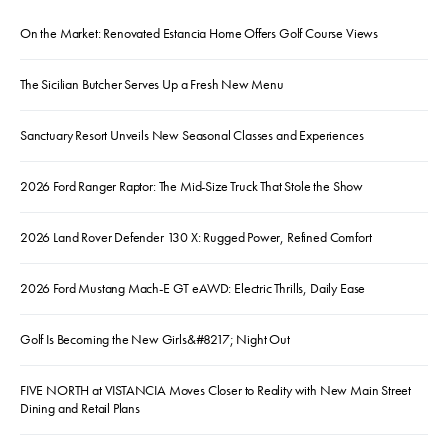
On the Market: Renovated Estancia Home Offers Golf Course Views
The Sicilian Butcher Serves Up a Fresh New Menu
Sanctuary Resort Unveils New Seasonal Classes and Experiences
2026 Ford Ranger Raptor: The Mid-Size Truck That Stole the Show
2026 Land Rover Defender 130 X: Rugged Power, Refined Comfort
2026 Ford Mustang Mach-E GT eAWD: Electric Thrills, Daily Ease
Golf Is Becoming the New Girls&#8217; Night Out
FIVE NORTH at VISTANCIA Moves Closer to Reality with New Main Street
Dining and Retail Plans