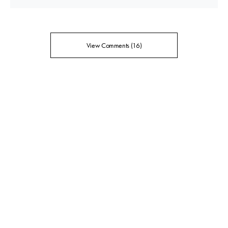
View Comments (16)