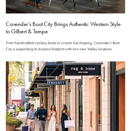
Cavender’s Boot City Brings Authentic Western Style
to Gilbert & Tempe
From handcrafted cowboy boots to custom hat shaping, Cavender's Boot
City is expanding its Arizona footprint with two new Valley locations.