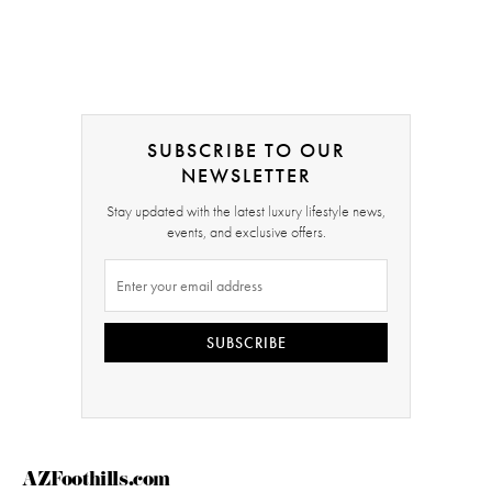
SUBSCRIBE TO OUR
NEWSLETTER
Stay updated with the latest luxury lifestyle news,
events, and exclusive offers.
SUBSCRIBE
AZFoothills.com