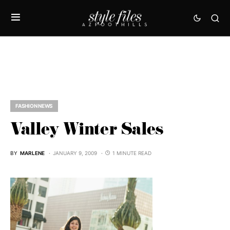
FASHION NEWS
Valley Winter Sales
BY
MARLENE
JANUARY 9, 2009
1 MINUTE READ