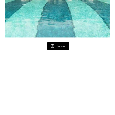
Follow