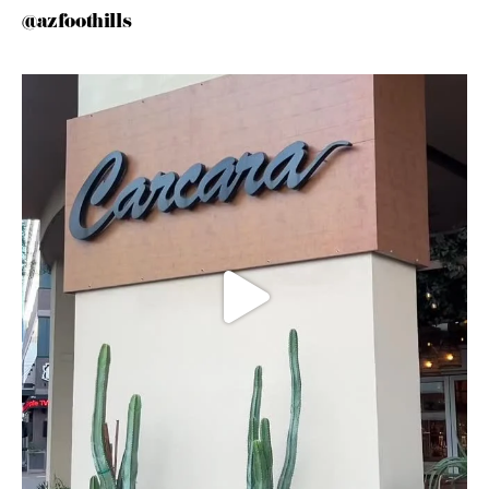
@azfoothills