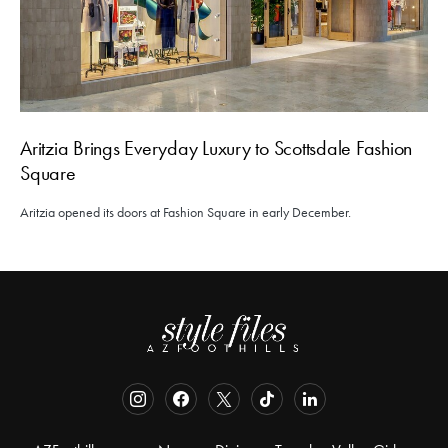
Aritzia Brings Everyday Luxury to Scottsdale Fashion
Square
Aritzia opened its doors at Fashion Square in early December.