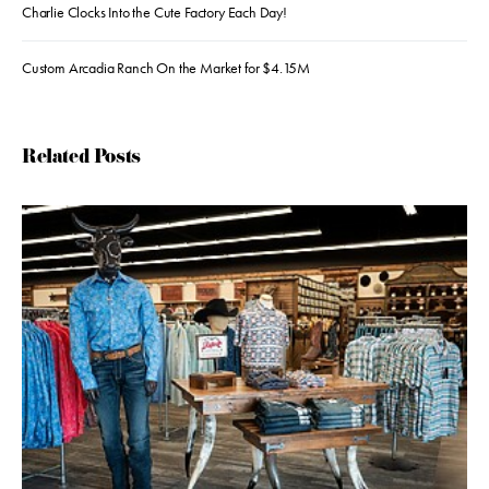
Charlie Clocks Into the Cute Factory Each Day!
Custom Arcadia Ranch On the Market for $4.15M
Related Posts