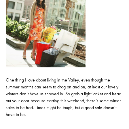
One thing I love about living in the Valley, even though the
summer months can seem to drag on and on, at least our lovely
winters don’t have us snowed in. So grab a light jacket and head
out your door because starting this weekend, there’s some winter
sales to be had. Times might be tough, but a good sale doesn’t
have to be.