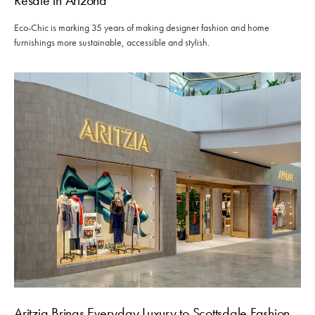
Eco-Chic is marking 35 years of making designer fashion and home
furnishings more sustainable, accessible and stylish.
Aritzia Brings Everyday Luxury to Scottsdale Fashion