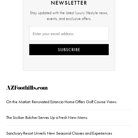
NEWSLETTER
Stay updated with the latest luxury lifestyle news,
events, and exclusive offers.
SUBSCRIBE
AZFoothills.com
On the Market: Renovated Estancia Home Offers Golf Course Views
The Sicilian Butcher Serves Up a Fresh New Menu
Sanctuary Resort Unveils New Seasonal Classes and Experiences