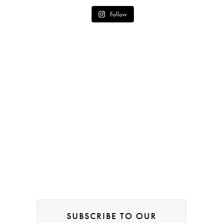
Follow
SUBSCRIBE TO OUR