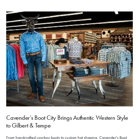
Cavender’s Boot City Brings Authentic Western Style
to Gilbert & Tempe
From handcrafted cowboy boots to custom hat shaping, Cavender's Boot