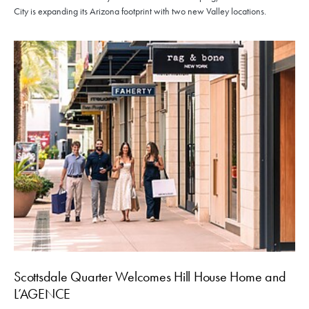
City is expanding its Arizona footprint with two new Valley locations.
Scottsdale Quarter Welcomes Hill House Home and
L’AGENCE