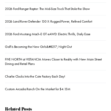
2026 Ford Ranger Raptor: The Mid-Size Truck That Stole the Show
2026 Land Rover Defender 130 X: Rugged Power, Refined Comfort
2026 Ford Mustang Mach-E GT eAWD: Electric Thrills, Daily Ease
Golf Is Becoming the New Girls&#8217; Night Out
FIVE NORTH at VISTANCIA Moves Closer to Reality with New Main Street
Dining and Retail Plans
Charlie Clocks Into the Cute Factory Each Day!
Custom Arcadia Ranch On the Market for $4.15M
Related Posts