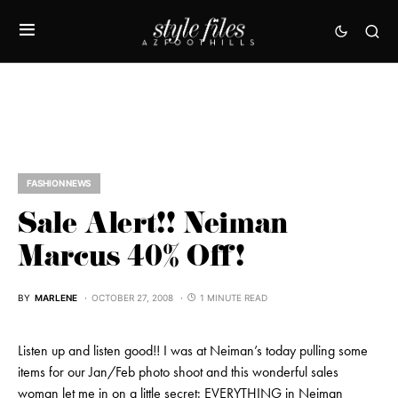
FASHION NEWS
Sale Alert!! Neiman
Marcus 40% Off!
BY
MARLENE
OCTOBER 27, 2008
1 MINUTE READ
Listen up and listen good!! I was at Neiman’s today pulling some
items for our Jan/Feb photo shoot and this wonderful sales
woman let me in on a little secret: EVERYTHING in Neiman