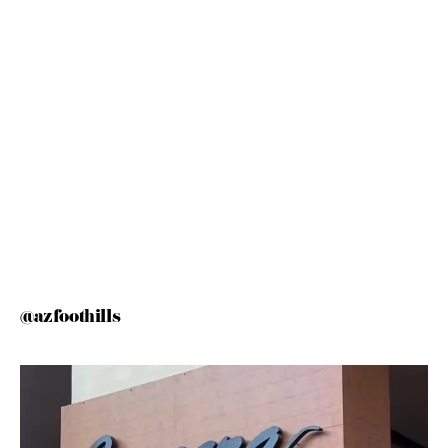
@azfoothills