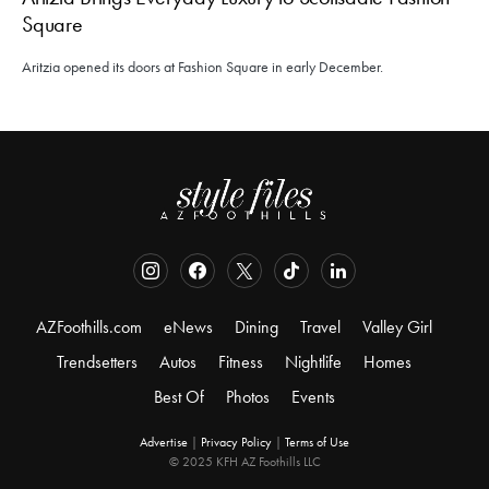
Square
Aritzia opened its doors at Fashion Square in early December.
AZFoothills.com
eNews
Dining
Travel
Valley Girl
Trendsetters
Autos
Fitness
Nightlife
Homes
Best Of
Photos
Events
Advertise
|
Privacy Policy
|
Terms of Use
© 2025 KFH AZ Foothills LLC