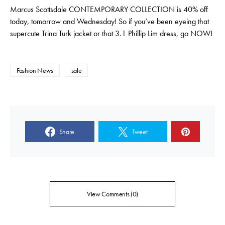
Marcus Scottsdale CONTEMPORARY COLLECTION is 40% off
today, tomorrow and Wednesday! So if you’ve been eyeing that
supercute Trina Turk jacket or that 3.1 Phillip Lim dress, go NOW!
Fashion News
sale
Share
Tweet
View Comments (0)