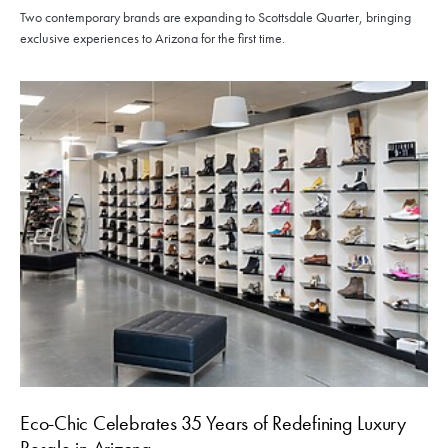
Two contemporary brands are expanding to Scottsdale Quarter, bringing
exclusive experiences to Arizona for the first time.
Eco-Chic Celebrates 35 Years of Redefining Luxury
Resale in Arizona