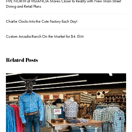
FIVE NORTH at VISTANCIA Moves Closer to Reality with New Main Street
Dining and Retail Plans
Charlie Clocks Into the Cute Factory Each Day!
Custom Arcadia Ranch On the Market for $4.15M
Related Posts