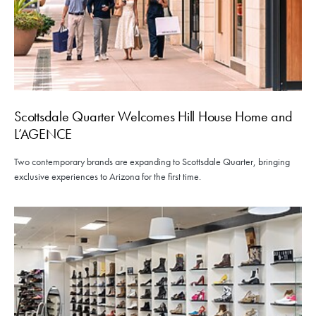
Scottsdale Quarter Welcomes Hill House Home and
L’AGENCE
Two contemporary brands are expanding to Scottsdale Quarter, bringing
exclusive experiences to Arizona for the first time.