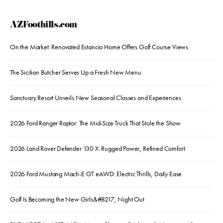
AZFoothills.com
On the Market: Renovated Estancia Home Offers Golf Course Views
The Sicilian Butcher Serves Up a Fresh New Menu
Sanctuary Resort Unveils New Seasonal Classes and Experiences
2026 Ford Ranger Raptor: The Mid-Size Truck That Stole the Show
2026 Land Rover Defender 130 X: Rugged Power, Refined Comfort
2026 Ford Mustang Mach-E GT eAWD: Electric Thrills, Daily Ease
Golf Is Becoming the New Girls&#8217; Night Out