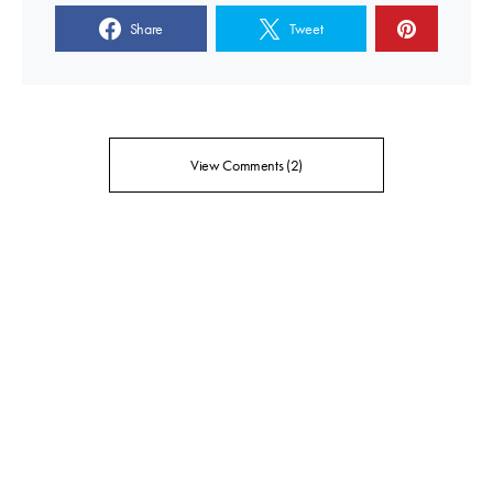
Share
Tweet
View Comments (2)