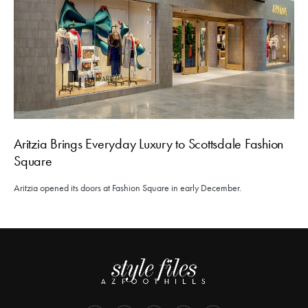
Aritzia Brings Everyday Luxury to Scottsdale Fashion
Square
Aritzia opened its doors at Fashion Square in early December.