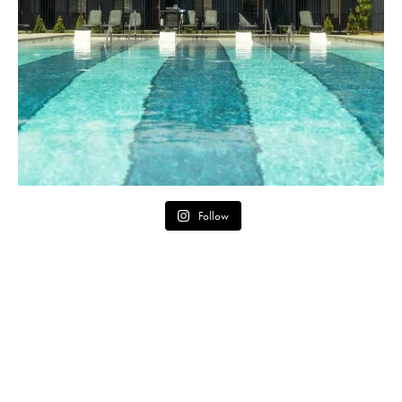
Follow