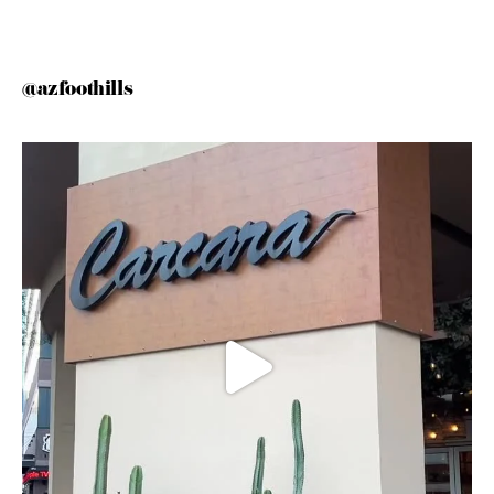
@azfoothills