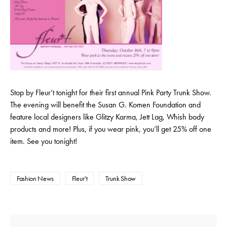
Stop by Fleur’t tonight for their first annual Pink Party Trunk Show.
The evening will benefit the Susan G. Komen Foundation and
feature local designers like Glitzy Karma, Jett Lag, Whish body
products and more! Plus, if you wear pink, you’ll get 25% off one
item. See you tonight!
Fashion News
Fleur't
Trunk Show