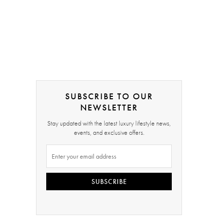
SUBSCRIBE TO OUR
NEWSLETTER
Stay updated with the latest luxury lifestyle news,
events, and exclusive offers.
SUBSCRIBE