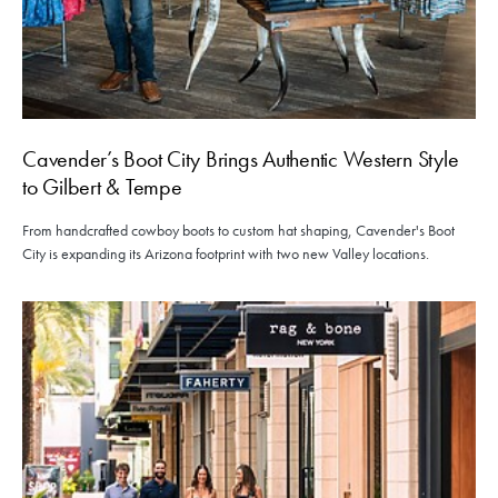
Cavender’s Boot City Brings Authentic Western Style
to Gilbert & Tempe
From handcrafted cowboy boots to custom hat shaping, Cavender's Boot
City is expanding its Arizona footprint with two new Valley locations.