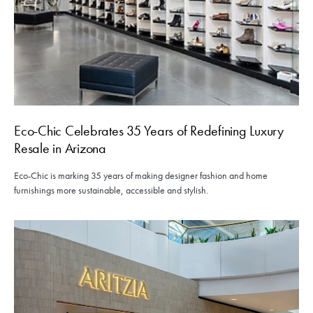
Eco-Chic Celebrates 35 Years of Redefining Luxury
Resale in Arizona
Eco-Chic is marking 35 years of making designer fashion and home
furnishings more sustainable, accessible and stylish.