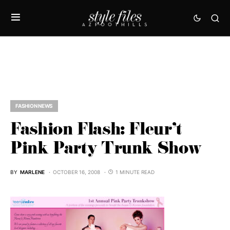
FASHION NEWS
Fashion Flash: Fleur’t
Pink Party Trunk Show
BY
MARLENE
OCTOBER 16, 2008
1 MINUTE READ