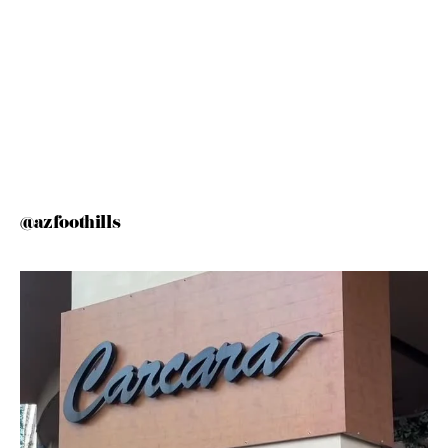
@azfoothills