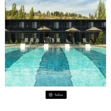
Follow