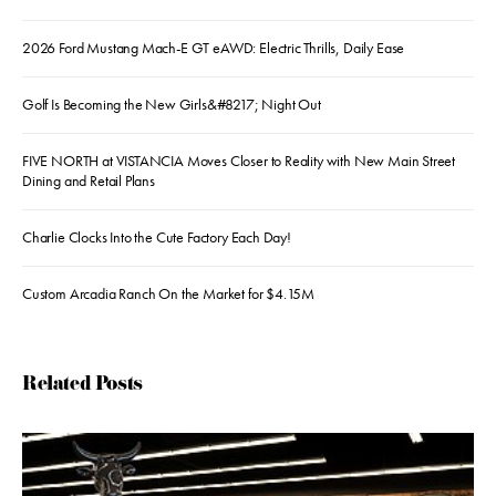
2026 Ford Mustang Mach-E GT eAWD: Electric Thrills, Daily Ease
Golf Is Becoming the New Girls&#8217; Night Out
FIVE NORTH at VISTANCIA Moves Closer to Reality with New Main Street
Dining and Retail Plans
Charlie Clocks Into the Cute Factory Each Day!
Custom Arcadia Ranch On the Market for $4.15M
Related Posts