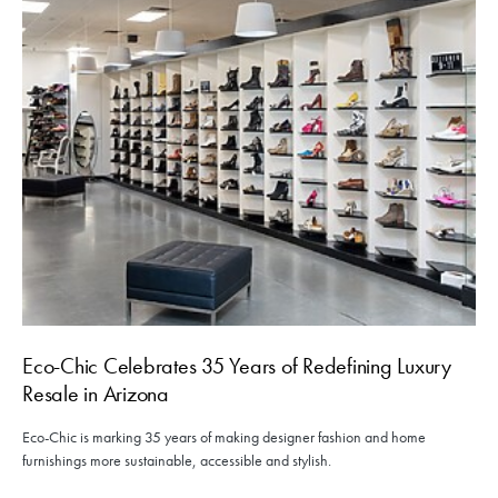
Eco-Chic Celebrates 35 Years of Redefining Luxury
Resale in Arizona
Eco-Chic is marking 35 years of making designer fashion and home
furnishings more sustainable, accessible and stylish.