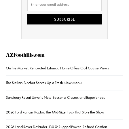
SUBSCRIBE
AZFoothills.com
On the Market: Renovated Estancia Home Offers Golf Course Views
The Sicilian Butcher Serves Up a Fresh New Menu
Sanctuary Resort Unveils New Seasonal Classes and Experiences
2026 Ford Ranger Raptor: The Mid-Size Truck That Stole the Show
2026 Land Rover Defender 130 X: Rugged Power, Refined Comfort