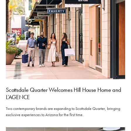
Scottsdale Quarter Welcomes Hill House Home and
L’AGENCE
Two contemporary brands are expanding to Scottsdale Quarter, bringing
exclusive experiences to Arizona for the first time.