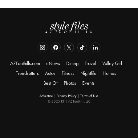
AZFoothills.com
eNews
Dining
Travel
Valley Girl
Trendsetters
Autos
Fitness
Nightlife
Homes
Best Of
Photos
Events
Advertise
|
Privacy Policy
|
Terms of Use
© 2025 KFH AZ Foothills LLC