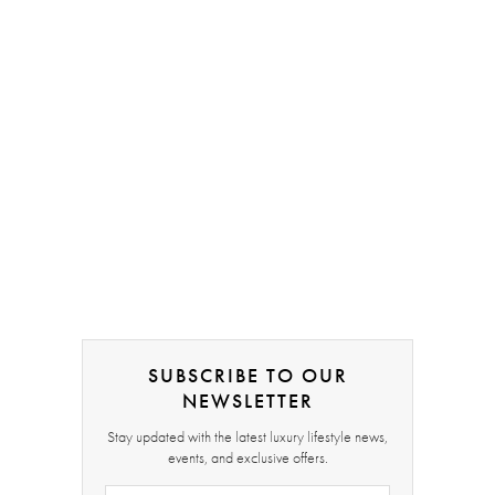
SUBSCRIBE TO OUR
NEWSLETTER
Stay updated with the latest luxury lifestyle news,
events, and exclusive offers.