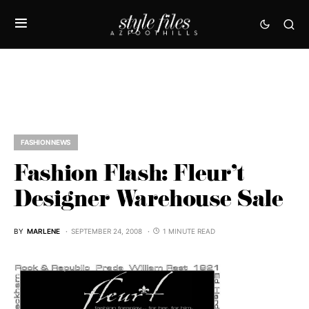
FASHION NEWS
Fashion Flash: Fleur’t
Designer Warehouse Sale
BY
MARLENE
SEPTEMBER 24, 2008
1 MINUTE READ