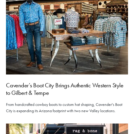
Cavender’s Boot City Brings Authentic Western Style
to Gilbert & Tempe
From handcrafted cowboy boots to custom hat shaping, Cavender's Boot
City is expanding its Arizona footprint with two new Valley locations.