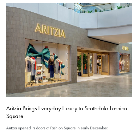
Aritzia Brings Everyday Luxury to Scottsdale Fashion
Square
Aritzia opened its doors at Fashion Square in early December.