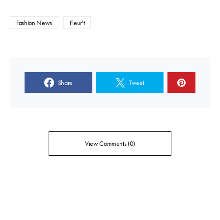
Fashion News
Fleur't
Share
Tweet
View Comments (0)