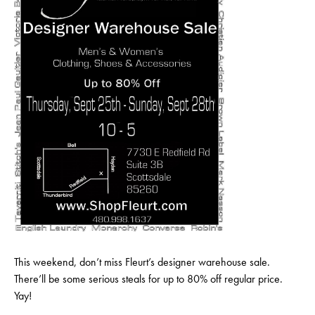
This weekend, don’t miss Fleurt’s designer warehouse sale.
There’ll be some serious steals for up to 80% off regular price.
Yay!