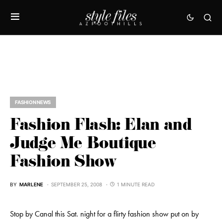
FASHION NEWS
Fashion Flash: Elan and
Judge Me Boutique
Fashion Show
BY
MARLENE
SEPTEMBER 25, 2008
1 MINUTE READ
Stop by Canal this Sat. night for a flirty fashion show put on by