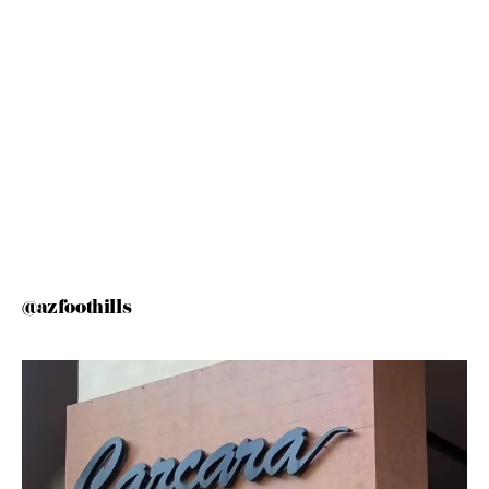
@azfoothills