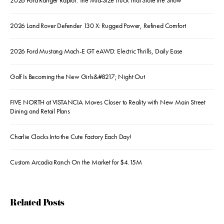
2026 Ford Ranger Raptor: The Mid-Size Truck That Stole the Show
2026 Land Rover Defender 130 X: Rugged Power, Refined Comfort
2026 Ford Mustang Mach-E GT eAWD: Electric Thrills, Daily Ease
Golf Is Becoming the New Girls&#8217; Night Out
FIVE NORTH at VISTANCIA Moves Closer to Reality with New Main Street
Dining and Retail Plans
Charlie Clocks Into the Cute Factory Each Day!
Custom Arcadia Ranch On the Market for $4.15M
Related Posts