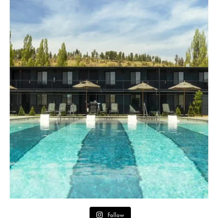
Follow