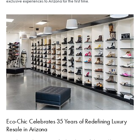
exclusive experiences to Arizona for the first time.
Eco-Chic Celebrates 35 Years of Redefining Luxury
Resale in Arizona