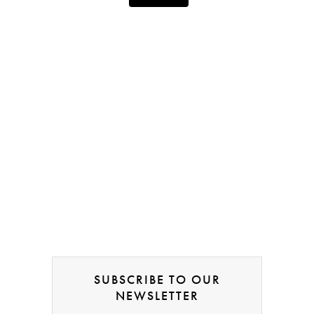
SUBSCRIBE TO OUR
NEWSLETTER