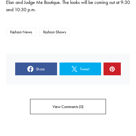
Elan and Judge Me Boutique. The looks will be coming out at 9:30
and 10:30 p.m.
Fashion News
Fashion Shows
Share
Tweet
View Comments (0)