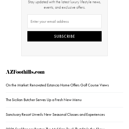
Stay updated with the latest luxury lifestyle news,
events, and exclusive offers.
SUBSCRIBE
AZFoothills.com
On the Market: Renovated Estancia Home Offers Golf Course Views
The Sicilian Butcher Serves Up a Fresh New Menu
Sanctuary Resort Unveils New Seasonal Classes and Experiences