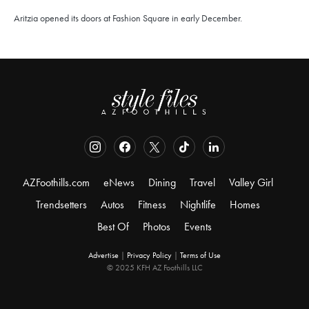
Aritzia opened its doors at Fashion Square in early December.
AZFoothills.com
eNews
Dining
Travel
Valley Girl
Trendsetters
Autos
Fitness
Nightlife
Homes
Best Of
Photos
Events
Advertise
|
Privacy Policy
|
Terms of Use
© 2025 KFH AZ Foothills LLC