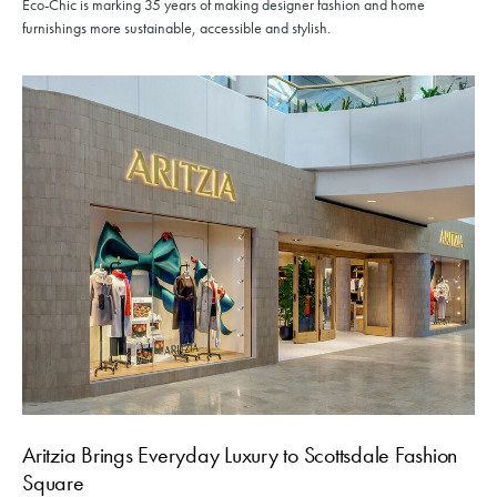
Eco-Chic is marking 35 years of making designer fashion and home
furnishings more sustainable, accessible and stylish.
Aritzia Brings Everyday Luxury to Scottsdale Fashion
Square