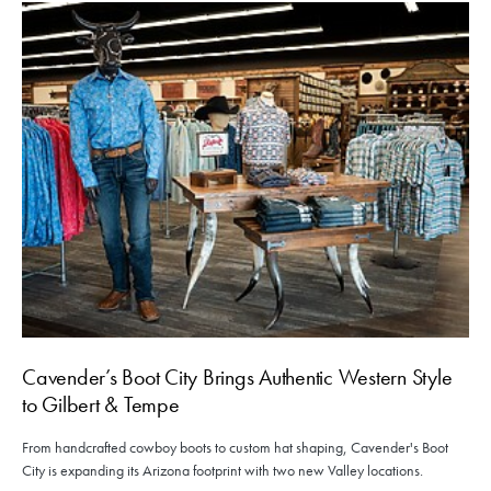
Cavender’s Boot City Brings Authentic Western Style
to Gilbert & Tempe
From handcrafted cowboy boots to custom hat shaping, Cavender's Boot
City is expanding its Arizona footprint with two new Valley locations.