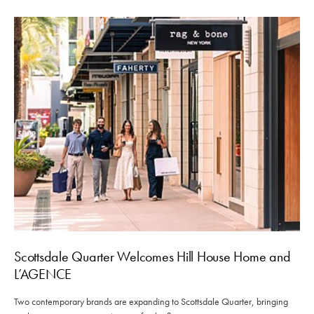
Scottsdale Quarter Welcomes Hill House Home and
L’AGENCE
Two contemporary brands are expanding to Scottsdale Quarter, bringing