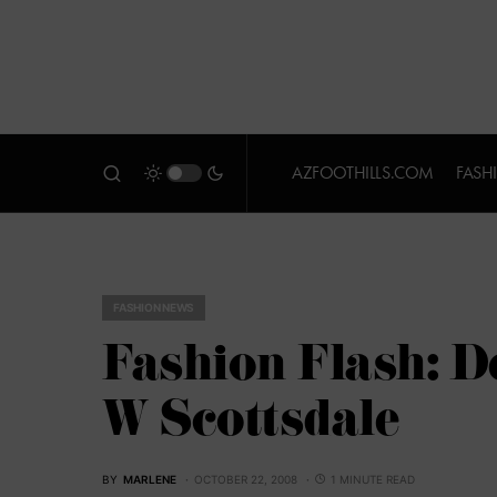
AZFOOTHILLS.COM
FASH
FASHION NEWS
Fashion Flash: D
W Scottsdale
BY
MARLENE
OCTOBER 22, 2008
1 MINUTE READ