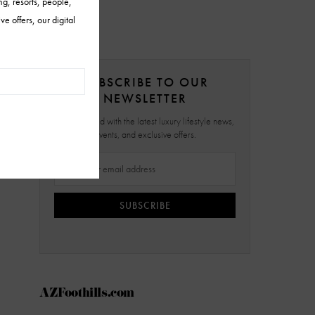
SUBSCRIBE TO OUR
NEWSLETTER
Stay updated with the latest luxury lifestyle news,
events, and exclusive offers.
SUBSCRIBE
AZFoothills.com