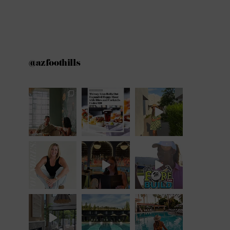
@azfoothills