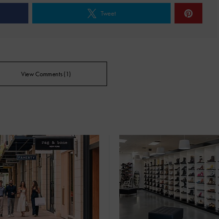
Tweet
View Comments (1)