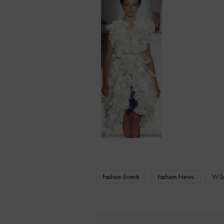
Fashion Events
Fashion News
W Sc