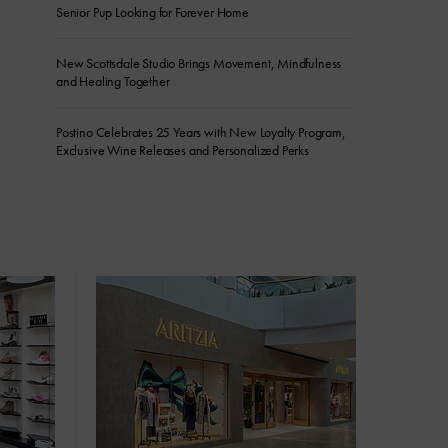
Senior Pup Looking for Forever Home
New Scottsdale Studio Brings Movement, Mindfulness
and Healing Together
Postino Celebrates 25 Years with New Loyalty Program,
Exclusive Wine Releases and Personalized Perks