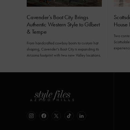
Cavender’s Boot City Brings
Scottsd
Authentic Western Style to Gilbert
House
& Tempe
Two conte
Scottsdale
From handcrafted cowboy boots to custom hat
experiences
shaping, Cavender's Boot City is expanding its
Arizona footprint with two new Valley locations.