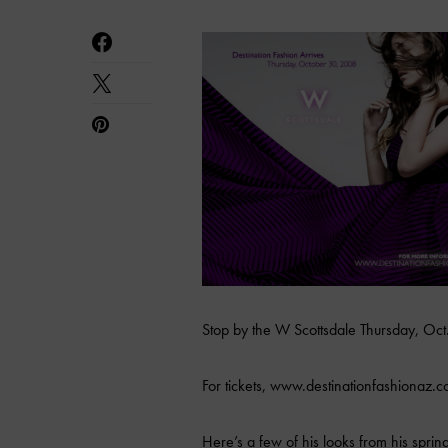
Stop by the W Scottsdale Thursday, Oct
For tickets, www.destinationfashionaz.c
Here’s a few of his looks from his spr