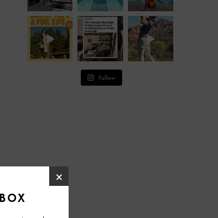
Follow