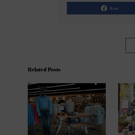
Share
Related Posts