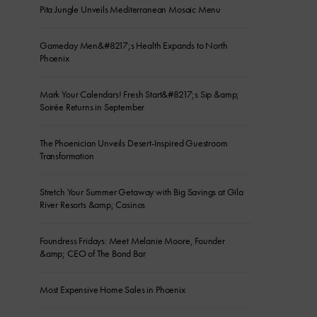
Pita Jungle Unveils Mediterranean Mosaic Menu
Gameday Men&#8217;s Health Expands to North
Phoenix
Mark Your Calendars! Fresh Start&#8217;s Sip &amp;
Soirée Returns in September
The Phoenician Unveils Desert-Inspired Guestroom
Transformation
Stretch Your Summer Getaway with Big Savings at Gila
River Resorts &amp; Casinos
Foundress Fridays: Meet Melanie Moore, Founder
&amp; CEO of The Bond Bar
Most Expensive Home Sales in Phoenix