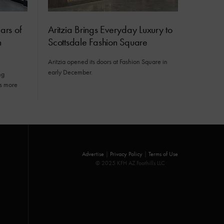
ars of
Aritzia Brings Everyday Luxury to
n
Scottsdale Fashion Square
Aritzia opened its doors at Fashion Square in
early December.
ng
gs more
Advertise
|
Privacy Policy
|
Terms of Use
© 2025 KFH AZ Foothills LLC