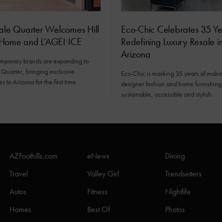
ale Quarter Welcomes Hill
Eco-Chic Celebrates 35 Ye
 Home and L’AGENCE
Redefining Luxury Resale i
Arizona
mporary brands are expanding to
 Quarter, bringing exclusive
Eco-Chic is marking 35 years of maki
 to Arizona for the first time.
designer fashion and home furnishin
sustainable, accessible and stylish.
AZFoothills.com
eNews
Dining
Travel
Valley Girl
Trendsetters
Autos
Fitness
Nightlife
Homes
Best Of
Photos