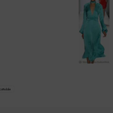
ottsdale