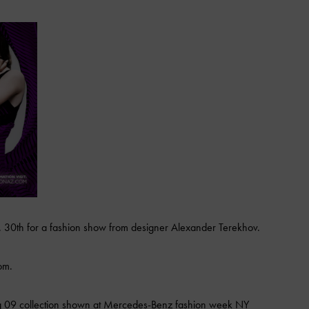
. 30th for a fashion show from designer Alexander Terekhov.
om.
ing 09 collection shown at Mercedes-Benz fashion week NY