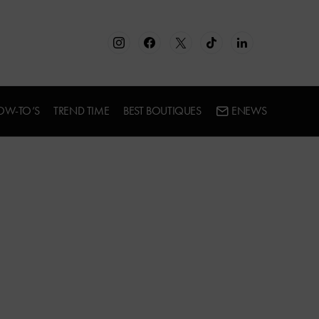
OW-TO’S
TREND TIME
BEST BOUTIQUES
ENEWS