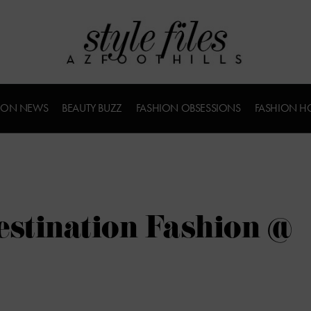
ION NEWS
BEAUTY BUZZ
FASHION OBSESSIONS
FASHION H
estination Fashion @