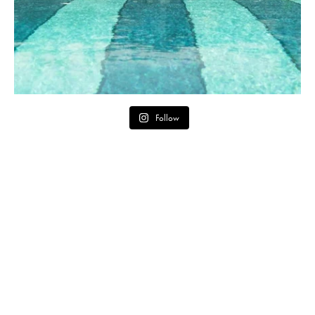
Follow