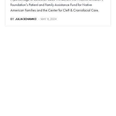
Foundation’s Patient and Family Assistance Fund for Native
American Families and the Center for Cleft & Craniofacial Care.
BY
JULIA SCHAMKO
MAY 9, 2024