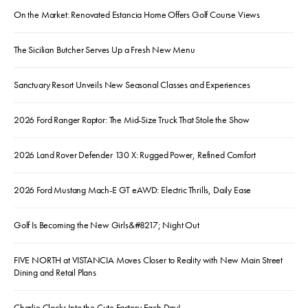
On the Market: Renovated Estancia Home Offers Golf Course Views
The Sicilian Butcher Serves Up a Fresh New Menu
Sanctuary Resort Unveils New Seasonal Classes and Experiences
2026 Ford Ranger Raptor: The Mid-Size Truck That Stole the Show
2026 Land Rover Defender 130 X: Rugged Power, Refined Comfort
2026 Ford Mustang Mach-E GT eAWD: Electric Thrills, Daily Ease
Golf Is Becoming the New Girls&#8217; Night Out
FIVE NORTH at VISTANCIA Moves Closer to Reality with New Main Street
Dining and Retail Plans
Charlie Clocks Into the Cute Factory Each Day!