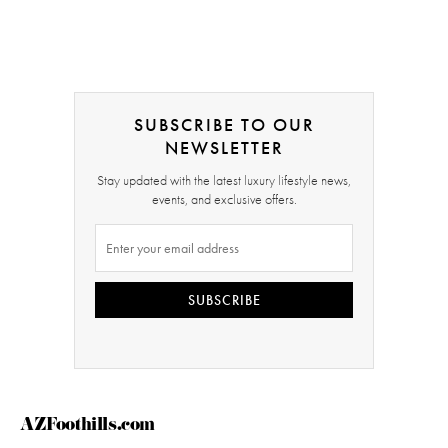
SUBSCRIBE TO OUR
NEWSLETTER
Stay updated with the latest luxury lifestyle news,
events, and exclusive offers.
SUBSCRIBE
AZFoothills.com