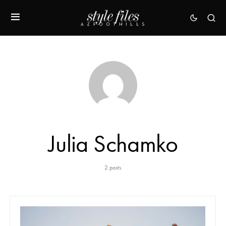
Julia Schamko
2 posts