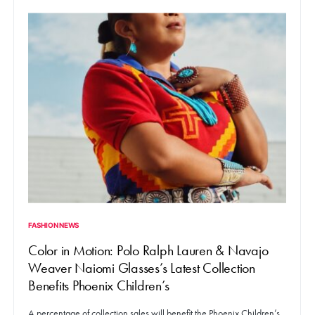
FASHION NEWS
Color in Motion: Polo Ralph Lauren & Navajo
Weaver Naiomi Glasses’s Latest Collection
Benefits Phoenix Children’s
A percentage of collection sales will benefit the Phoenix Children’s