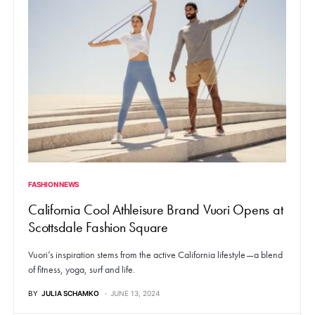
FASHION NEWS
California Cool Athleisure Brand Vuori Opens at
Scottsdale Fashion Square
Vuori’s inspiration stems from the active California lifestyle—a blend
of fitness, yoga, surf and life.
BY
JULIA SCHAMKO
JUNE 13, 2024