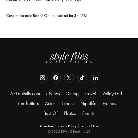
Custom Arcadia Ranch On the Market for $4.15M
AZFoothills.com
eNews
Dining
Travel
Valley Girl
Trendsetters
Autos
Fitness
Nightlife
Homes
Best Of
Photos
Events
Advertise
|
Privacy Policy
|
Terms of Use
© 2025 KFH AZ Foothills LLC