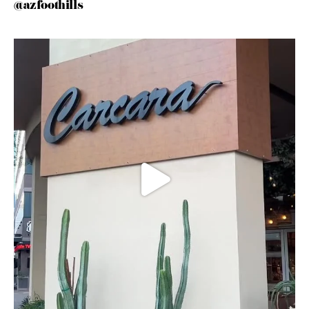
@azfoothills