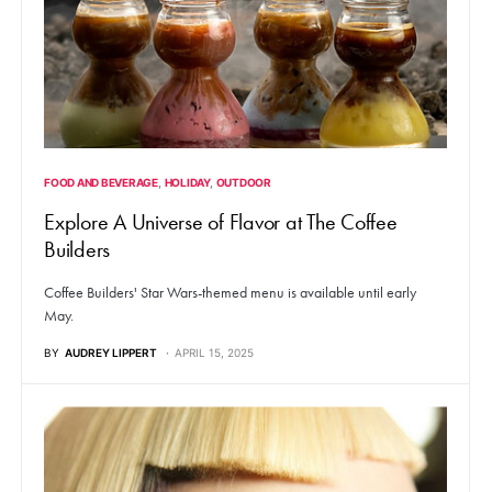
FOOD AND BEVERAGE
HOLIDAY
OUTDOOR
Explore A Universe of Flavor at The Coffee
Builders
Coffee Builders' Star Wars-themed menu is available until early
May.
BY
AUDREY LIPPERT
APRIL 15, 2025