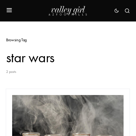
Browsing Tag
star wars
2 posts