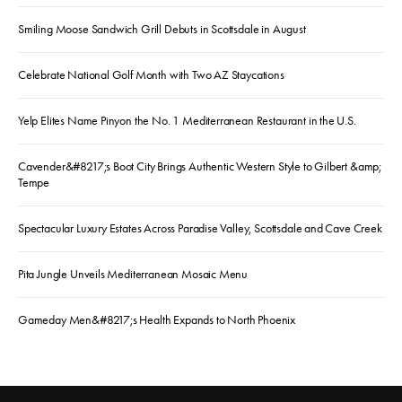
Smiling Moose Sandwich Grill Debuts in Scottsdale in August
Celebrate National Golf Month with Two AZ Staycations
Yelp Elites Name Pinyon the No. 1 Mediterranean Restaurant in the U.S.
Cavender&#8217;s Boot City Brings Authentic Western Style to Gilbert &amp;
Tempe
Spectacular Luxury Estates Across Paradise Valley, Scottsdale and Cave Creek
Pita Jungle Unveils Mediterranean Mosaic Menu
Gameday Men&#8217;s Health Expands to North Phoenix