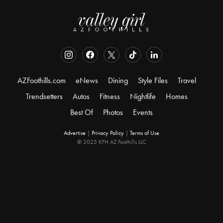
AZFoothills.com
eNews
Dining
Style Files
Travel
Trendsetters
Autos
Fitness
Nightlife
Homes
Best Of
Photos
Events
Advertise
|
Privacy Policy
|
Terms of Use
© 2025 KFH AZ Foothills LLC