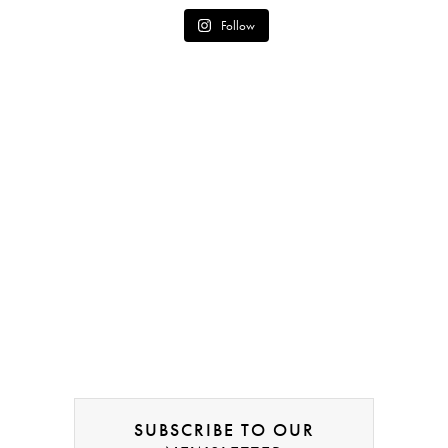
Follow
SUBSCRIBE TO OUR