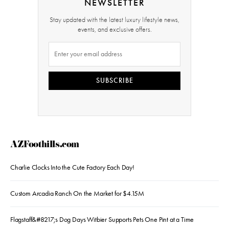
NEWSLETTER
Stay updated with the latest luxury lifestyle news,
events, and exclusive offers.
SUBSCRIBE
AZFoothills.com
Charlie Clocks Into the Cute Factory Each Day!
Custom Arcadia Ranch On the Market for $4.15M
Flagstaff&#8217;s Dog Days Witbier Supports Pets One Pint at a Time