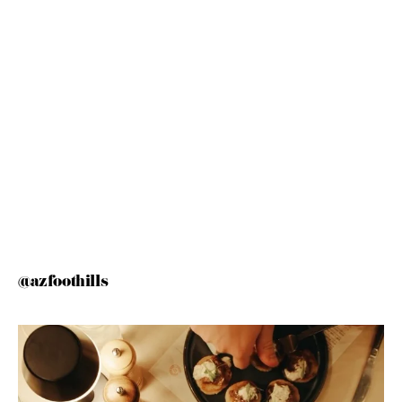
@azfoothills