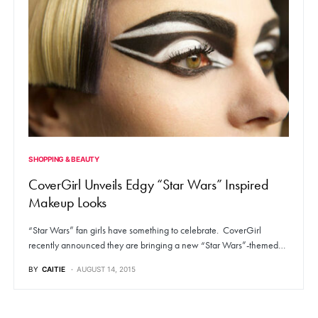
SHOPPING & BEAUTY
CoverGirl Unveils Edgy “Star Wars” Inspired
Makeup Looks
“Star Wars” fan girls have something to celebrate. CoverGirl
recently announced they are bringing a new “Star Wars”-themed…
BY
CAITIE
AUGUST 14, 2015