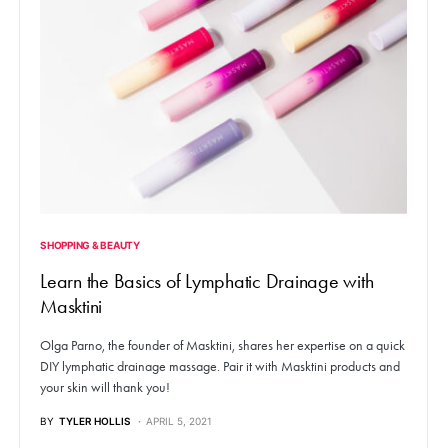
SHOPPING & BEAUTY
Learn the Basics of Lymphatic Drainage with
Masktini
Olga Parno, the founder of Masktini, shares her expertise on a quick
DIY lymphatic drainage massage. Pair it with Masktini products and
your skin will thank you!
BY
TYLER HOLLIS
APRIL 5, 2021