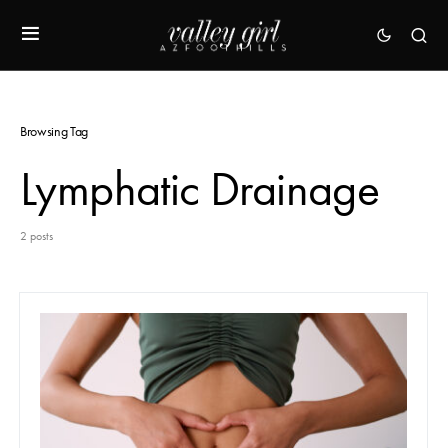
Browsing Tag
Lymphatic Drainage
2 posts