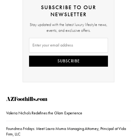
SUBSCRIBE TO OUR
NEWSLETTER
Stay updated with the latest luxury lifestyle news,
events, and exclusive offers.
SUBSCRIBE
AZFoothills.com
Valeria Nichols Redefines the Glam Experience
Foundress Fridays: Meet Laura Muma Managing Attorney, Principal at Vida
Firm, LLC