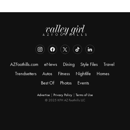
AZFoothills.com
eNews
Dining
Style Files
Travel
Trendsetters
Autos
Fitness
Nightlife
Homes
Best Of
Photos
Events
Advertise
|
Privacy Policy
|
Terms of Use
© 2025 KFH AZ Foothills LLC