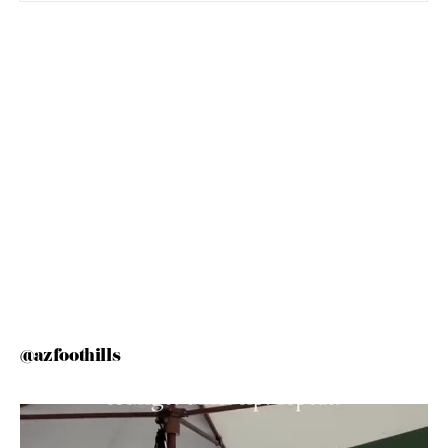
@azfoothills