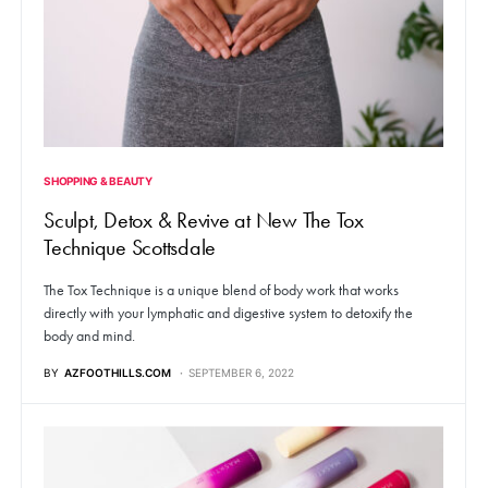
SHOPPING & BEAUTY
Sculpt, Detox & Revive at New The Tox
Technique Scottsdale
The Tox Technique is a unique blend of body work that works
directly with your lymphatic and digestive system to detoxify the
body and mind.
BY
AZFOOTHILLS.COM
SEPTEMBER 6, 2022