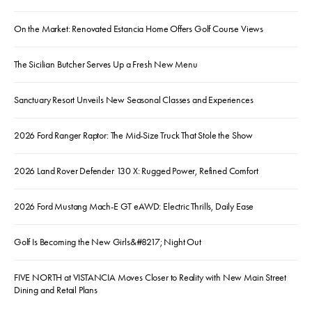
On the Market: Renovated Estancia Home Offers Golf Course Views
The Sicilian Butcher Serves Up a Fresh New Menu
Sanctuary Resort Unveils New Seasonal Classes and Experiences
2026 Ford Ranger Raptor: The Mid-Size Truck That Stole the Show
2026 Land Rover Defender 130 X: Rugged Power, Refined Comfort
2026 Ford Mustang Mach-E GT eAWD: Electric Thrills, Daily Ease
Golf Is Becoming the New Girls&#8217; Night Out
FIVE NORTH at VISTANCIA Moves Closer to Reality with New Main Street
Dining and Retail Plans