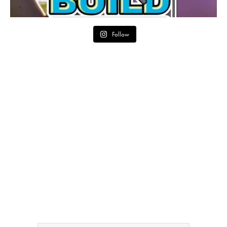
Follow