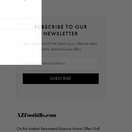
SUBSCRIBE TO OUR
NEWSLETTER
Stay updated with the latest luxury lifestyle news,
events, and exclusive offers.
SUBSCRIBE
AZFoothills.com
On the Market: Renovated Estancia Home Offers Golf