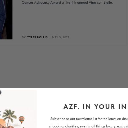
Cancer Advocacy Award at the 4th annual Vino con Stelle.
BY
TYLER HOLLIS
MAY 5, 2021