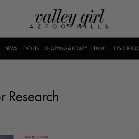
NEWS
EVENTS
SHOPPING & BEAUTY
TRAVEL
TIPS & TRICK
r Research
EVENTS
GIVING