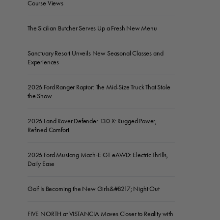
Course Views
The Sicilian Butcher Serves Up a Fresh New Menu
Sanctuary Resort Unveils New Seasonal Classes and
Experiences
2026 Ford Ranger Raptor: The Mid-Size Truck That Stole
the Show
2026 Land Rover Defender 130 X: Rugged Power,
Refined Comfort
2026 Ford Mustang Mach-E GT eAWD: Electric Thrills,
Daily Ease
Golf Is Becoming the New Girls&#8217; Night Out
FIVE NORTH at VISTANCIA Moves Closer to Reality with