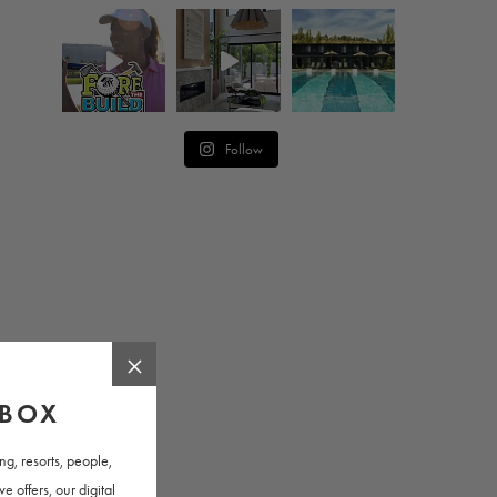
Follow