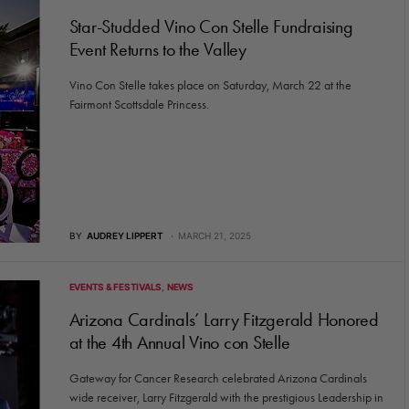
Star-Studded Vino Con Stelle Fundraising
Event Returns to the Valley
Vino Con Stelle takes place on Saturday, March 22 at the
Fairmont Scottsdale Princess.
BY
AUDREY LIPPERT
MARCH 21, 2025
EVENTS & FESTIVALS
NEWS
Arizona Cardinals’ Larry Fitzgerald Honored
at the 4th Annual Vino con Stelle
Gateway for Cancer Research celebrated Arizona Cardinals
wide receiver, Larry Fitzgerald with the prestigious Leadership in