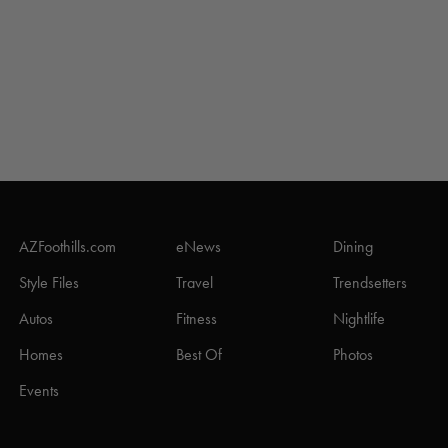
AZFoothills.com
eNews
Dining
Style Files
Travel
Trendsetters
Autos
Fitness
Nightlife
Homes
Best Of
Photos
Events