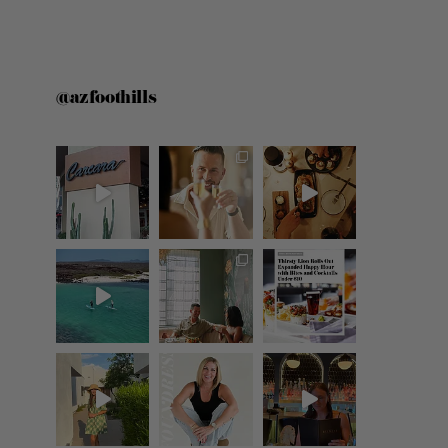
@azfoothills