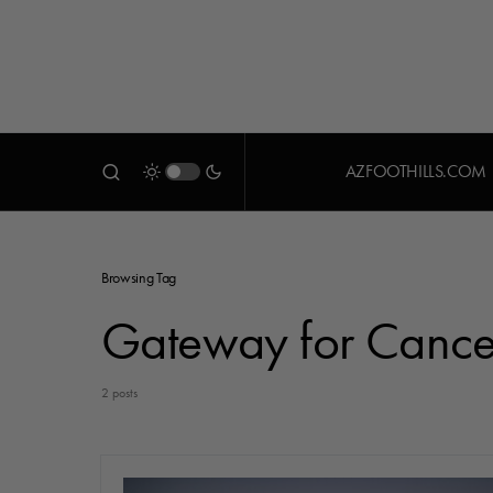
AZFOOTHILLS.COM
Browsing Tag
Gateway for Cance
2 posts