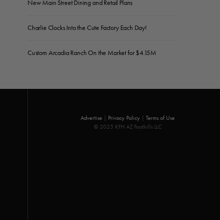
New Main Street Dining and Retail Plans
Charlie Clocks Into the Cute Factory Each Day!
Custom Arcadia Ranch On the Market for $4.15M
Advertise
|
Privacy Policy
|
Terms of Use
© 2025 KFH AZ Foothills LLC