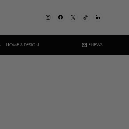
S
HOME & DESIGN
ENEWS