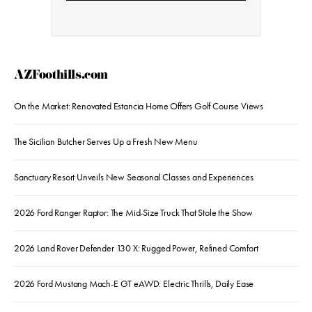
AZFoothills.com
On the Market: Renovated Estancia Home Offers Golf Course Views
The Sicilian Butcher Serves Up a Fresh New Menu
Sanctuary Resort Unveils New Seasonal Classes and Experiences
2026 Ford Ranger Raptor: The Mid-Size Truck That Stole the Show
2026 Land Rover Defender 130 X: Rugged Power, Refined Comfort
2026 Ford Mustang Mach-E GT eAWD: Electric Thrills, Daily Ease