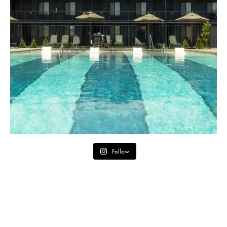
Follow