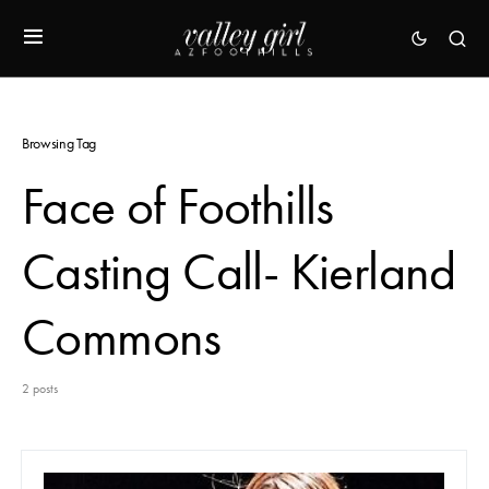
Browsing Tag
Face of Foothills
Casting Call- Kierland
Commons
2 posts