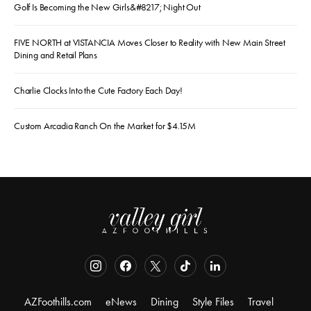
Golf Is Becoming the New Girls&#8217; Night Out
FIVE NORTH at VISTANCIA Moves Closer to Reality with New Main Street
Dining and Retail Plans
Charlie Clocks Into the Cute Factory Each Day!
Custom Arcadia Ranch On the Market for $4.15M
AZFoothills.com
eNews
Dining
Style Files
Travel