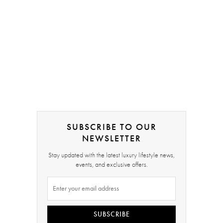
SUBSCRIBE TO OUR
NEWSLETTER
Stay updated with the latest luxury lifestyle news,
events, and exclusive offers.
SUBSCRIBE