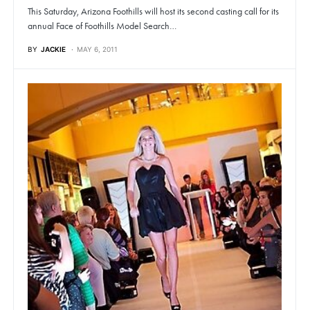
This Saturday, Arizona Foothills will host its second casting call for its
annual Face of Foothills Model Search…
BY
JACKIE
MAY 6, 2011