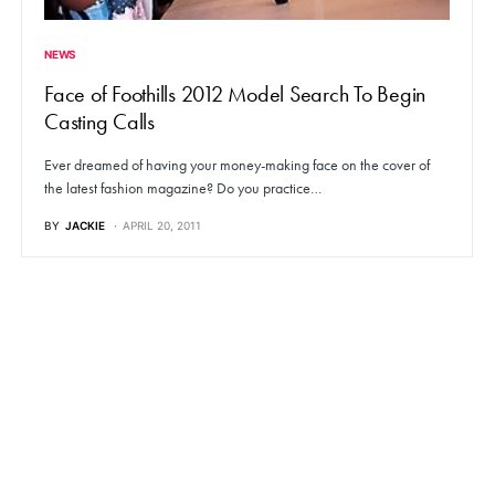
NEWS
Face of Foothills 2012 Model Search To Begin
Casting Calls
Ever dreamed of having your money-making face on the cover of
the latest fashion magazine? Do you practice…
BY
JACKIE
APRIL 20, 2011