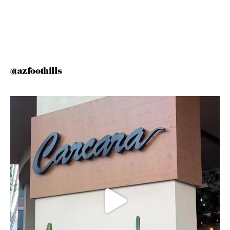
@azfoothills