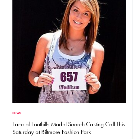
NEWS
Face of Foothills Model Search Casting Call This
Saturday at Biltmore Fashion Park