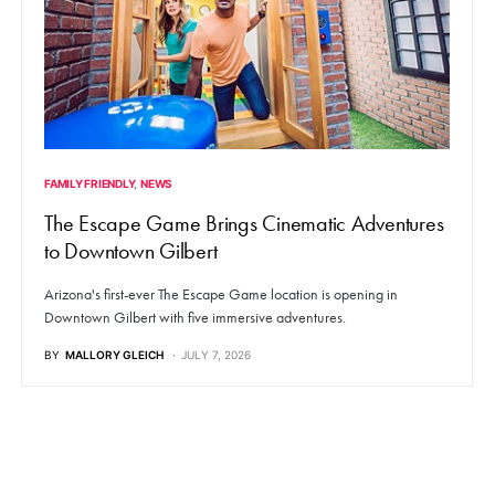
FAMILY FRIENDLY
NEWS
The Escape Game Brings Cinematic Adventures
to Downtown Gilbert
Arizona's first-ever The Escape Game location is opening in
Downtown Gilbert with five immersive adventures.
BY
MALLORY GLEICH
JULY 7, 2026