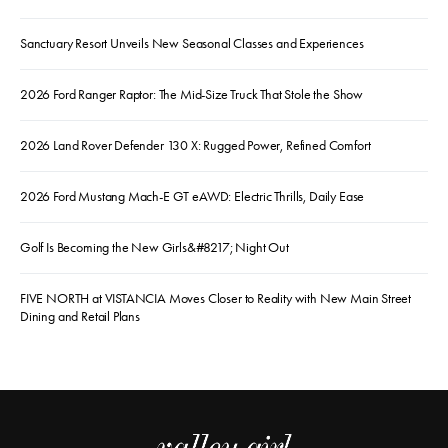
Sanctuary Resort Unveils New Seasonal Classes and Experiences
2026 Ford Ranger Raptor: The Mid-Size Truck That Stole the Show
2026 Land Rover Defender 130 X: Rugged Power, Refined Comfort
2026 Ford Mustang Mach-E GT eAWD: Electric Thrills, Daily Ease
Golf Is Becoming the New Girls&#8217; Night Out
FIVE NORTH at VISTANCIA Moves Closer to Reality with New Main Street
Dining and Retail Plans