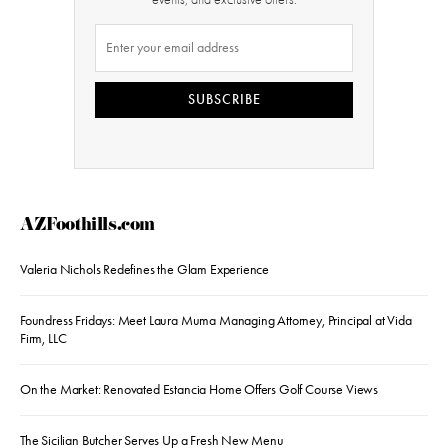
SUBSCRIBE
AZFoothills.com
Valeria Nichols Redefines the Glam Experience
Foundress Fridays: Meet Laura Muma Managing Attorney, Principal at Vida
Firm, LLC
On the Market: Renovated Estancia Home Offers Golf Course Views
The Sicilian Butcher Serves Up a Fresh New Menu