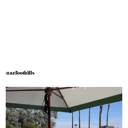
@azfoothills