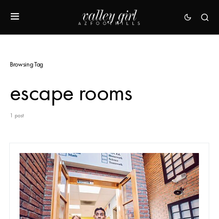
Browsing Tag
escape rooms
1 post