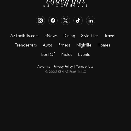
AZFoothills.com
eNews
Dining
Style Files
Travel
Trendsetters
Autos
Fitness
Nightlife
Homes
Best Of
Photos
Events
Advertise
|
Privacy Policy
|
Terms of Use
© 2025 KFH AZ Foothills LLC