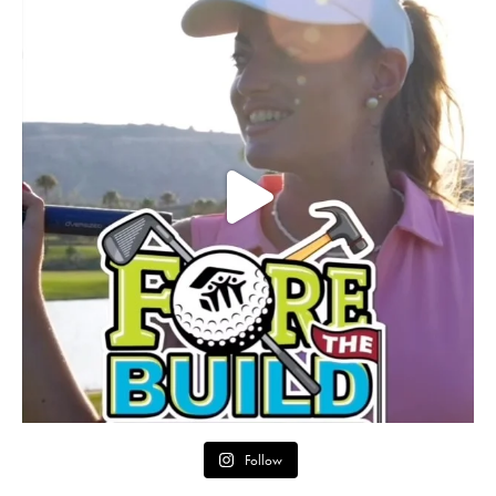
Follow