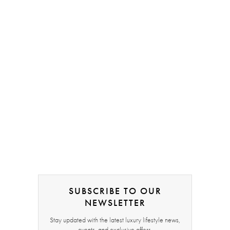
SUBSCRIBE TO OUR
NEWSLETTER
Stay updated with the latest luxury lifestyle news,
events, and exclusive offers.