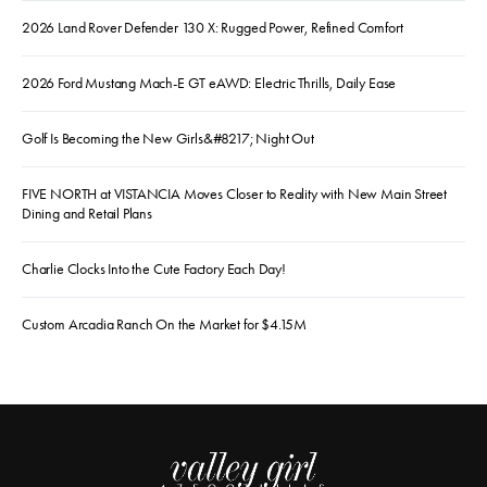
2026 Land Rover Defender 130 X: Rugged Power, Refined Comfort
2026 Ford Mustang Mach-E GT eAWD: Electric Thrills, Daily Ease
Golf Is Becoming the New Girls&#8217; Night Out
FIVE NORTH at VISTANCIA Moves Closer to Reality with New Main Street
Dining and Retail Plans
Charlie Clocks Into the Cute Factory Each Day!
Custom Arcadia Ranch On the Market for $4.15M