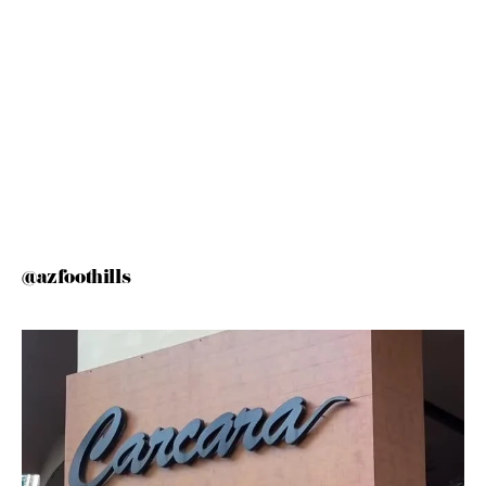
@azfoothills