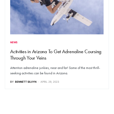
NEWS
Activities in Arizona To Get Adrenaline Coursing
Through Your Veins
Attention adrenaline junkies, near and far! Some of the most thrill-
seeking activities can be found in Arizona.
BY
BENNETT SILVYN
APRIL 29, 2023