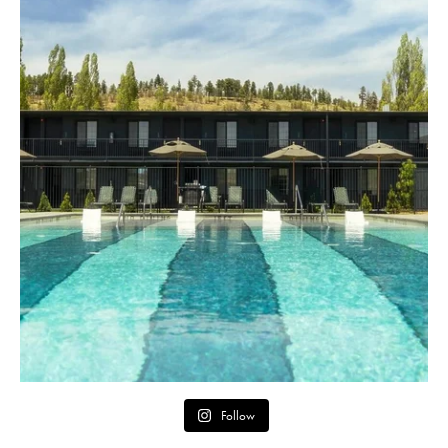
Follow