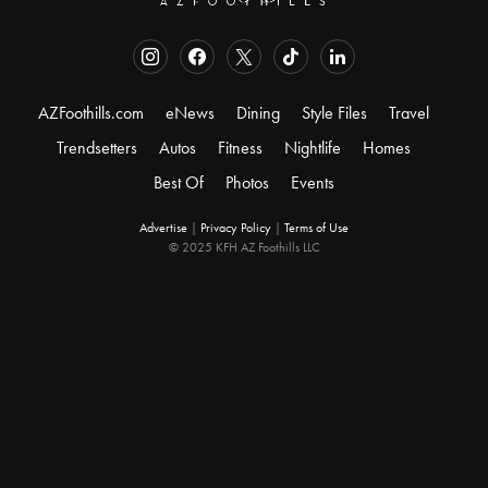
AZFoothills.com
eNews
Dining
Style Files
Travel
Trendsetters
Autos
Fitness
Nightlife
Homes
Best Of
Photos
Events
Advertise
|
Privacy Policy
|
Terms of Use
© 2025 KFH AZ Foothills LLC