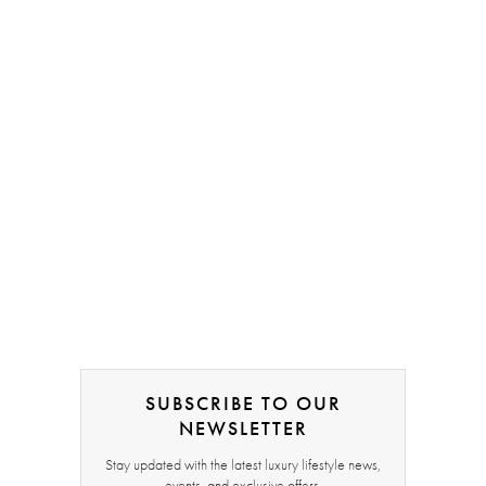
SUBSCRIBE TO OUR
NEWSLETTER
Stay updated with the latest luxury lifestyle news,
events, and exclusive offers.