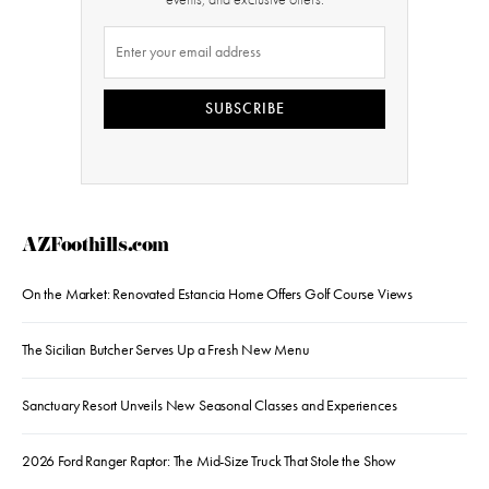
SUBSCRIBE
AZFoothills.com
On the Market: Renovated Estancia Home Offers Golf Course Views
The Sicilian Butcher Serves Up a Fresh New Menu
Sanctuary Resort Unveils New Seasonal Classes and Experiences
2026 Ford Ranger Raptor: The Mid-Size Truck That Stole the Show