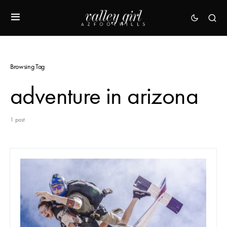
Browsing Tag
adventure in arizona
1 post