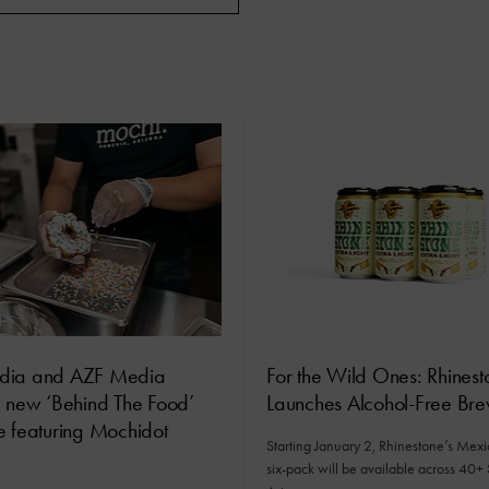
dia and AZF Media
For the Wild Ones: Rhinest
e new ‘Behind The Food’
Launches Alcohol-Free Br
e featuring Mochidot
Starting January 2, Rhinestone’s Mex
six-pack will be available across 40+ 