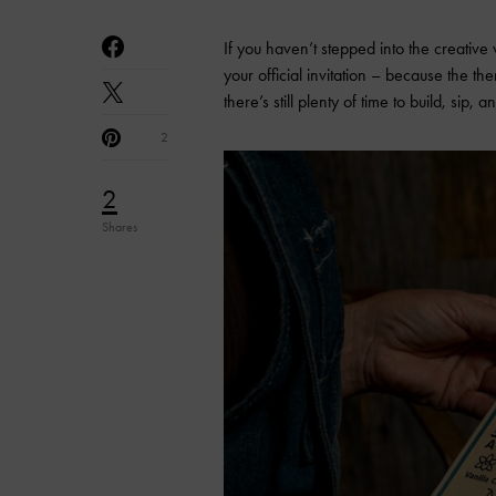
If you haven’t stepped into the creative
your official invitation – because the 
there’s still plenty of time to build, sip
2
2
Shares