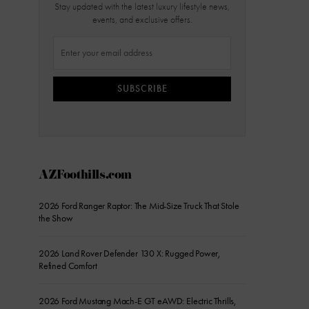
Stay updated with the latest luxury lifestyle news,
events, and exclusive offers.
SUBSCRIBE
AZFoothills.com
2026 Ford Ranger Raptor: The Mid-Size Truck That Stole
the Show
2026 Land Rover Defender 130 X: Rugged Power,
Refined Comfort
2026 Ford Mustang Mach-E GT eAWD: Electric Thrills,