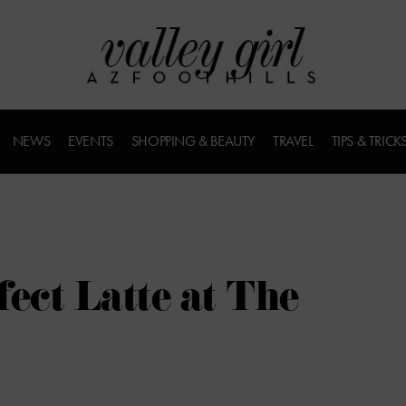
NEWS
EVENTS
SHOPPING & BEAUTY
TRAVEL
TIPS & TRICK
ect Latte at The