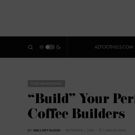
AZFOOTHILLS.COM
FOOD AND BEVERAGE
“Build” Your Perf
Coffee Builders
BY
MALLORY GLEICH
SEPTEMBER 1, 2025
1 MINUTE READ