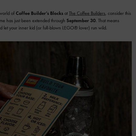
 world of
Coffee Builder’s Blocks
at
The Coffee Builders
, consider this
theme has just been extended through
September 30
. That means
, and let your inner kid (or full-blown LEGO® lover) run wild.