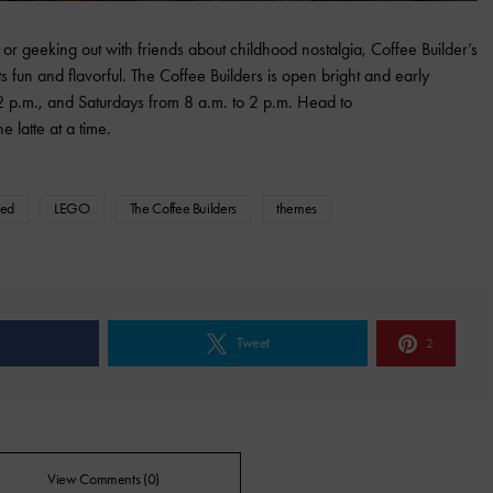
e or geeking out with friends about childhood nostalgia, Coffee Builder’s
s fun and flavorful. The Coffee Builders is open bright and early
 p.m., and Saturdays from 8 a.m. to 2 p.m. Head to
e latte at a time.
red
LEGO
The Coffee Builders
themes
e
Tweet
2
View Comments (0)