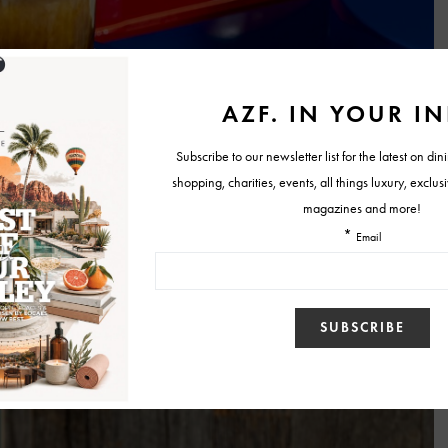
ild your own latte”
menu that lets guests customize their drink in true
uction set, the six-step process is as fun to follow as it is to sip from.
of person or a bold espresso-with-a-spicy-chai-kick adventurer, the
f possible combinations.