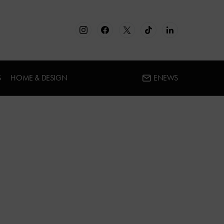
S
HOME & DESIGN
ENEWS