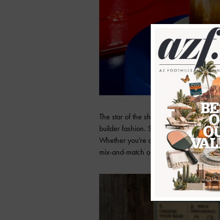
The star of the show? A brand-new
“bu
builder fashion. Styled like a LEGO® instr
Whether you’re a caramel oat milk kind 
mix-and-match options mean hundreds o