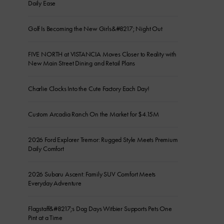
Daily Ease
Golf Is Becoming the New Girls&#8217; Night Out
FIVE NORTH at VISTANCIA Moves Closer to Reality with
New Main Street Dining and Retail Plans
Charlie Clocks Into the Cute Factory Each Day!
Custom Arcadia Ranch On the Market for $4.15M
2026 Ford Explorer Tremor: Rugged Style Meets Premium
Daily Comfort
2026 Subaru Ascent: Family SUV Comfort Meets
Everyday Adventure
Flagstaff&#8217;s Dog Days Witbier Supports Pets One
Pint at a Time