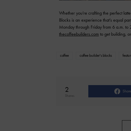
Whether you’re crafting the perfect latt
Blocks is an experience that’s equal part
Monday through Friday from 6 a.m. to 2
thecoffeebuilders.com
to get building, on
coffee
coffee builder's blocks
featu
2
Shar
Shares