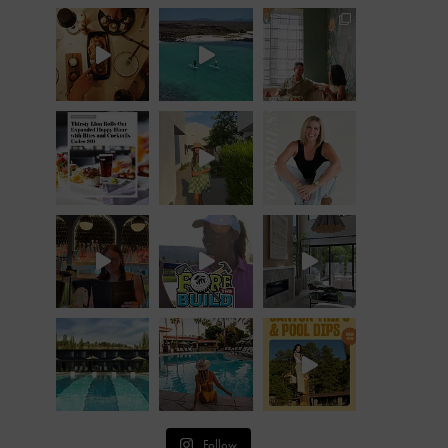
Follow