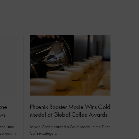
one
Phoenix Roaster Moxie Wins Gold
ews
Medal at Global Coffee Awards
ican Lime
Moxie Coffee earned a Gold Medal in the Filter
Sprouts in
Coffee category.