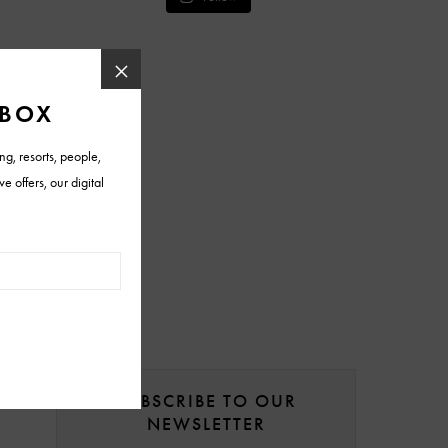
SUBSCRIBE TO OUR
NEWSLETTER