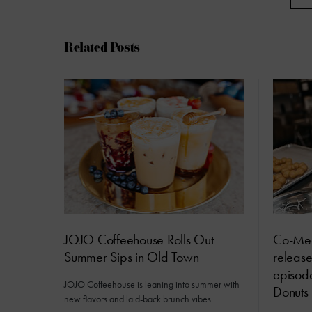
Related Posts
JOJO Coffeehouse Rolls Out
Co-Me
Summer Sips in Old Town
releas
episod
JOJO Coffeehouse is leaning into summer with
Donuts
new flavors and laid-back brunch vibes.