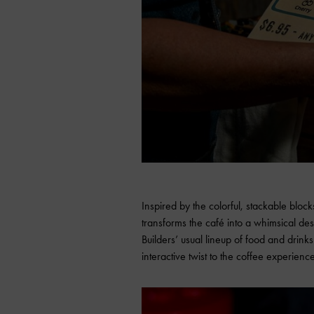
Inspired by the colorful, stackable bloc
transforms the café into a whimsical des
Builders’ usual lineup of food and drinks
interactive twist to the coffee experienc