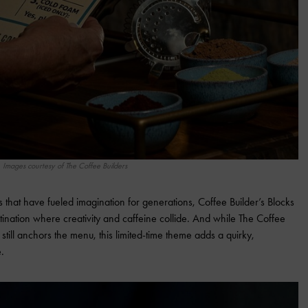
Images courtesy of The Coffee Builders
ks that have fueled imagination for generations, Coffee Builder’s Blocks
tination where creativity and caffeine collide. And while The Coffee
 still anchors the menu, this limited-time theme adds a quirky,
e.