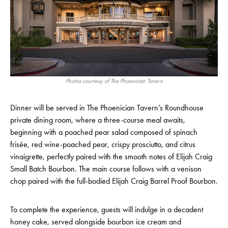
Photos courtesy of The Phoenician Tavern
Dinner will be served in The Phoenician Tavern’s Roundhouse
private dining room, where a three-course meal awaits,
beginning with a poached pear salad composed of spinach
frisée, red wine-poached pear, crispy prosciutto, and citrus
vinaigrette, perfectly paired with the smooth notes of Elijah Craig
Small Batch Bourbon. The main course follows with a venison
chop paired with the full-bodied Elijah Craig Barrel Proof Bourbon.
To complete the experience, guests will indulge in a decadent
honey cake, served alongside bourbon ice cream and