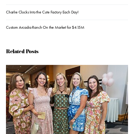
Charlie Clocks Into the Cute Factory Each Day!
Custom Arcadia Ranch On the Market for $4.15M
Related Posts