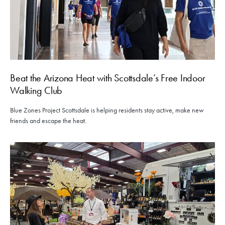
Beat the Arizona Heat with Scottsdale’s Free Indoor
Walking Club
Blue Zones Project Scottsdale is helping residents stay active, make new
friends and escape the heat.