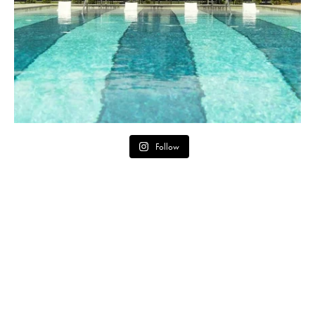
Follow