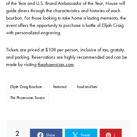
of the Year and U.S. Brand Ambassador of the Year, House will
guide diners through the characteristics and histories of each
bourbon. For those looking to take home a lasting memento, the
event offers the opportunity to purchase a bottle of Elijah Craig
with personalized engraving.
Tickets are priced at $108 per person, inclusive of tax, gratuity,
and parking. Reservations are highly recommended and can be
made by visiting
thephoenician.com
.
Elijah Craig Bourbon
featured
food and bev
The Phoenician Tavern
2
Share
Tweet
2