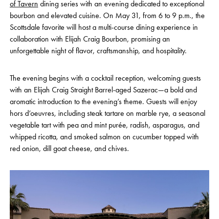
of Tavern
dining series with an evening dedicated to exceptional
bourbon and elevated cuisine. On May 31, from 6 to 9 p.m., the
Scottsdale favorite will host a multi-course dining experience in
collaboration with Elijah Craig Bourbon, promising an
unforgettable night of flavor, craftsmanship, and hospitality.
The evening begins with a cocktail reception, welcoming guests
with an Elijah Craig Straight Barrel-aged Sazerac—a bold and
aromatic introduction to the evening’s theme. Guests will enjoy
hors d’oeuvres, including steak tartare on marble rye, a seasonal
vegetable tart with pea and mint purée, radish, asparagus, and
whipped ricotta, and smoked salmon on cucumber topped with
red onion, dill goat cheese, and chives.