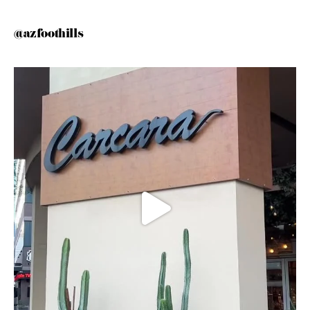
@azfoothills