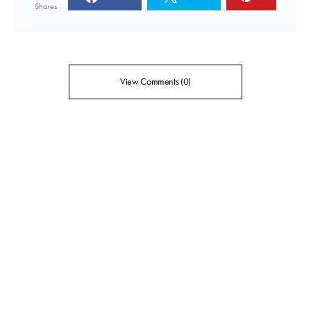
Shares
View Comments (0)