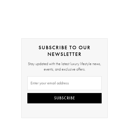
SUBSCRIBE TO OUR
NEWSLETTER
Stay updated with the latest luxury lifestyle news,
events, and exclusive offers.
SUBSCRIBE