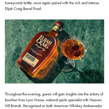
honeycomb brittle, once again paired with the rich and intense
Elijah Craig Barrel Proof.
Throughout the evening, guests will gain insights into the artistry of
bourbon from Lynn House, national spirits specialist with Heaven
Hill Brands. Recognized as both American Whiskey Ambassador