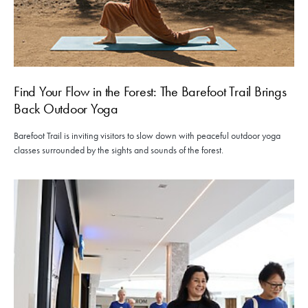
Find Your Flow in the Forest: The Barefoot Trail Brings
Back Outdoor Yoga
Barefoot Trail is inviting visitors to slow down with peaceful outdoor yoga
classes surrounded by the sights and sounds of the forest.