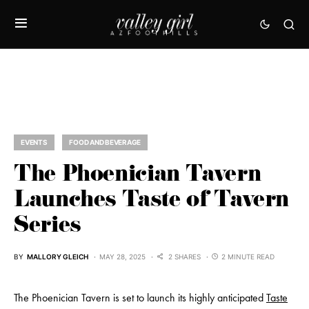
EVENTS
FOOD AND BEVERAGE
The Phoenician Tavern
Launches Taste of Tavern
Series
BY
MALLORY GLEICH
MAY 28, 2025
2 SHARES
2 MINUTE READ
The Phoenician Tavern is set to launch its highly anticipated
Taste