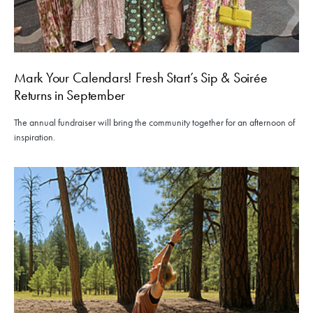
Mark Your Calendars! Fresh Start’s Sip & Soirée
Returns in September
The annual fundraiser will bring the community together for an afternoon of
inspiration.