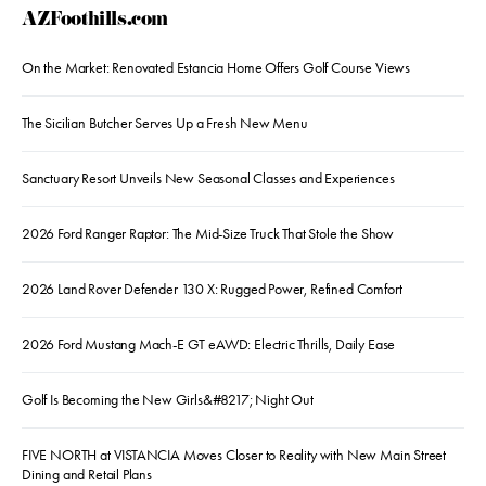
AZFoothills.com
On the Market: Renovated Estancia Home Offers Golf Course Views
The Sicilian Butcher Serves Up a Fresh New Menu
Sanctuary Resort Unveils New Seasonal Classes and Experiences
2026 Ford Ranger Raptor: The Mid-Size Truck That Stole the Show
2026 Land Rover Defender 130 X: Rugged Power, Refined Comfort
2026 Ford Mustang Mach-E GT eAWD: Electric Thrills, Daily Ease
Golf Is Becoming the New Girls&#8217; Night Out
FIVE NORTH at VISTANCIA Moves Closer to Reality with New Main Street
Dining and Retail Plans