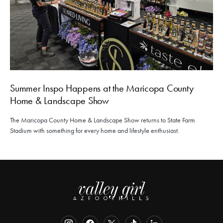
Summer Inspo Happens at the Maricopa County
Home & Landscape Show
The Maricopa County Home & Landscape Show returns to State Farm
Stadium with something for every home and lifestyle enthusiast.