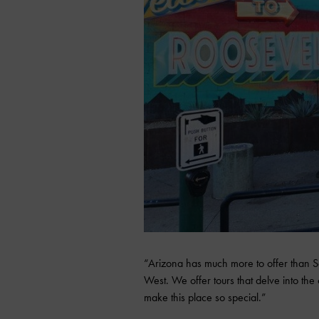
“Arizona has much more to offer than Se
West. We offer tours that delve into the ci
make this place so special.”