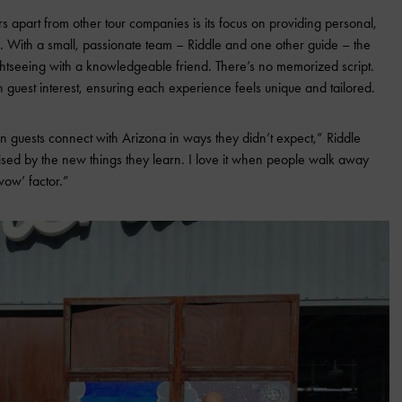
rs apart from other tour companies is its focus on providing personal,
 With a small, passionate team – Riddle and one other guide – the
ightseeing with a knowledgeable friend. There’s no memorized script.
n guest interest, ensuring each experience feels unique and tailored.
 guests connect with Arizona in ways they didn’t expect,” Riddle
ised by the new things they learn. I love it when people walk away
‘wow’ factor.”