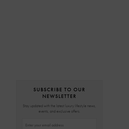
SUBSCRIBE TO OUR
NEWSLETTER
Stay updated with the latest luxury lifestyle news,
events, and exclusive offers.