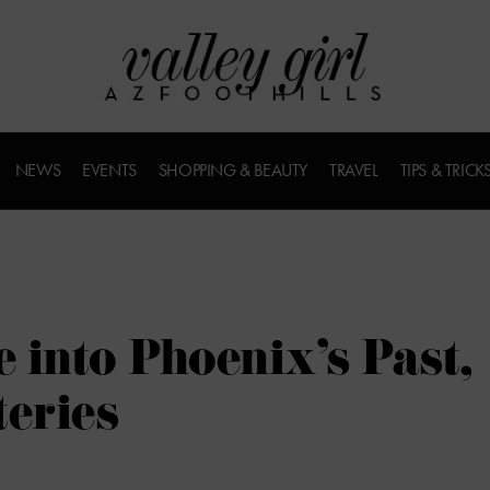
NEWS
EVENTS
SHOPPING & BEAUTY
TRAVEL
TIPS & TRICK
 into Phoenix’s Past,
teries