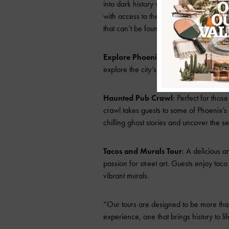
into dark history with tales of true cri
with access to the infamous Winnie Ruth
that can’t be found anywhere else.
Explore Phoenix Points of Pride
: Th
explore the city’s most iconic sites while
Haunted Pub Crawl
: Perfect for thos
crawl takes guests to some of Phoenix’s
chilling ghost stories and uncover the sec
Tacos and Murals Tour
: A delicious a
passion for street art. Guests enjoy taco
vibrant murals.
“Our tours are designed to be more than
experience, one that brings history to li