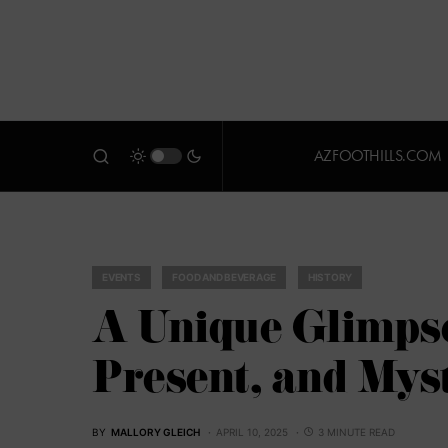
AZFOOTHILLS.COM
EVENTS
FOOD AND BEVERAGE
HISTORY
A Unique Glimpse
Present, and Mys
BY
MALLORY GLEICH
APRIL 10, 2025
3 MINUTE READ