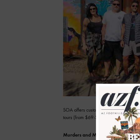
SOA offers custom tours for those looki
tours (from $69-$99 per person) that cate
Murders and Mysteries True Crime 