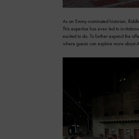
As an Emmy-nominated historian, Riddle’
This expertise has even led to invitatio
excited to do. To further expand the of
where guests can explore more about Ariz