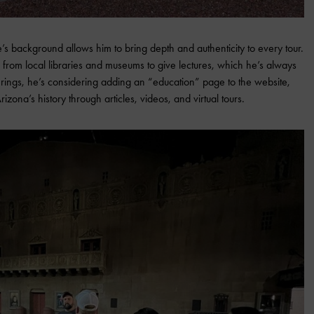
s background allows him to bring depth and authenticity to every tour.
ns from local libraries and museums to give lectures, which he’s always
ferings, he’s considering adding an “education” page to the website,
ona’s history through articles, videos, and virtual tours.