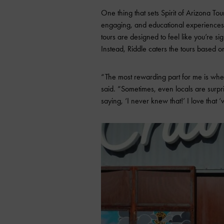
One thing that sets Spirit of Arizona Tou
engaging, and educational experiences.
tours are designed to feel like you’re s
Instead, Riddle caters the tours based o
“The most rewarding part for me is when
said. “Sometimes, even locals are surpr
saying, ‘I never knew that!’ I love that 