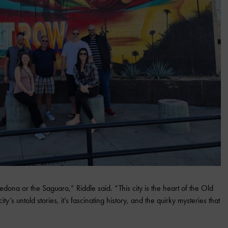
dona or the Saguaro,” Riddle said. “This city is the heart of the Old
ty’s untold stories, it’s fascinating history, and the quirky mysteries that