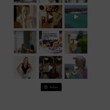
Follow