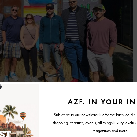
ng for something more personalized, and there are four distinctive
r to different interests and curiosities:
Ghost Tour
: A thrilling and eerie nighttime adventure, this tour delves