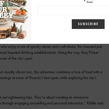
me, unsolved murders, and ghostly encounters. As the only tour company
 Judd Trunk Murder House, this tour offers an exclusive experience
is tour celebrates Phoenix’s culture, history, and landmarks. Guests
 learning about its architectural marvels and historical treasures.
e who enjoy a mix of spooky stories and craft drinks, this haunted pub
 most haunted drinking establishments. Along the way, they’ll hear
rets of the city’s past.
nd visually vibrant tour, this adventure combines a love of food with a
 tastings at some of Phoenix’s best spots while exploring the city’s
 just sightseeing trips. They’re about creating an immersive
fe through engaging storytelling and personal interaction,” Riddle said.