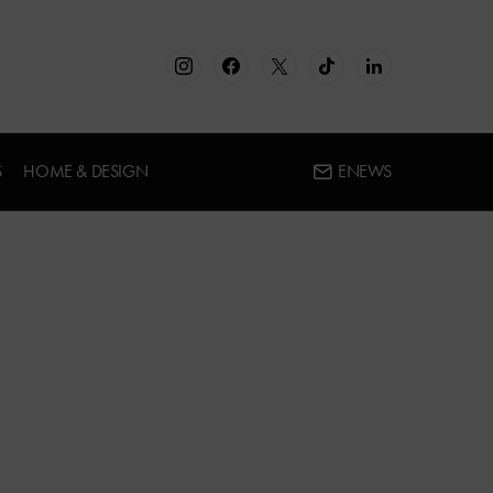
S
HOME & DESIGN
ENEWS