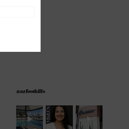
@azfoothills