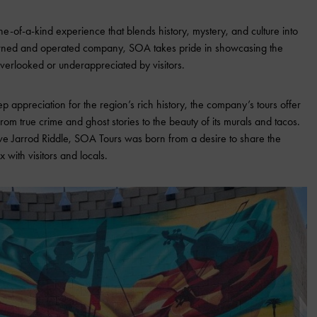
e-of-a-kind experience that blends history, mystery, and culture into
 owned and operated company, SOA takes pride in showcasing the
verlooked or underappreciated by visitors.
p appreciation for the region’s rich history, the company’s tours offer
from true crime and ghost stories to the beauty of its murals and tacos.
e Jarrod Riddle, SOA Tours was born from a desire to share the
 with visitors and locals.