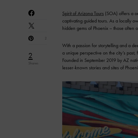
Spirit of Arizona Tours
(SOA) offers a on
captivating guided tours. As a locally
hidden gems of Phoenix – those often o
2
With a passion for storytelling and a dee
a unique perspective on the city’s past, 
2
Founded in September 2019 by AZ nativ
Shares
lesser-known stories and sites of Phoenix