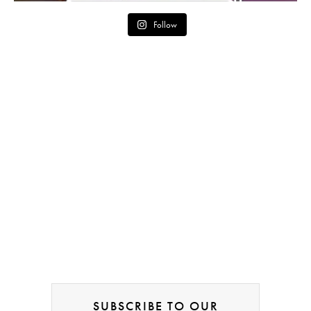
Follow
SUBSCRIBE TO OUR