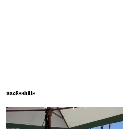
@azfoothills