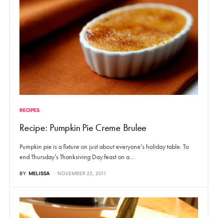
RECIPES
Recipe: Pumpkin Pie Creme Brulee
Pumpkin pie is a fixture on just about everyone’s holiday table. To
end Thursday’s Thanksiving Day feast on a…
BY
MELISSA
NOVEMBER 22, 2011