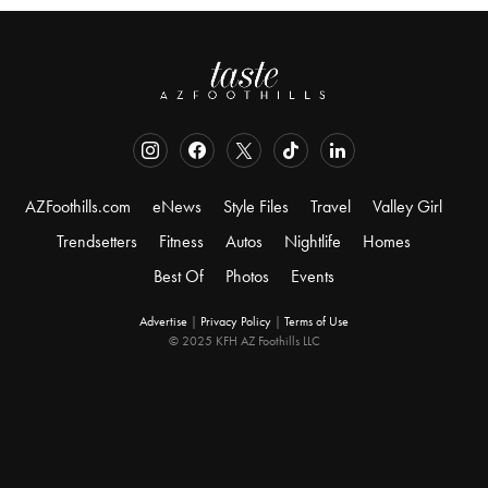
AZFoothills.com
eNews
Style Files
Travel
Valley Girl
Trendsetters
Fitness
Autos
Nightlife
Homes
Best Of
Photos
Events
Advertise
|
Privacy Policy
|
Terms of Use
© 2025 KFH AZ Foothills LLC