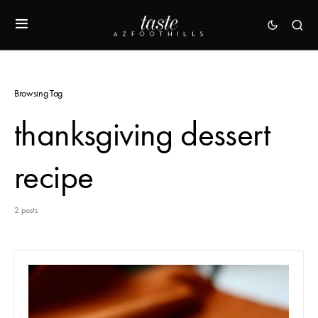
Browsing Tag
thanksgiving dessert
recipe
2 posts