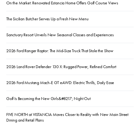
On the Market: Renovated Estancia Home Offers Golf Course Views
The Sicilian Butcher Serves Up a Fresh New Menu
Sanctuary Resort Unveils New Seasonal Classes and Experiences
2026 Ford Ranger Raptor: The Mid-Size Truck That Stole the Show
2026 Land Rover Defender 130 X: Rugged Power, Refined Comfort
2026 Ford Mustang Mach-E GT eAWD: Electric Thrills, Daily Ease
Golf Is Becoming the New Girls&#8217; Night Out
FIVE NORTH at VISTANCIA Moves Closer to Reality with New Main Street
Dining and Retail Plans