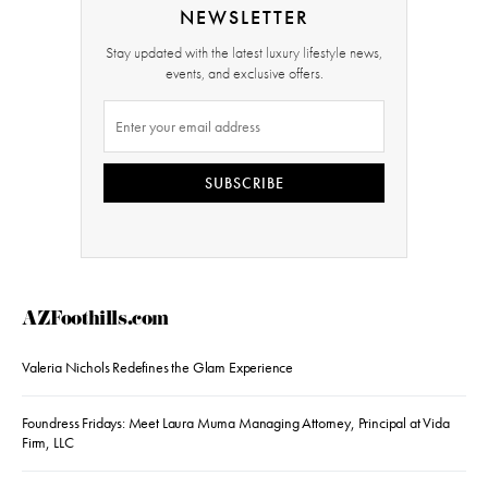
NEWSLETTER
Stay updated with the latest luxury lifestyle news,
events, and exclusive offers.
SUBSCRIBE
AZFoothills.com
Valeria Nichols Redefines the Glam Experience
Foundress Fridays: Meet Laura Muma Managing Attorney, Principal at Vida
Firm, LLC