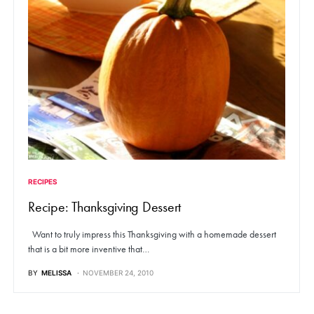
RECIPES
Recipe: Thanksgiving Dessert
Want to truly impress this Thanksgiving with a homemade dessert
that is a bit more inventive that…
BY
MELISSA
NOVEMBER 24, 2010