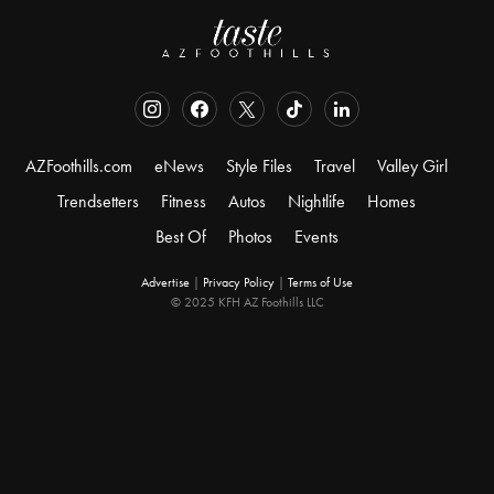
AZFoothills.com
eNews
Style Files
Travel
Valley Girl
Trendsetters
Fitness
Autos
Nightlife
Homes
Best Of
Photos
Events
Advertise
|
Privacy Policy
|
Terms of Use
© 2025 KFH AZ Foothills LLC