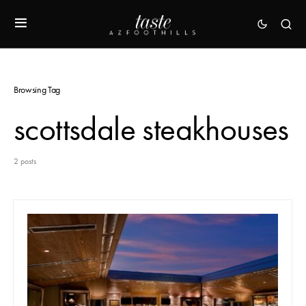
Browsing Tag
scottsdale steakhouses
2 posts