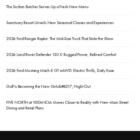
The Sicilian Butcher Serves Up a Fresh New Menu
Sanctuary Resort Unveils New Seasonal Classes and Experiences
2026 Ford Ranger Raptor: The Mid-Size Truck That Stole the Show
2026 Land Rover Defender 130 X: Rugged Power, Refined Comfort
2026 Ford Mustang Mach-E GT eAWD: Electric Thrills, Daily Ease
Golf Is Becoming the New Girls&#8217; Night Out
FIVE NORTH at VISTANCIA Moves Closer to Reality with New Main Street
Dining and Retail Plans