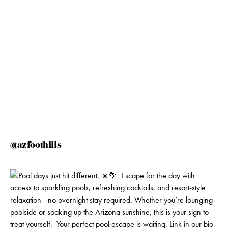
@azfoothills