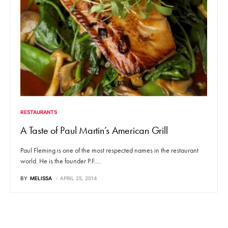
RESTAURANTS
A Taste of Paul Martin’s American Grill
Paul Fleming is one of the most respected names in the restaurant
world. He is the founder P.F.…
BY
MELISSA
APRIL 25, 2014