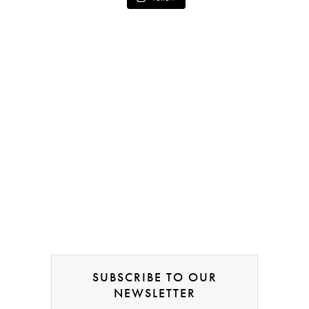
SUBSCRIBE TO OUR
NEWSLETTER