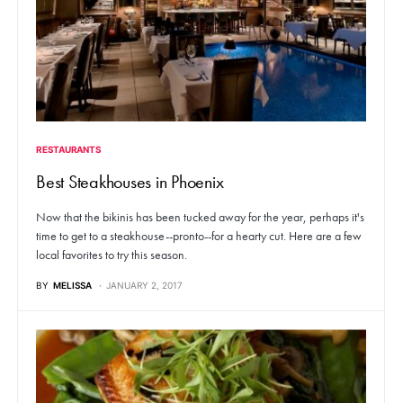
RESTAURANTS
Best Steakhouses in Phoenix
Now that the bikinis has been tucked away for the year, perhaps it's
time to get to a steakhouse--pronto--for a hearty cut. Here are a few
local favorites to try this season.
BY
MELISSA
JANUARY 2, 2017