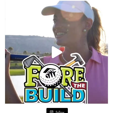
Follow