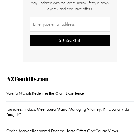
Stay updated with the latest luxury lifestyle news,
events, and exclusive offers.
SUBSCRIBE
AZFoothills.com
Valeria Nichols Redefines the Glam Experience
Foundress Fridays: Meet Laura Muma Managing Attorney, Principal at Vida
Firm, LLC
On the Market: Renovated Estancia Home Offers Golf Course Views