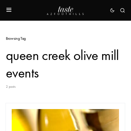
Browsing Tag
queen creek olive mill
events
2 posts