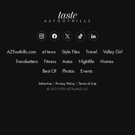
AZFoothills.com
eNews
Style Files
Travel
Valley Girl
Trendsetters
Fitness
Autos
Nightlife
Homes
Best Of
Photos
Events
Advertise
|
Privacy Policy
|
Terms of Use
© 2025 KFH AZ Foothills LLC