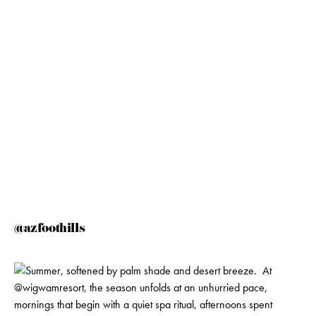
@azfoothills