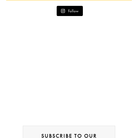
Follow
SUBSCRIBE TO OUR