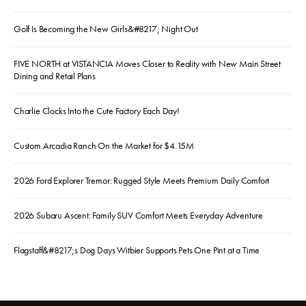
Golf Is Becoming the New Girls&#8217; Night Out
FIVE NORTH at VISTANCIA Moves Closer to Reality with New Main Street
Dining and Retail Plans
Charlie Clocks Into the Cute Factory Each Day!
Custom Arcadia Ranch On the Market for $4.15M
2026 Ford Explorer Tremor: Rugged Style Meets Premium Daily Comfort
2026 Subaru Ascent: Family SUV Comfort Meets Everyday Adventure
Flagstaff&#8217;s Dog Days Witbier Supports Pets One Pint at a Time