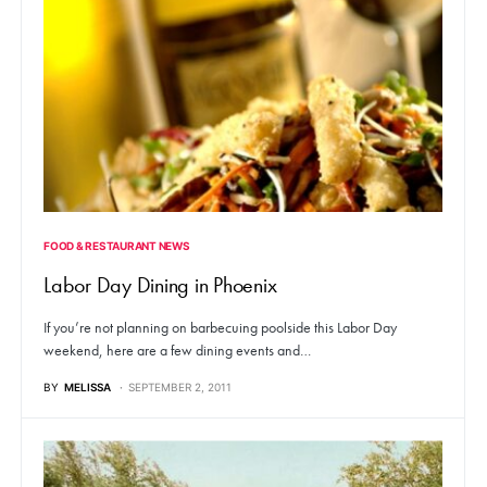
FOOD & RESTAURANT NEWS
Labor Day Dining in Phoenix
If you’re not planning on barbecuing poolside this Labor Day
weekend, here are a few dining events and…
BY
MELISSA
SEPTEMBER 2, 2011