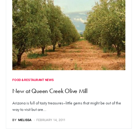
FOOD & RESTAURANT NEWS
New at Queen Creek Olive Mill
Arizona is full of tasty treasures–little gems that might be out of the
way to visit but are…
BY
MELISSA
FEBRUARY 14, 2011