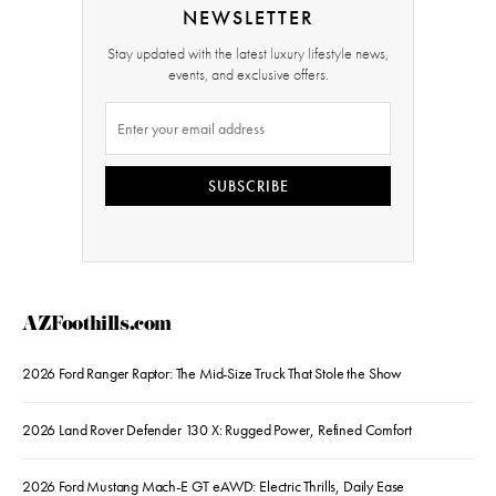
NEWSLETTER
Stay updated with the latest luxury lifestyle news,
events, and exclusive offers.
SUBSCRIBE
AZFoothills.com
2026 Ford Ranger Raptor: The Mid-Size Truck That Stole the Show
2026 Land Rover Defender 130 X: Rugged Power, Refined Comfort
2026 Ford Mustang Mach-E GT eAWD: Electric Thrills, Daily Ease