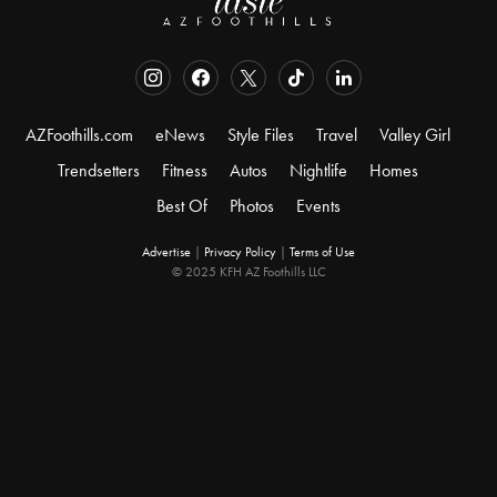
AZFoothills.com
eNews
Style Files
Travel
Valley Girl
Trendsetters
Fitness
Autos
Nightlife
Homes
Best Of
Photos
Events
Advertise
|
Privacy Policy
|
Terms of Use
© 2025 KFH AZ Foothills LLC