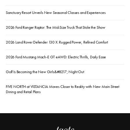
Sanctuary Resort Unveils New Seasonal Classes and Experiences
2026 Ford Ranger Raptor: The Mid-Size Truck That Stole the Show
2026 Land Rover Defender 130 X: Rugged Power, Refined Comfort
2026 Ford Mustang Mach-E GT eAWD: Electric Thrills, Daily Ease
Golf Is Becoming the New Girls&#8217; Night Out
FIVE NORTH at VISTANCIA Moves Closer to Reality with New Main Street
Dining and Retail Plans