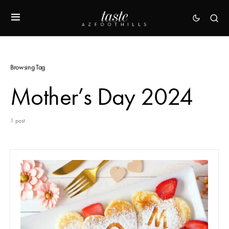
Browsing Tag
Mother’s Day 2024
1 post