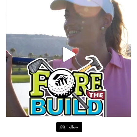
Follow