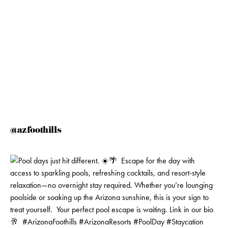
@azfoothills