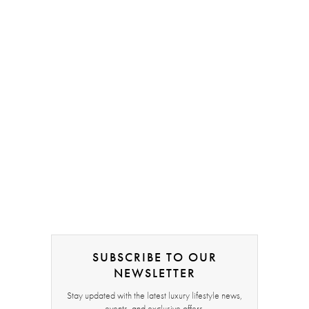
SUBSCRIBE TO OUR
NEWSLETTER
Stay updated with the latest luxury lifestyle news,
events, and exclusive offers.