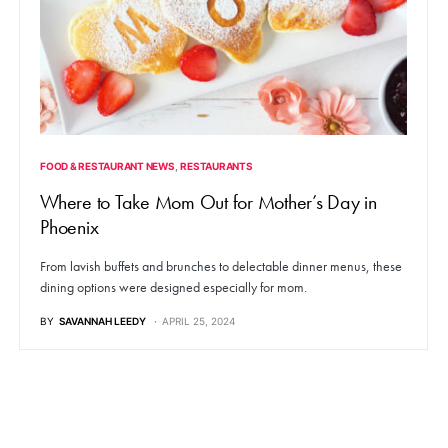
FOOD & RESTAURANT NEWS
RESTAURANTS
Where to Take Mom Out for Mother’s Day in
Phoenix
From lavish buffets and brunches to delectable dinner menus, these
dining options were designed especially for mom.
BY
SAVANNAH LEEDY
APRIL 25, 2024