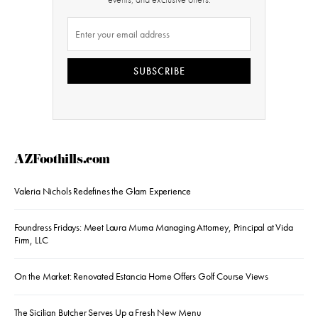
SUBSCRIBE
AZFoothills.com
Valeria Nichols Redefines the Glam Experience
Foundress Fridays: Meet Laura Muma Managing Attorney, Principal at Vida
Firm, LLC
On the Market: Renovated Estancia Home Offers Golf Course Views
The Sicilian Butcher Serves Up a Fresh New Menu