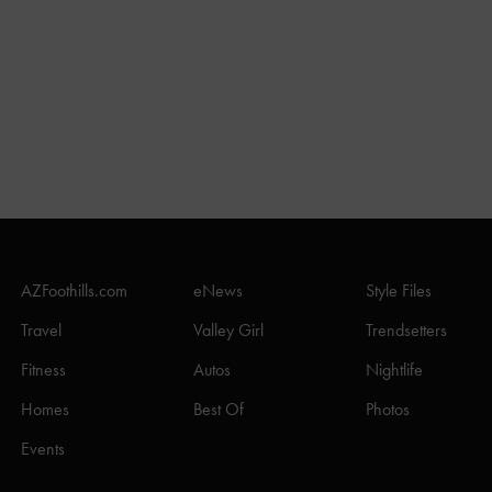
AZFoothills.com
eNews
Style Files
Travel
Valley Girl
Trendsetters
Fitness
Autos
Nightlife
Homes
Best Of
Photos
Events