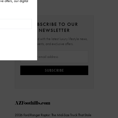
SUBSCRIBE TO OUR
NEWSLETTER
Stay updated with the latest luxury lifestyle news,
events, and exclusive offers.
SUBSCRIBE
AZFoothills.com
2026 Ford Ranger Raptor: The Mid-Size Truck That Stole