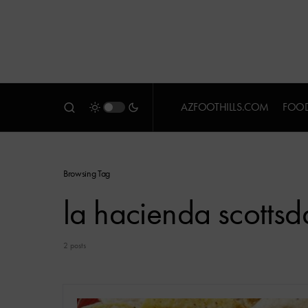
AZFOOTHILLS.COM
FOOD
Browsing Tag
la hacienda scottsd
2 posts