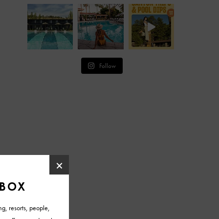
Follow