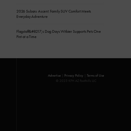
2026 Subaru Ascent: Family SUV Comfort Meets
Everyday Adventure
Flagstaff&#8217;s Dog Days Witbier Supports Pets One
Pint at a Time
Advertise
|
Privacy Policy
|
Terms of Use
© 2025 KFH AZ Foothills LLC