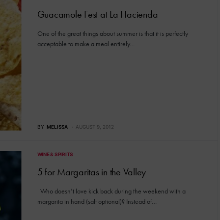
Guacamole Fest at La Hacienda
One of the great things about summer is that it is perfectly
acceptable to make a meal entirely…
BY
MELISSA
AUGUST 9, 2012
WINE & SPIRITS
5 for Margaritas in the Valley
Who doesn’t love kick back during the weekend with a
margarita in hand (salt optional)? Instead of…