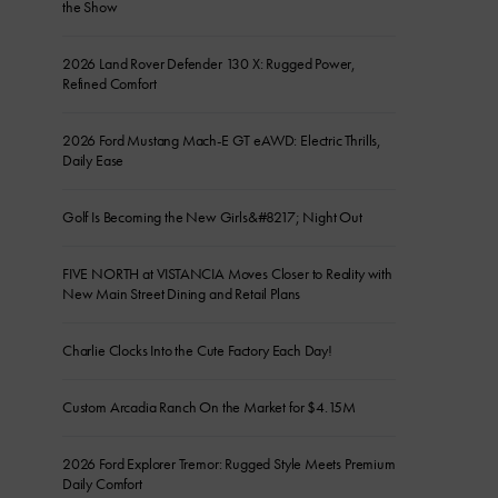
the Show
2026 Land Rover Defender 130 X: Rugged Power,
Refined Comfort
2026 Ford Mustang Mach-E GT eAWD: Electric Thrills,
Daily Ease
Golf Is Becoming the New Girls&#8217; Night Out
FIVE NORTH at VISTANCIA Moves Closer to Reality with
New Main Street Dining and Retail Plans
Charlie Clocks Into the Cute Factory Each Day!
Custom Arcadia Ranch On the Market for $4.15M
2026 Ford Explorer Tremor: Rugged Style Meets Premium
Daily Comfort