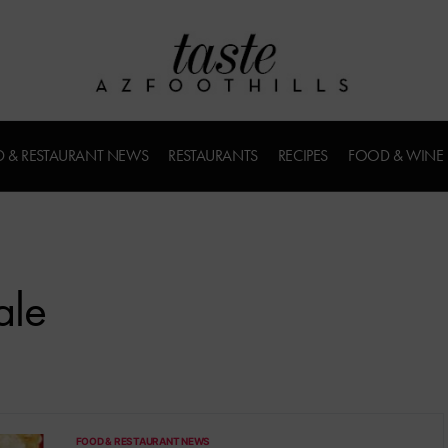
 & RESTAURANT NEWS
RESTAURANTS
RECIPES
FOOD & WINE
ale
FOOD & RESTAURANT NEWS