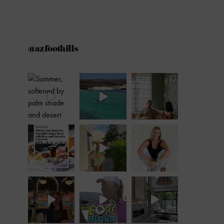
@azfoothills