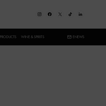
 PRODUCTS
WINE & SPIRITS
ENEWS