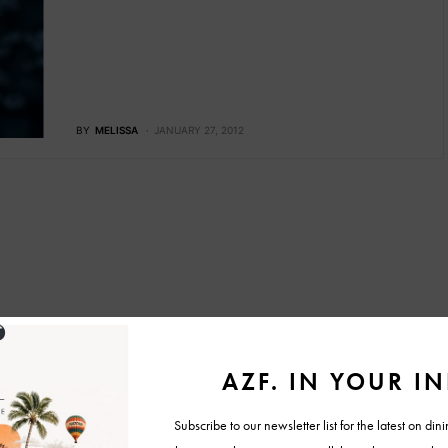
BY
MELISSA
JANUARY 27, 2012