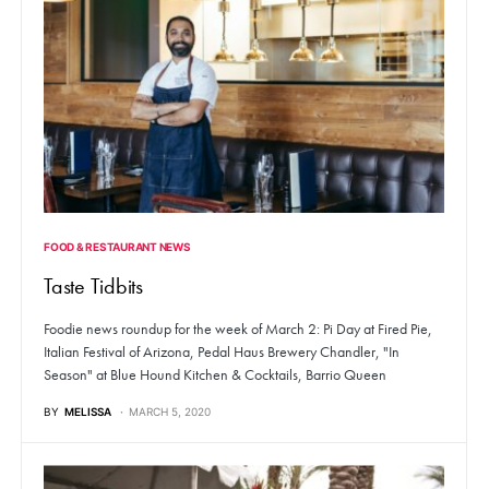
FOOD & RESTAURANT NEWS
Taste Tidbits
Foodie news roundup for the week of March 2: Pi Day at Fired Pie,
Italian Festival of Arizona, Pedal Haus Brewery Chandler, "In
Season" at Blue Hound Kitchen & Cocktails, Barrio Queen
BY
MELISSA
MARCH 5, 2020