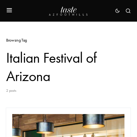
Browsing Tag
Italian Festival of
Arizona
2 posts