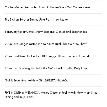
On the Market: Renovated Estancia Home Offers Golf Course Views
The Sicilian Butcher Serves Up a Fresh New Menu
Sanctuary Resort Unveils New Seasonal Classes and Experiences
2026 Ford Ranger Raptor: The Mid-Size Truck That Stole the Show
2026 Land Rover Defender 130 X: Rugged Power, Refined Comfort
2026 Ford Mustang Mach-E GT eAWD: Electric Thrills, Daily Ease
Golf Is Becoming the New Girls&#8217; Night Out
FIVE NORTH at VISTANCIA Moves Closer to Reality with New Main Street
Dining and Retail Plans