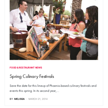
FOOD & RESTAURANT NEWS
Spring Culinary Festivals
Save the date for this lineup of Phoenix-based culinary festivals and
events this spring. In its second year,…
BY
MELISSA
MARCH 21, 2014