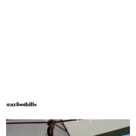
@azfoothills