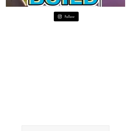
Follow