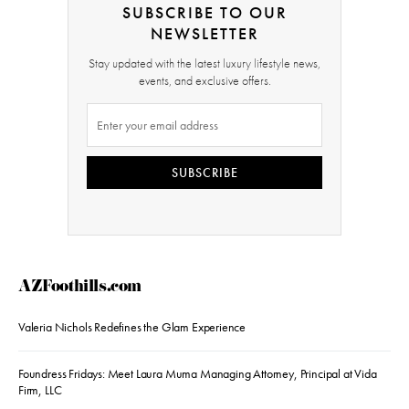
SUBSCRIBE TO OUR
NEWSLETTER
Stay updated with the latest luxury lifestyle news,
events, and exclusive offers.
SUBSCRIBE
AZFoothills.com
Valeria Nichols Redefines the Glam Experience
Foundress Fridays: Meet Laura Muma Managing Attorney, Principal at Vida
Firm, LLC