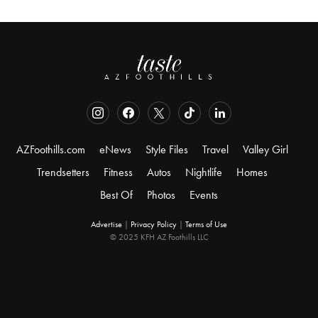
AZFoothills.com
eNews
Style Files
Travel
Valley Girl
Trendsetters
Fitness
Autos
Nightlife
Homes
Best Of
Photos
Events
Advertise
|
Privacy Policy
|
Terms of Use
© 2025 KFH AZ Foothills LLC