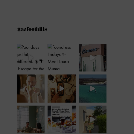
@azfoothills