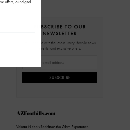
SUBSCRIBE TO OUR
NEWSLETTER
Stay updated with the latest luxury lifestyle news,
events, and exclusive offers.
SUBSCRIBE
AZFoothills.com
Valeria Nichols Redefines the Glam Experience