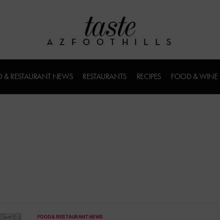
 & RESTAURANT NEWS
RESTAURANTS
RECIPES
FOOD & WINE
FOOD & RESTAURANT NEWS