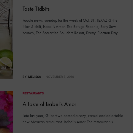
Taste Tidbits
Foodie news roundup for the week of Oct. 31: TEXAZ Grille
Nov. 5 chili, Isabel’s Amor, The Refuge Phoenix, Salty Sow
brunch, The Spa at the Boulders Resort, Drexyl Election Day
BY
MELISSA
NOVEMBER 3, 2016
RESTAURANTS
A Taste of Isabel’s Amor
Late last year, Gilbert welcomed a cozy, casual and delectable
new Mexican restaurant, Isabel’s Amor. The restaurant is…