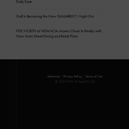
Daily Ease
Golf Is Becoming the New Girls&#8217; Night Out
FIVE NORTH at VISTANCIA Moves Closer to Reality with
New Main Street Dining and Retail Plans
Advertise
|
Privacy Policy
|
Terms of Use
© 2025 KFH AZ Foothills LLC