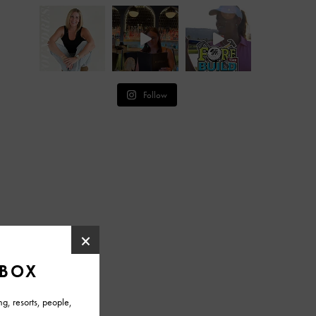
Follow