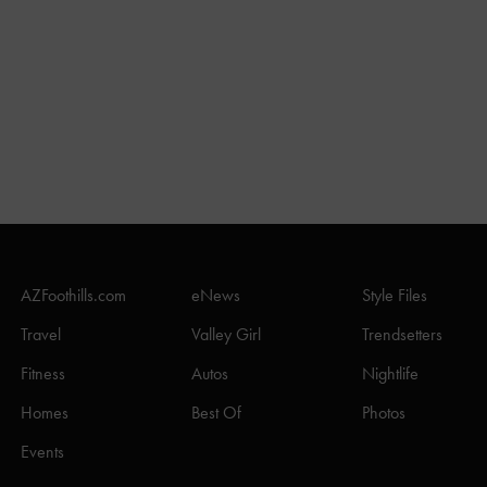
AZFoothills.com
eNews
Style Files
Travel
Valley Girl
Trendsetters
Fitness
Autos
Nightlife
Homes
Best Of
Photos
Events