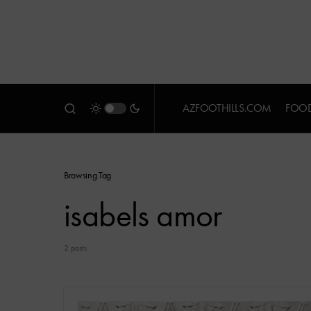
AZFOOTHILLS.COM
FOOD
Browsing Tag
isabels amor
2 posts