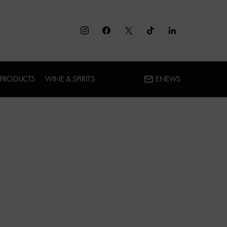
 PRODUCTS
WINE & SPIRITS
ENEWS