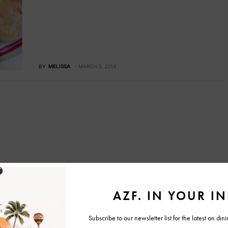
BY
MELISSA
MARCH 3, 2014