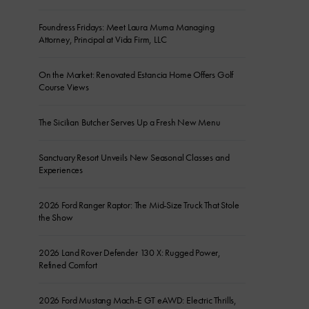
Foundress Fridays: Meet Laura Muma Managing
Attorney, Principal at Vida Firm, LLC
On the Market: Renovated Estancia Home Offers Golf
Course Views
The Sicilian Butcher Serves Up a Fresh New Menu
Sanctuary Resort Unveils New Seasonal Classes and
Experiences
2026 Ford Ranger Raptor: The Mid-Size Truck That Stole
the Show
2026 Land Rover Defender 130 X: Rugged Power,
Refined Comfort
2026 Ford Mustang Mach-E GT eAWD: Electric Thrills,