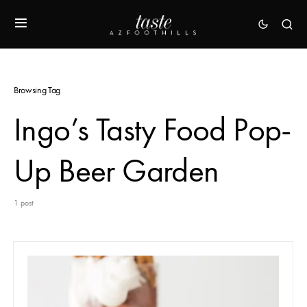
Browsing Tag
Ingo’s Tasty Food Pop-
Up Beer Garden
1 post