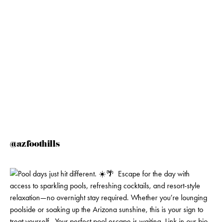
@azfoothills