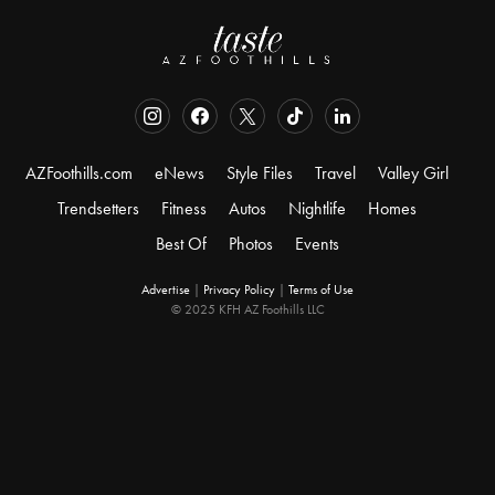
AZFoothills.com
eNews
Style Files
Travel
Valley Girl
Trendsetters
Fitness
Autos
Nightlife
Homes
Best Of
Photos
Events
Advertise
|
Privacy Policy
|
Terms of Use
© 2025 KFH AZ Foothills LLC