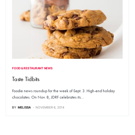
FOOD & RESTAURANT NEWS
Taste Tidbits
Foodie news roundup for the week of Sept. 3. High-end holiday
chocolates. On Nov. 8, JDRF celebrates its…
BY
MELISSA
NOVEMBER 6, 2014