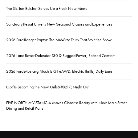
The Sicilian Butcher Serves Up a Fresh New Menu
Sanctuary Resort Unveils New Seasonal Classes and Experiences
2026 Ford Ranger Raptor: The Mid-Size Truck That Stole the Show
2026 Land Rover Defender 130 X: Rugged Power, Refined Comfort
2026 Ford Mustang Mach-E GT eAWD: Electric Thrills, Daily Ease
Golf Is Becoming the New Girls&#8217; Night Out
FIVE NORTH at VISTANCIA Moves Closer to Reality with New Main Street
Dining and Retail Plans