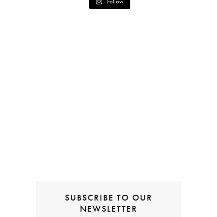
Follow
SUBSCRIBE TO OUR
NEWSLETTER