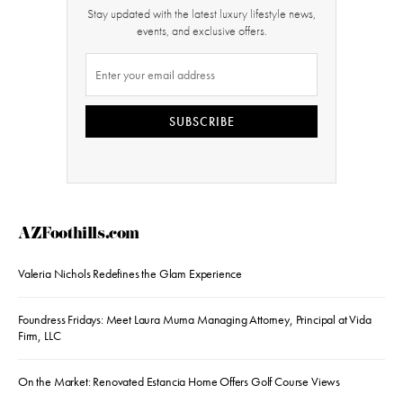
Stay updated with the latest luxury lifestyle news,
events, and exclusive offers.
SUBSCRIBE
AZFoothills.com
Valeria Nichols Redefines the Glam Experience
Foundress Fridays: Meet Laura Muma Managing Attorney, Principal at Vida
Firm, LLC
On the Market: Renovated Estancia Home Offers Golf Course Views