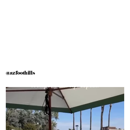
@azfoothills