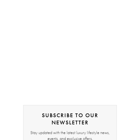
SUBSCRIBE TO OUR
NEWSLETTER
Stay updated with the latest luxury lifestyle news,
events, and exclusive offers.