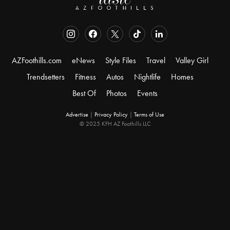
AZFoothills.com
eNews
Style Files
Travel
Valley Girl
Trendsetters
Fitness
Autos
Nightlife
Homes
Best Of
Photos
Events
Advertise
|
Privacy Policy
|
Terms of Use
© 2025 KFH AZ Foothills LLC