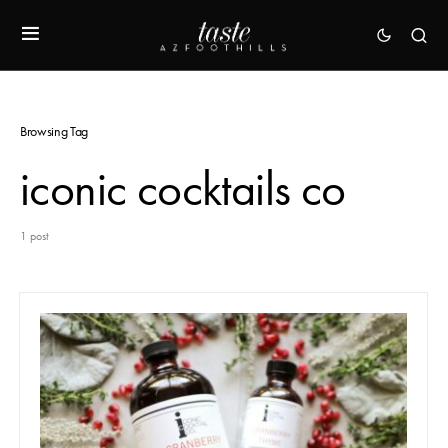
Browsing Tag
iconic cocktails co
1 post