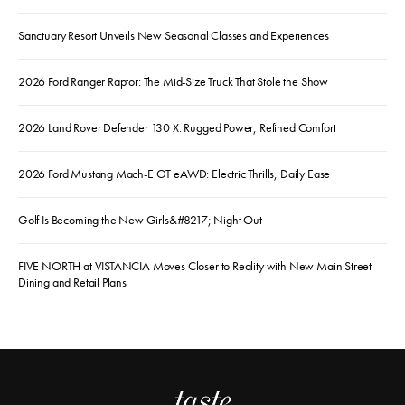
Sanctuary Resort Unveils New Seasonal Classes and Experiences
2026 Ford Ranger Raptor: The Mid-Size Truck That Stole the Show
2026 Land Rover Defender 130 X: Rugged Power, Refined Comfort
2026 Ford Mustang Mach-E GT eAWD: Electric Thrills, Daily Ease
Golf Is Becoming the New Girls&#8217; Night Out
FIVE NORTH at VISTANCIA Moves Closer to Reality with New Main Street
Dining and Retail Plans