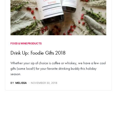
FOOD & WINE PRODUCTS
Drink Up: Foodie Gifts 2018
Whether your sip of choice is coffee or whiskey, we have a few cool
gifts (some local!) for your favorite drinking buddy this holiday
season.
BY
MELISSA
NOVEMBER 30, 2018