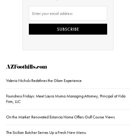
SUBSCRIBE
AZFoothills.com
Valeria Nichols Redefines the Glam Experience
Foundress Fridays: Meet Laura Muma Managing Attorney, Principal at Vida
Firm, LLC
On the Market: Renovated Estancia Home Offers Golf Course Views
The Sicilian Butcher Serves Up a Fresh New Menu