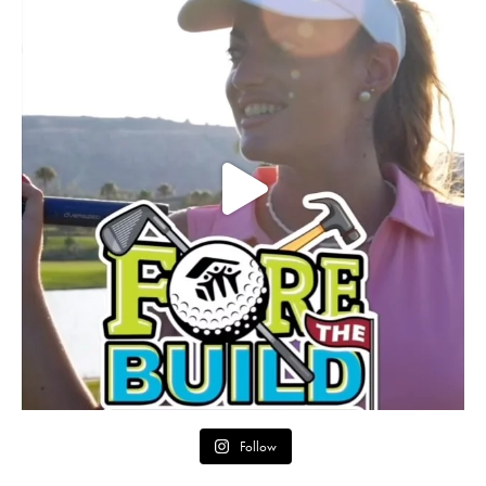
Follow