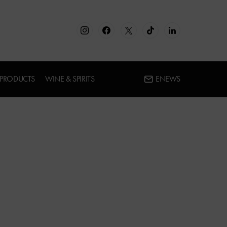
 PRODUCTS
WINE & SPIRITS
ENEWS