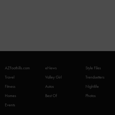
AZFoothills.com
eNews
Style Files
Travel
Valley Girl
Trendsetters
Fitness
Autos
Nightlife
Homes
Best Of
Photos
Events