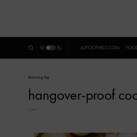
AZFOOTHILLS.COM
FOOD
Browsing Tag
hangover-proof cock
1 post