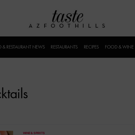
 & RESTAURANT NEWS
RESTAURANTS
RECIPES
FOOD & WINE
tails
WINE & SPIRITS