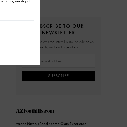
SUBSCRIBE TO OUR
NEWSLETTER
Stay updated with the latest luxury lifestyle news,
events, and exclusive offers.
SUBSCRIBE
AZFoothills.com
Valeria Nichols Redefines the Glam Experience