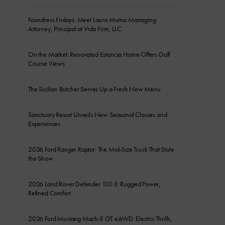
Foundress Fridays: Meet Laura Muma Managing
Attorney, Principal at Vida Firm, LLC
On the Market: Renovated Estancia Home Offers Golf
Course Views
The Sicilian Butcher Serves Up a Fresh New Menu
Sanctuary Resort Unveils New Seasonal Classes and
Experiences
2026 Ford Ranger Raptor: The Mid-Size Truck That Stole
the Show
2026 Land Rover Defender 130 X: Rugged Power,
Refined Comfort
2026 Ford Mustang Mach-E GT eAWD: Electric Thrills,