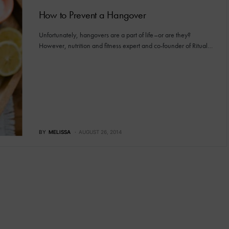
How to Prevent a Hangover
Unfortunately, hangovers are a part of life–or are they?
However, nutrition and fitness expert and co-founder of Ritual…
BY
MELISSA
AUGUST 26, 2014