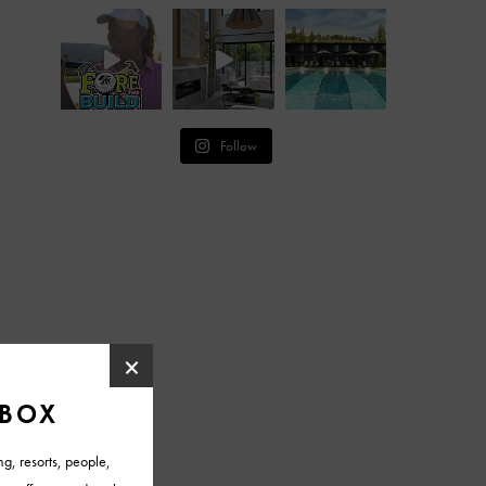
Follow