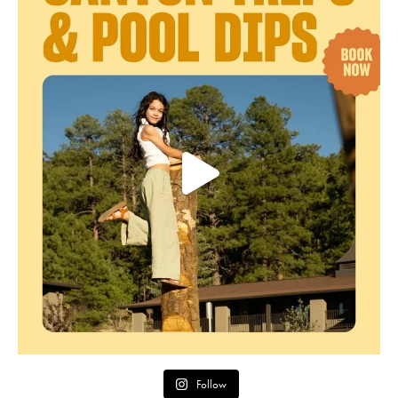
Follow