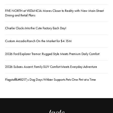
FIVE NORTH at VISTANCIA Moves Closer to Reality with New Main Street
Dining and Retail Plans
Charlie Clocks Into the Cute Factory Each Day!
Custom Arcadia Ranch On the Market for $4.15M
2026 Ford Explorer Tremor: Rugged Style Meets Premium Daily Comfort
2026 Subaru Ascent: Family SUV Comfort Meets Everyday Adventure
Flagstaff&#8217;s Dog Days Witbier Supports Pets One Pint at a Time