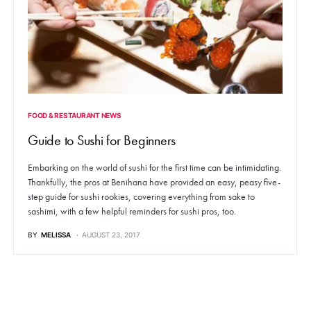
FOOD & RESTAURANT NEWS
Guide to Sushi for Beginners
Embarking on the world of sushi for the first time can be intimidating.
Thankfully, the pros at Benihana have provided an easy, peasy five-
step guide for sushi rookies, covering everything from sake to
sashimi, with a few helpful reminders for sushi pros, too.
BY
MELISSA
AUGUST 23, 2017