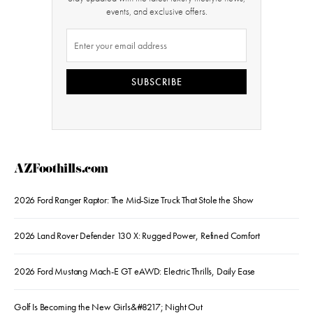
events, and exclusive offers.
SUBSCRIBE
AZFoothills.com
2026 Ford Ranger Raptor: The Mid-Size Truck That Stole the Show
2026 Land Rover Defender 130 X: Rugged Power, Refined Comfort
2026 Ford Mustang Mach-E GT eAWD: Electric Thrills, Daily Ease
Golf Is Becoming the New Girls&#8217; Night Out