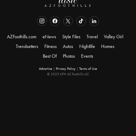
AZFoothills.com
eNews
Style Files
Travel
Valley Girl
Trendsetters
Fitness
Autos
Nightlife
Homes
Best Of
Photos
Events
Advertise
|
Privacy Policy
|
Terms of Use
© 2025 KFH AZ Foothills LLC