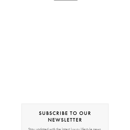
SUBSCRIBE TO OUR
NEWSLETTER
Stay updated with the latest luxury lifestyle news,