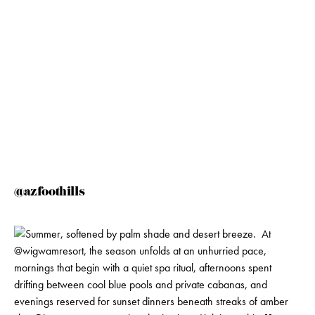
@azfoothills