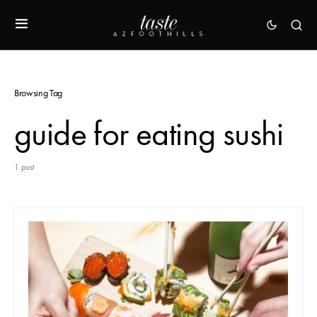
Browsing Tag
guide for eating sushi
1 post