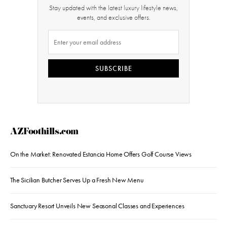
Stay updated with the latest luxury lifestyle news,
events, and exclusive offers.
SUBSCRIBE
AZFoothills.com
On the Market: Renovated Estancia Home Offers Golf Course Views
The Sicilian Butcher Serves Up a Fresh New Menu
Sanctuary Resort Unveils New Seasonal Classes and Experiences