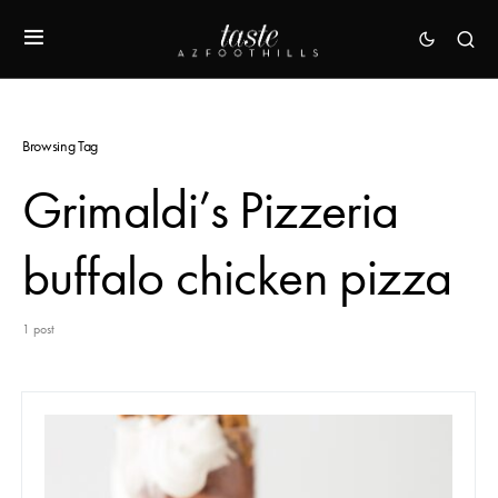
Browsing Tag
Grimaldi’s Pizzeria
buffalo chicken pizza
1 post