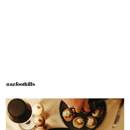
@azfoothills