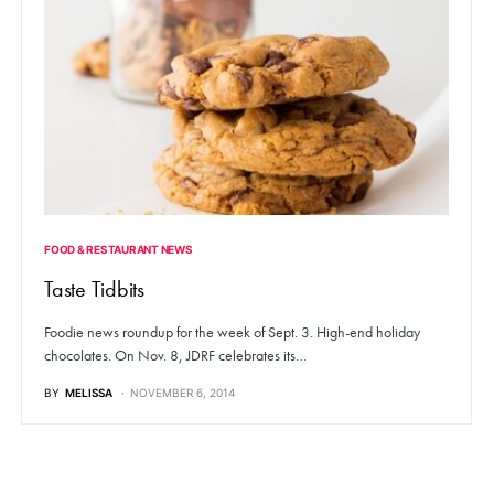
FOOD & RESTAURANT NEWS
Taste Tidbits
Foodie news roundup for the week of Sept. 3. High-end holiday
chocolates. On Nov. 8, JDRF celebrates its…
BY
MELISSA
NOVEMBER 6, 2014