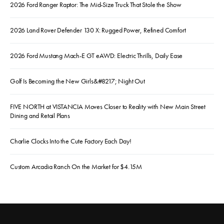
2026 Ford Ranger Raptor: The Mid-Size Truck That Stole the Show
2026 Land Rover Defender 130 X: Rugged Power, Refined Comfort
2026 Ford Mustang Mach-E GT eAWD: Electric Thrills, Daily Ease
Golf Is Becoming the New Girls&#8217; Night Out
FIVE NORTH at VISTANCIA Moves Closer to Reality with New Main Street
Dining and Retail Plans
Charlie Clocks Into the Cute Factory Each Day!
Custom Arcadia Ranch On the Market for $4.15M