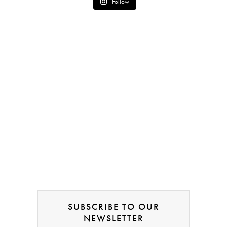
Follow
SUBSCRIBE TO OUR
NEWSLETTER