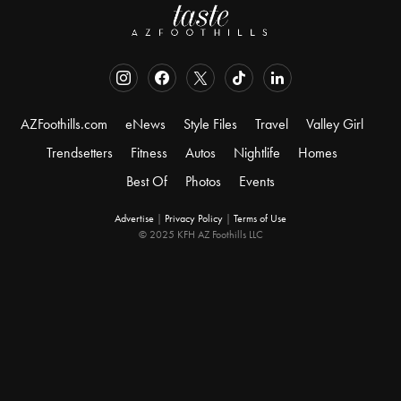
AZFoothills.com
eNews
Style Files
Travel
Valley Girl
Trendsetters
Fitness
Autos
Nightlife
Homes
Best Of
Photos
Events
Advertise
|
Privacy Policy
|
Terms of Use
© 2025 KFH AZ Foothills LLC