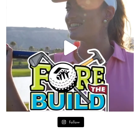
Follow