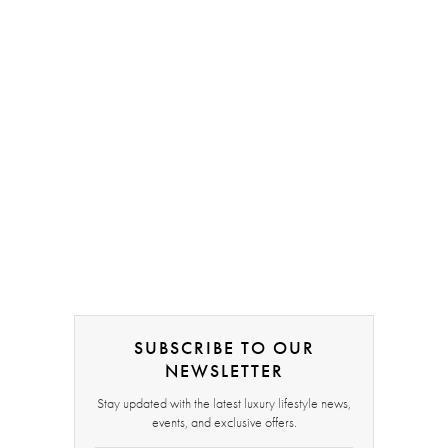
SUBSCRIBE TO OUR
NEWSLETTER
Stay updated with the latest luxury lifestyle news,
events, and exclusive offers.