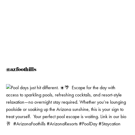
@azfoothills