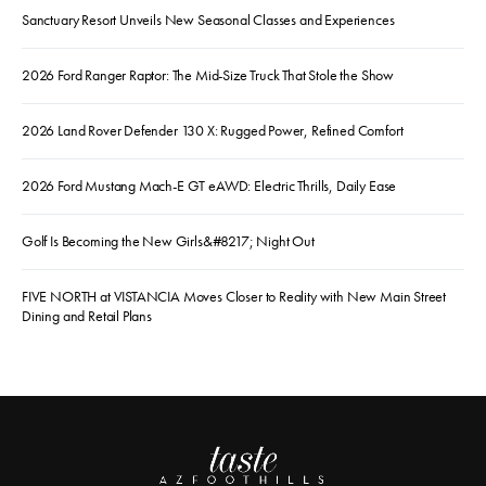
Sanctuary Resort Unveils New Seasonal Classes and Experiences
2026 Ford Ranger Raptor: The Mid-Size Truck That Stole the Show
2026 Land Rover Defender 130 X: Rugged Power, Refined Comfort
2026 Ford Mustang Mach-E GT eAWD: Electric Thrills, Daily Ease
Golf Is Becoming the New Girls&#8217; Night Out
FIVE NORTH at VISTANCIA Moves Closer to Reality with New Main Street
Dining and Retail Plans