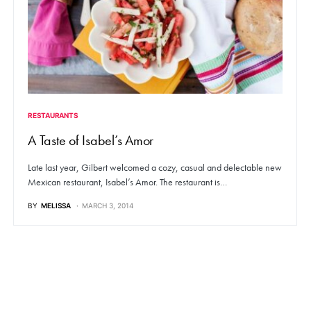
RESTAURANTS
A Taste of Isabel’s Amor
Late last year, Gilbert welcomed a cozy, casual and delectable new
Mexican restaurant, Isabel’s Amor. The restaurant is…
BY
MELISSA
MARCH 3, 2014