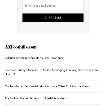
SUBSCRIBE
AZFoothills.com
Valeria Nichols Redefines the Glam Experience
Foundress Fridays: Meet Laura Muma Managing Attorney, Principal at Vida
Firm, LLC
On the Market: Renovated Estancia Home Offers Golf Course Views
The Sicilian Butcher Serves Up a Fresh New Menu