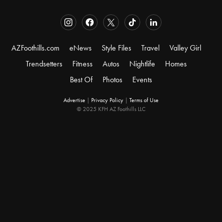
AZFoothills.com
eNews
Style Files
Travel
Valley Girl
Trendsetters
Fitness
Autos
Nightlife
Homes
Best Of
Photos
Events
Advertise
|
Privacy Policy
|
Terms of Use
© 2025 KFH AZ Foothills LLC