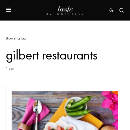
Browsing Tag
gilbert restaurants
1 post