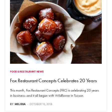
FOOD & RESTAURANT NEWS
Fox Restaurant Concepts Celebrates 20 Years
This month, Fox Restaurant Concepts (FRC) is celebrating 20 years
in business--and it all began with Wildflower in Tucson.
BY
MELISSA
OCTOBER 10, 2018