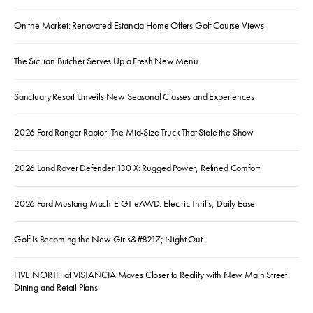
On the Market: Renovated Estancia Home Offers Golf Course Views
The Sicilian Butcher Serves Up a Fresh New Menu
Sanctuary Resort Unveils New Seasonal Classes and Experiences
2026 Ford Ranger Raptor: The Mid-Size Truck That Stole the Show
2026 Land Rover Defender 130 X: Rugged Power, Refined Comfort
2026 Ford Mustang Mach-E GT eAWD: Electric Thrills, Daily Ease
Golf Is Becoming the New Girls&#8217; Night Out
FIVE NORTH at VISTANCIA Moves Closer to Reality with New Main Street
Dining and Retail Plans