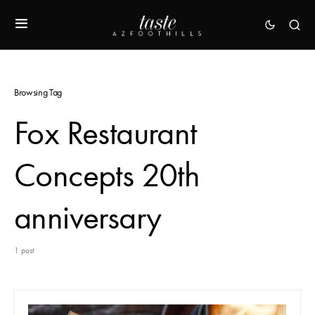
Browsing Tag
Fox Restaurant
Concepts 20th
anniversary
1 post