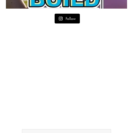
Follow