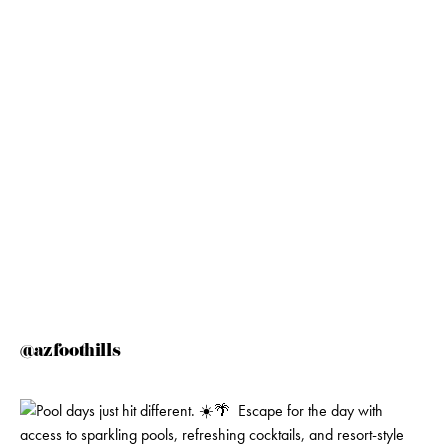
@azfoothills