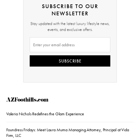
SUBSCRIBE TO OUR
NEWSLETTER
Stay updated with the latest luxury lifestyle news,
events, and exclusive offers.
SUBSCRIBE
AZFoothills.com
Valeria Nichols Redefines the Glam Experience
Foundress Fridays: Meet Laura Muma Managing Attorney, Principal at Vida
Firm, LLC