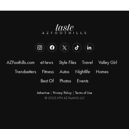
AZFoothills.com
eNews
Style Files
Travel
Valley Girl
Trendsetters
Fitness
Autos
Nightlife
Homes
Best Of
Photos
Events
Advertise
|
Privacy Policy
|
Terms of Use
© 2025 KFH AZ Foothills LLC