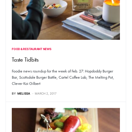
FOOD & RESTAURANT NEWS
Taste Tidbits
Foodie news roundup for the week of Feb. 27: Hopdoddy Burger
Bar, Scottsdale Burger Battle, Cartel Coffee Lab, The Melting Pot,
Clever Koi Gilbert
BY
MELISSA
MARCH 2, 2017