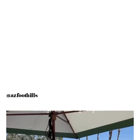
@azfoothills