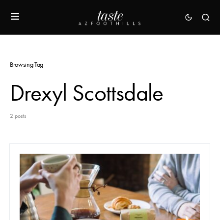
Browsing Tag
Drexyl Scottsdale
2 posts