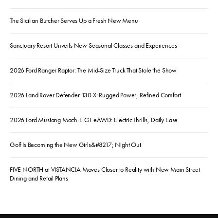
The Sicilian Butcher Serves Up a Fresh New Menu
Sanctuary Resort Unveils New Seasonal Classes and Experiences
2026 Ford Ranger Raptor: The Mid-Size Truck That Stole the Show
2026 Land Rover Defender 130 X: Rugged Power, Refined Comfort
2026 Ford Mustang Mach-E GT eAWD: Electric Thrills, Daily Ease
Golf Is Becoming the New Girls&#8217; Night Out
FIVE NORTH at VISTANCIA Moves Closer to Reality with New Main Street
Dining and Retail Plans