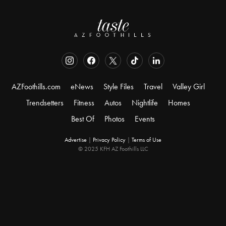
AZFoothills.com
eNews
Style Files
Travel
Valley Girl
Trendsetters
Fitness
Autos
Nightlife
Homes
Best Of
Photos
Events
Advertise
|
Privacy Policy
|
Terms of Use
© 2025 KFH AZ Foothills LLC