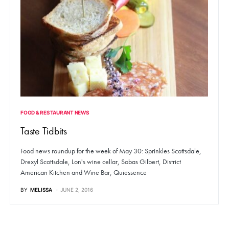
FOOD & RESTAURANT NEWS
Taste Tidbits
Food news roundup for the week of May 30: Sprinkles Scottsdale,
Drexyl Scottsdale, Lon's wine cellar, Sobas Gilbert, District
American Kitchen and Wine Bar, Quiessence
BY
MELISSA
JUNE 2, 2016