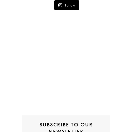
Follow
SUBSCRIBE TO OUR
NEWSLETTER