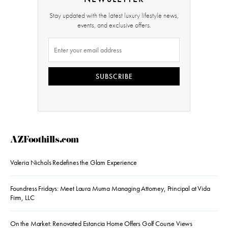
Stay updated with the latest luxury lifestyle news,
events, and exclusive offers.
SUBSCRIBE
AZFoothills.com
Valeria Nichols Redefines the Glam Experience
Foundress Fridays: Meet Laura Muma Managing Attorney, Principal at Vida
Firm, LLC
On the Market: Renovated Estancia Home Offers Golf Course Views