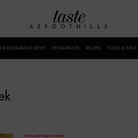
 & RESTAURANT NEWS
RESTAURANTS
RECIPES
FOOD & WINE
ek
FOOD & RESTAURANT NEWS