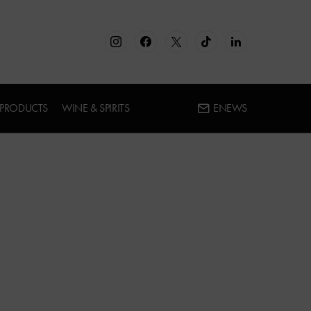
 PRODUCTS
WINE & SPIRITS
ENEWS