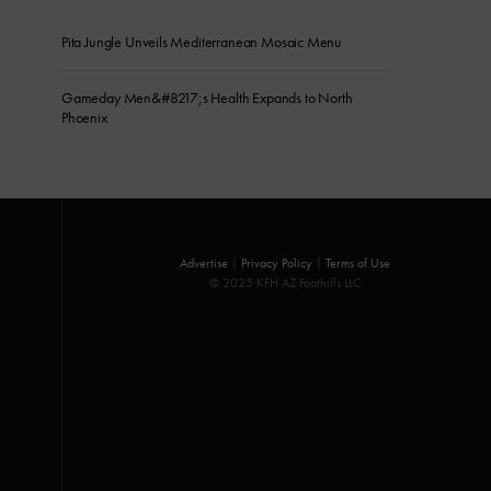
Pita Jungle Unveils Mediterranean Mosaic Menu
Gameday Men&#8217;s Health Expands to North
Phoenix
Advertise
|
Privacy Policy
|
Terms of Use
© 2025 KFH AZ Foothills LLC