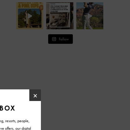
Follow