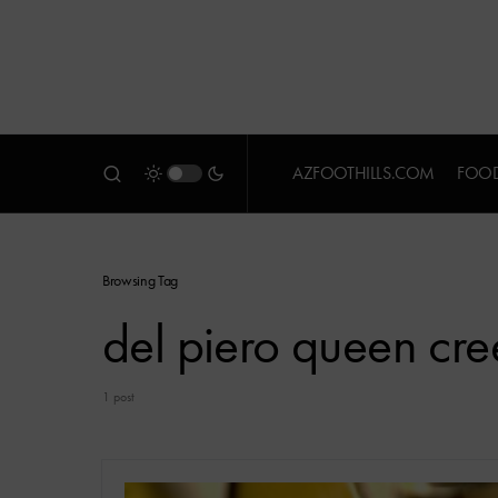
AZFOOTHILLS.COM
FOOD
Browsing Tag
del piero queen cre
1 post