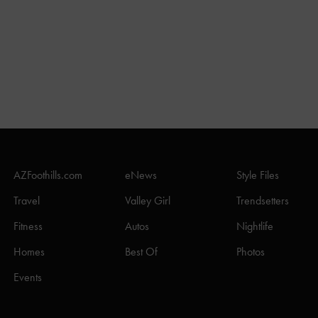
AZFoothills.com
eNews
Style Files
Travel
Valley Girl
Trendsetters
Fitness
Autos
Nightlife
Homes
Best Of
Photos
Events