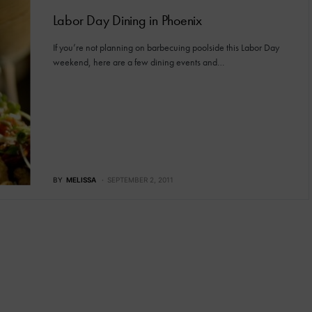
Labor Day Dining in Phoenix
If you’re not planning on barbecuing poolside this Labor Day
weekend, here are a few dining events and…
BY
MELISSA
SEPTEMBER 2, 2011