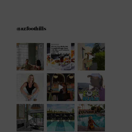
@azfoothills