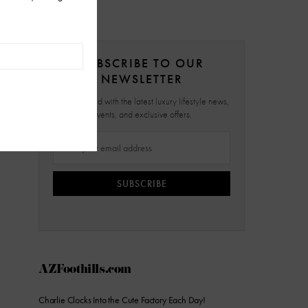
SUBSCRIBE TO OUR
NEWSLETTER
Stay updated with the latest luxury lifestyle news,
events, and exclusive offers.
SUBSCRIBE
AZFoothills.com
Charlie Clocks Into the Cute Factory Each Day!