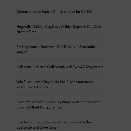
Custom Arcadia Ranch On the Market for $4.15M
Flagstaff&#8217;s Dog Days Witbier Supports Pets One
Pint at a Time
Smiling Moose Sandwich Grill Debuts in Scottsdale in
August
Celebrate National Golf Month with Two AZ Staycations
Yelp Elites Name Pinyon the No. 1 Mediterranean
Restaurant in the U.S.
Cavender&#8217;s Boot City Brings Authentic Western
Style to Gilbert &amp; Tempe
Spectacular Luxury Estates Across Paradise Valley,
Scottsdale and Cave Creek