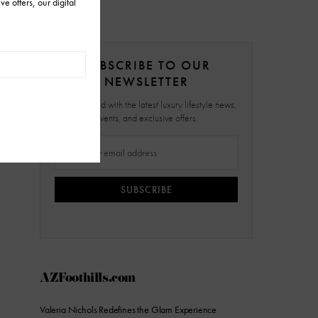
SUBSCRIBE TO OUR
NEWSLETTER
Stay updated with the latest luxury lifestyle news,
events, and exclusive offers.
SUBSCRIBE
AZFoothills.com
Valeria Nichols Redefines the Glam Experience