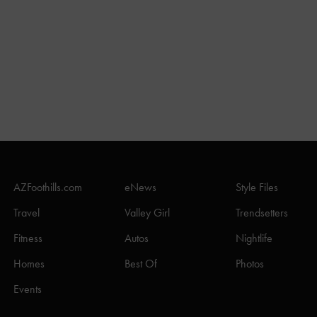
AZFoothills.com
eNews
Style Files
Travel
Valley Girl
Trendsetters
Fitness
Autos
Nightlife
Homes
Best Of
Photos
Events