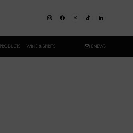
 PRODUCTS
WINE & SPIRITS
ENEWS