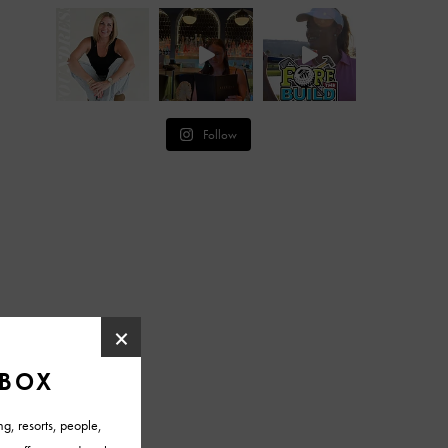
Follow