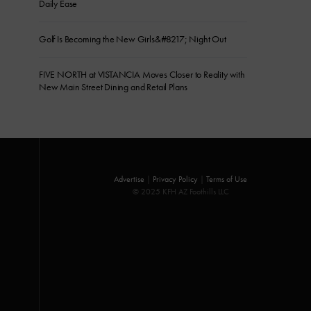
Daily Ease
Golf Is Becoming the New Girls&#8217; Night Out
FIVE NORTH at VISTANCIA Moves Closer to Reality with
New Main Street Dining and Retail Plans
Advertise
|
Privacy Policy
|
Terms of Use
© 2025 KFH AZ Foothills LLC