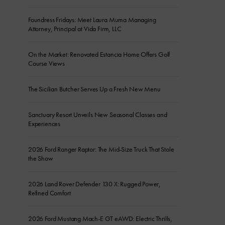
Foundress Fridays: Meet Laura Muma Managing
Attorney, Principal at Vida Firm, LLC
On the Market: Renovated Estancia Home Offers Golf
Course Views
The Sicilian Butcher Serves Up a Fresh New Menu
Sanctuary Resort Unveils New Seasonal Classes and
Experiences
2026 Ford Ranger Raptor: The Mid-Size Truck That Stole
the Show
2026 Land Rover Defender 130 X: Rugged Power,
Refined Comfort
2026 Ford Mustang Mach-E GT eAWD: Electric Thrills,