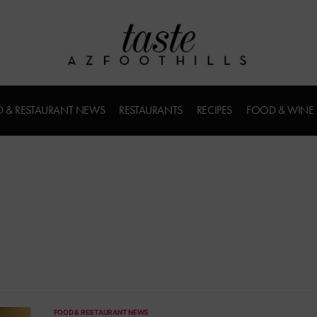
 & RESTAURANT NEWS
RESTAURANTS
RECIPES
FOOD & WINE
FOOD & RESTAURANT NEWS