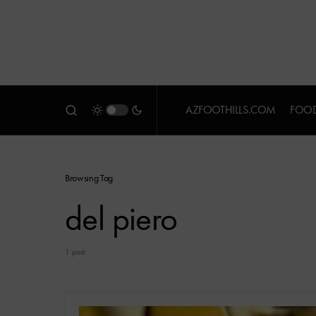
AZFOOTHILLS.COM
FOOD
Browsing Tag
del piero
1 post