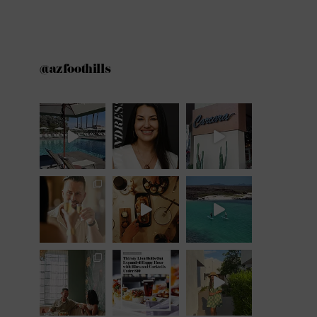
@azfoothills