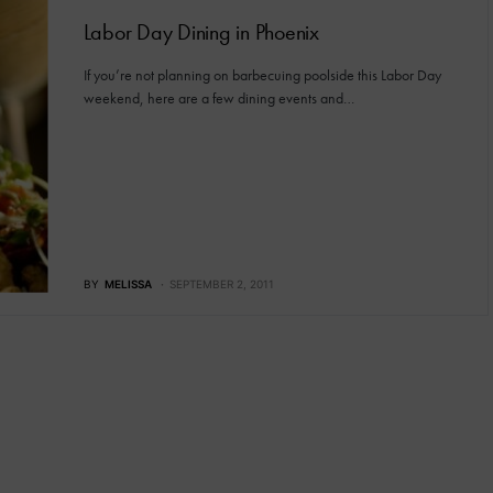
Labor Day Dining in Phoenix
If you’re not planning on barbecuing poolside this Labor Day
weekend, here are a few dining events and…
BY
MELISSA
SEPTEMBER 2, 2011