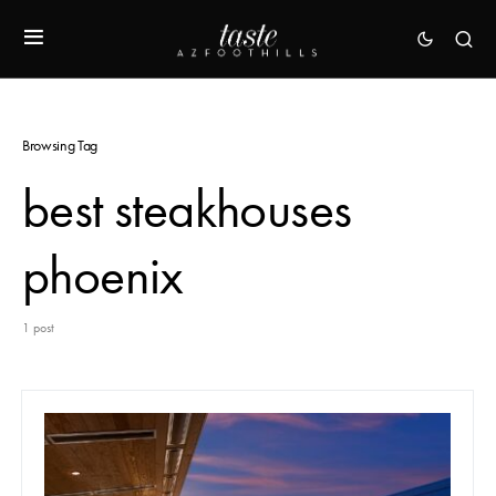
Browsing Tag
best steakhouses
phoenix
1 post