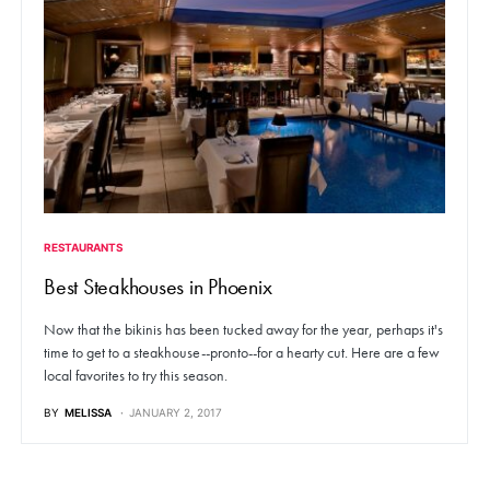
RESTAURANTS
Best Steakhouses in Phoenix
Now that the bikinis has been tucked away for the year, perhaps it's
time to get to a steakhouse--pronto--for a hearty cut. Here are a few
local favorites to try this season.
BY
MELISSA
JANUARY 2, 2017