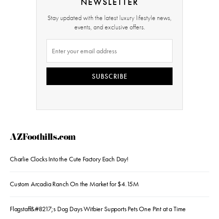
NEWSLETTER
Stay updated with the latest luxury lifestyle news,
events, and exclusive offers.
SUBSCRIBE
AZFoothills.com
Charlie Clocks Into the Cute Factory Each Day!
Custom Arcadia Ranch On the Market for $4.15M
Flagstaff&#8217;s Dog Days Witbier Supports Pets One Pint at a Time