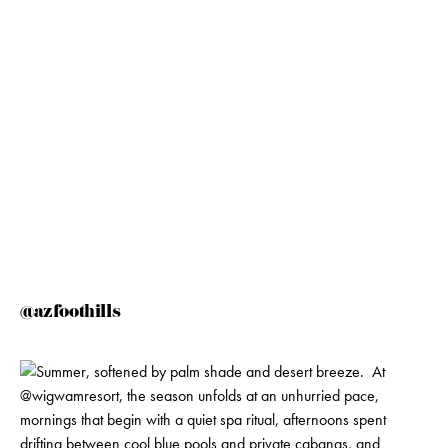
@azfoothills