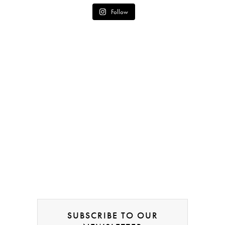
Follow
SUBSCRIBE TO OUR