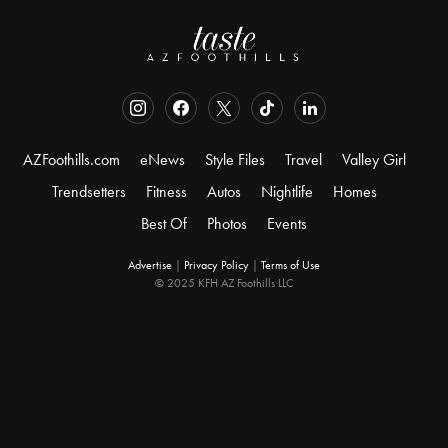
AZFoothills.com
eNews
Style Files
Travel
Valley Girl
Trendsetters
Fitness
Autos
Nightlife
Homes
Best Of
Photos
Events
Advertise
|
Privacy Policy
|
Terms of Use
© 2025 KFH AZ Foothills LLC