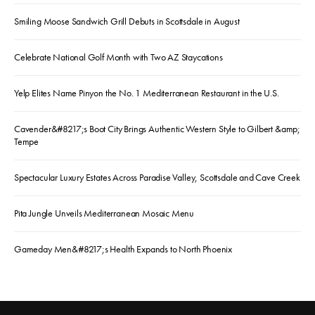
Smiling Moose Sandwich Grill Debuts in Scottsdale in August
Celebrate National Golf Month with Two AZ Staycations
Yelp Elites Name Pinyon the No. 1 Mediterranean Restaurant in the U.S.
Cavender&#8217;s Boot City Brings Authentic Western Style to Gilbert &amp;
Tempe
Spectacular Luxury Estates Across Paradise Valley, Scottsdale and Cave Creek
Pita Jungle Unveils Mediterranean Mosaic Menu
Gameday Men&#8217;s Health Expands to North Phoenix