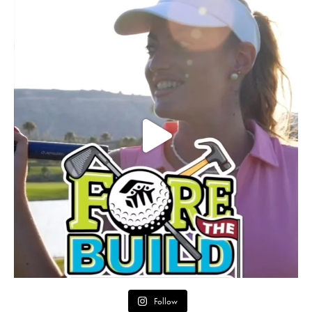
Follow