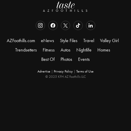
AZFoothills.com
eNews
Style Files
Travel
Valley Girl
Trendsetters
Fitness
Autos
Nightlife
Homes
Best Of
Photos
Events
Advertise
|
Privacy Policy
|
Terms of Use
© 2025 KFH AZ Foothills LLC