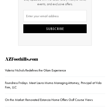
events, and exclusive offers.
SUBSCRIBE
AZFoothills.com
Valeria Nichols Redefines the Glam Experience
Foundress Fridays: Meet Laura Muma Managing Attorney, Principal at Vida
Firm, LLC
On the Market: Renovated Estancia Home Offers Golf Course Views