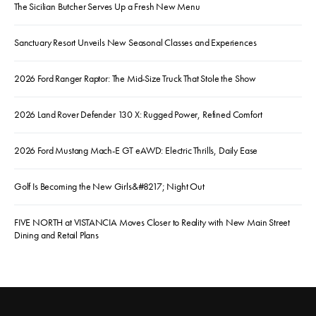
The Sicilian Butcher Serves Up a Fresh New Menu
Sanctuary Resort Unveils New Seasonal Classes and Experiences
2026 Ford Ranger Raptor: The Mid-Size Truck That Stole the Show
2026 Land Rover Defender 130 X: Rugged Power, Refined Comfort
2026 Ford Mustang Mach-E GT eAWD: Electric Thrills, Daily Ease
Golf Is Becoming the New Girls&#8217; Night Out
FIVE NORTH at VISTANCIA Moves Closer to Reality with New Main Street
Dining and Retail Plans