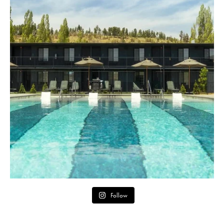
Follow