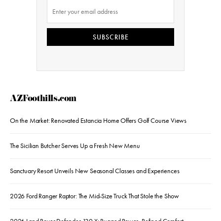
SUBSCRIBE
AZFoothills.com
On the Market: Renovated Estancia Home Offers Golf Course Views
The Sicilian Butcher Serves Up a Fresh New Menu
Sanctuary Resort Unveils New Seasonal Classes and Experiences
2026 Ford Ranger Raptor: The Mid-Size Truck That Stole the Show