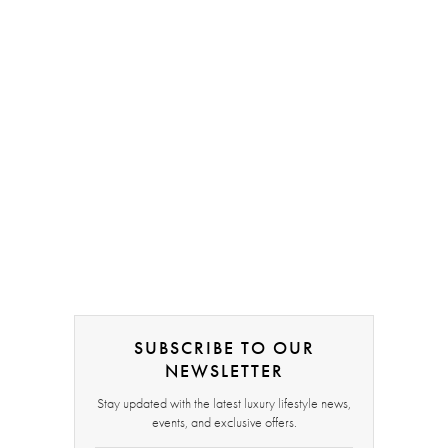
SUBSCRIBE TO OUR
NEWSLETTER
Stay updated with the latest luxury lifestyle news,
events, and exclusive offers.