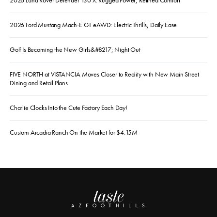
2026 Land Rover Defender 130 X: Rugged Power, Refined Comfort
2026 Ford Mustang Mach-E GT eAWD: Electric Thrills, Daily Ease
Golf Is Becoming the New Girls&#8217; Night Out
FIVE NORTH at VISTANCIA Moves Closer to Reality with New Main Street
Dining and Retail Plans
Charlie Clocks Into the Cute Factory Each Day!
Custom Arcadia Ranch On the Market for $4.15M