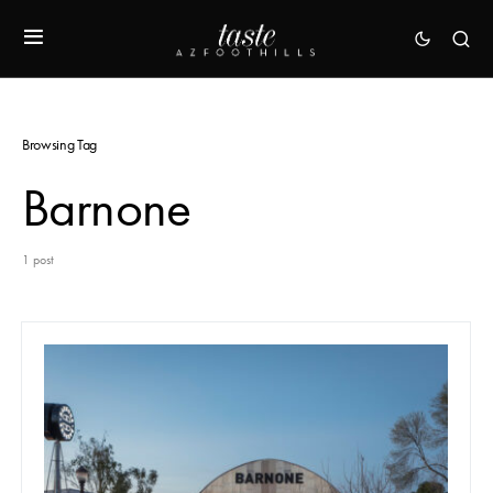
Browsing Tag
Barnone
1 post