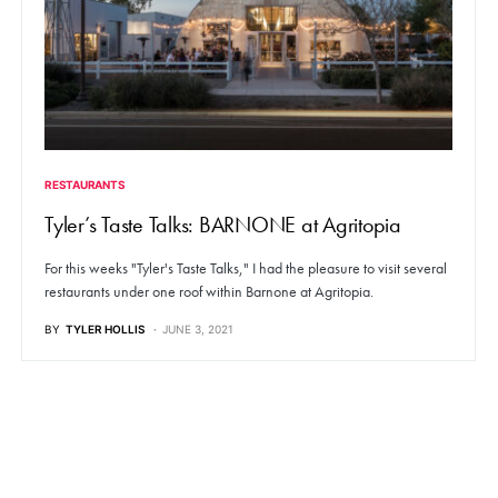
RESTAURANTS
Tyler’s Taste Talks: BARNONE at Agritopia
For this weeks "Tyler's Taste Talks," I had the pleasure to visit several
restaurants under one roof within Barnone at Agritopia.
BY
TYLER HOLLIS
JUNE 3, 2021