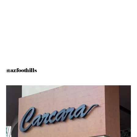
@azfoothills