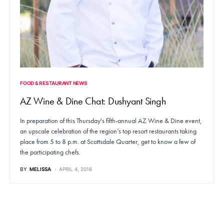
FOOD & RESTAURANT NEWS
AZ Wine & Dine Chat: Dushyant Singh
In preparation of this Thursday's fifth-annual AZ Wine & Dine event,
an upscale celebration of the region’s top resort restaurants taking
place from 5 to 8 p.m. at Scottsdale Quarter, get to know a few of
the participating chefs.
BY
MELISSA
APRIL 4, 2016