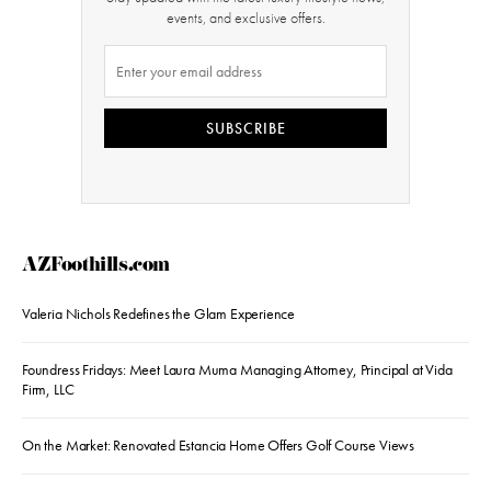
events, and exclusive offers.
SUBSCRIBE
AZFoothills.com
Valeria Nichols Redefines the Glam Experience
Foundress Fridays: Meet Laura Muma Managing Attorney, Principal at Vida
Firm, LLC
On the Market: Renovated Estancia Home Offers Golf Course Views