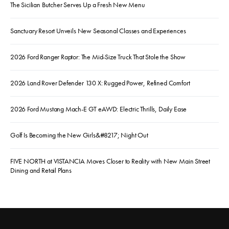
The Sicilian Butcher Serves Up a Fresh New Menu
Sanctuary Resort Unveils New Seasonal Classes and Experiences
2026 Ford Ranger Raptor: The Mid-Size Truck That Stole the Show
2026 Land Rover Defender 130 X: Rugged Power, Refined Comfort
2026 Ford Mustang Mach-E GT eAWD: Electric Thrills, Daily Ease
Golf Is Becoming the New Girls&#8217; Night Out
FIVE NORTH at VISTANCIA Moves Closer to Reality with New Main Street
Dining and Retail Plans