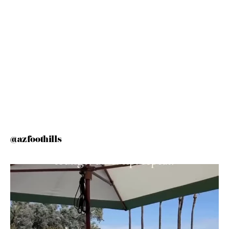
@azfoothills