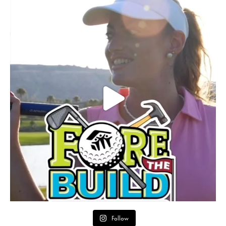
Follow