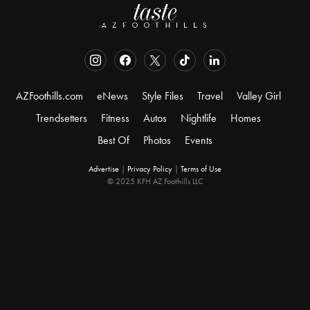
AZFoothills.com
eNews
Style Files
Travel
Valley Girl
Trendsetters
Fitness
Autos
Nightlife
Homes
Best Of
Photos
Events
Advertise
|
Privacy Policy
|
Terms of Use
© 2025 KFH AZ Foothills LLC