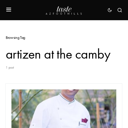
Browsing Tag
artizen at the camby
1 post