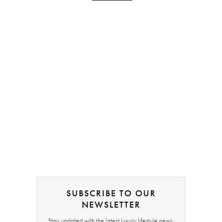
SUBSCRIBE TO OUR
NEWSLETTER
Stay updated with the latest luxury lifestyle news,