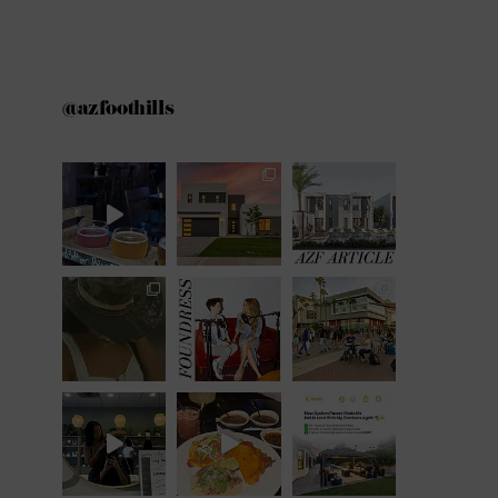
@azfoothills