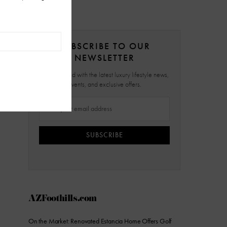
SUBSCRIBE TO OUR
NEWSLETTER
Stay updated with the latest luxury lifestyle news,
events, and exclusive offers.
SUBSCRIBE
AZFoothills.com
On the Market: Renovated Estancia Home Offers Golf