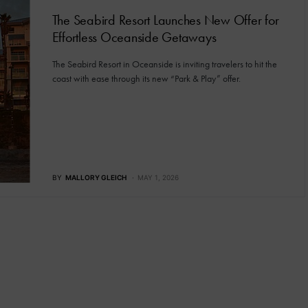
The Seabird Resort Launches New Offer for
Effortless Oceanside Getaways
The Seabird Resort in Oceanside is inviting travelers to hit the
coast with ease through its new “Park & Play” offer.
BY
MALLORY GLEICH
MAY 1, 2026