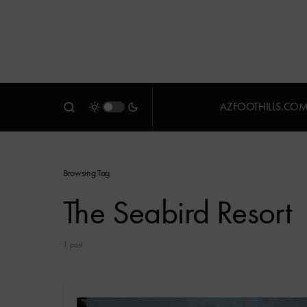
AZFOOTHILLS.CO
Browsing Tag
The Seabird Resort
1 post