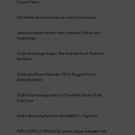
Course Views
The Sicilian Butcher Serves Up a Fresh New Menu
Sanctuary Resort Unveils New Seasonal Classes and
Experiences
2026 Ford Ranger Raptor: The Mid-Size Truck That Stole
the Show
2026 Land Rover Defender 130 X: Rugged Power,
Refined Comfort
2026 Ford Mustang Mach-E GT eAWD: Electric Thrills,
Daily Ease
Golf Is Becoming the New Girls&#8217; Night Out
FIVE NORTH at VISTANCIA Moves Closer to Reality with