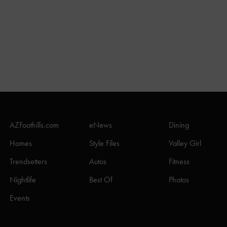
AZFoothills.com
eNews
Dining
Homes
Style Files
Valley Girl
Trendsetters
Autos
Fitness
Nightlife
Best Of
Photos
Events