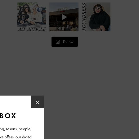
Follow