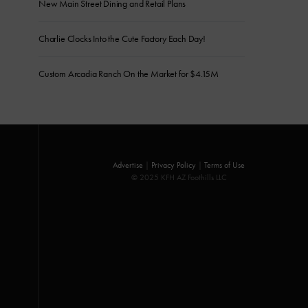
New Main Street Dining and Retail Plans
Charlie Clocks Into the Cute Factory Each Day!
Custom Arcadia Ranch On the Market for $4.15M
Advertise
|
Privacy Policy
|
Terms of Use
© 2025 KFH AZ Foothills LLC