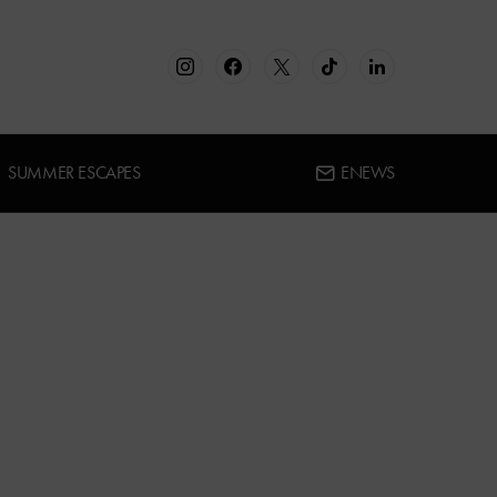
SUMMER ESCAPES
ENEWS