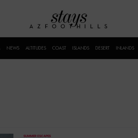
M
NEWS
ALTITUDES
COAST
ISLANDS
DESERT
INLANDS
SUMMER ESCAPES