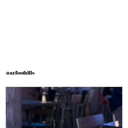
@azfoothills