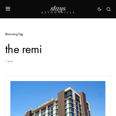
Browsing Tag
the remi
1 post