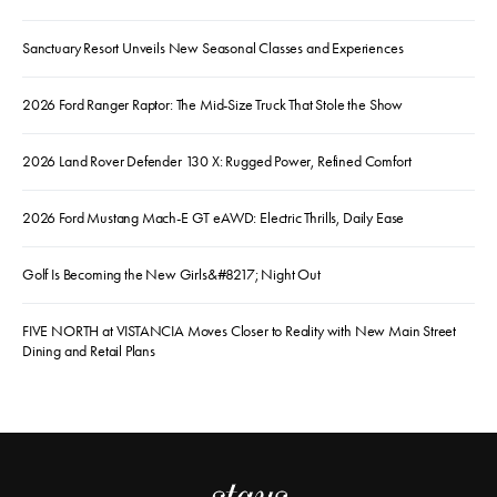
Sanctuary Resort Unveils New Seasonal Classes and Experiences
2026 Ford Ranger Raptor: The Mid-Size Truck That Stole the Show
2026 Land Rover Defender 130 X: Rugged Power, Refined Comfort
2026 Ford Mustang Mach-E GT eAWD: Electric Thrills, Daily Ease
Golf Is Becoming the New Girls&#8217; Night Out
FIVE NORTH at VISTANCIA Moves Closer to Reality with New Main Street
Dining and Retail Plans