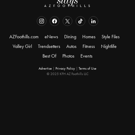
AZFoothills.com
eNews
Dining
Homes
Style Files
Valley Girl
Trendsetters
Autos
Fitness
Nightlife
Best Of
Photos
Events
Advertise
|
Privacy Policy
|
Terms of Use
© 2025 KFH AZ Foothills LLC