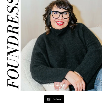
Follow