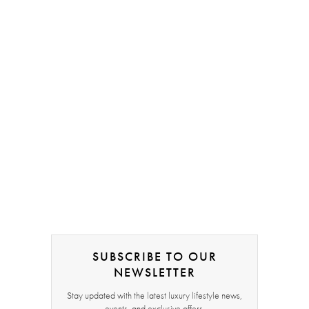
SUBSCRIBE TO OUR
NEWSLETTER
Stay updated with the latest luxury lifestyle news,
events, and exclusive offers.