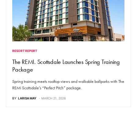
RESORT REPORT
The REMI. Scottsdale Launches Spring Training
Package
Spring training meets rooftop views and walkable ballparks with The
REMI Scottsdale’s “Perfect Pitch” package.
BY
LARISA MAY
MARCH 21, 2026