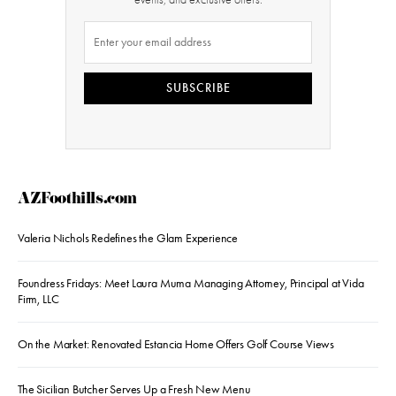
SUBSCRIBE
AZFoothills.com
Valeria Nichols Redefines the Glam Experience
Foundress Fridays: Meet Laura Muma Managing Attorney, Principal at Vida
Firm, LLC
On the Market: Renovated Estancia Home Offers Golf Course Views
The Sicilian Butcher Serves Up a Fresh New Menu