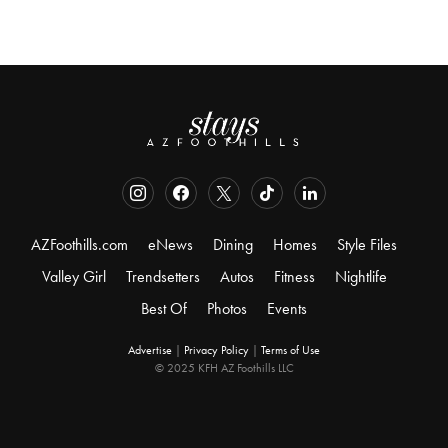
AZFoothills.com
eNews
Dining
Homes
Style Files
Valley Girl
Trendsetters
Autos
Fitness
Nightlife
Best Of
Photos
Events
Advertise
|
Privacy Policy
|
Terms of Use
© 2025 KFH AZ Foothills LLC