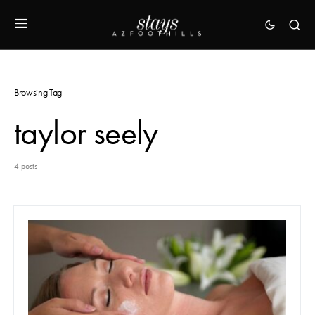
Browsing Tag
taylor seely
4 posts