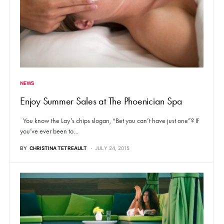
NEWS
Enjoy Summer Sales at The Phoenician Spa
You know the Lay’s chips slogan, “Bet you can’t have just one”? If
you’ve ever been to…
BY
CHRISTINA TETREAULT
JULY 24, 2015