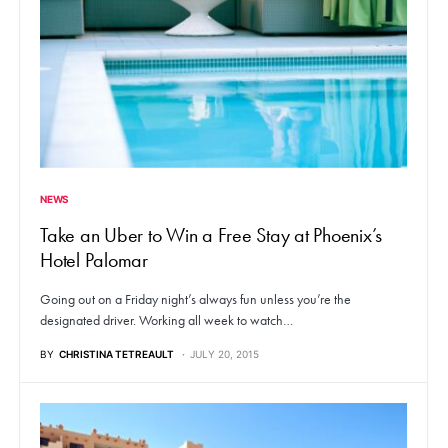
NEWS
Take an Uber to Win a Free Stay at Phoenix’s
Hotel Palomar
Going out on a Friday night’s always fun unless you’re the
designated driver. Working all week to watch…
BY
CHRISTINA TETREAULT
JULY 20, 2015