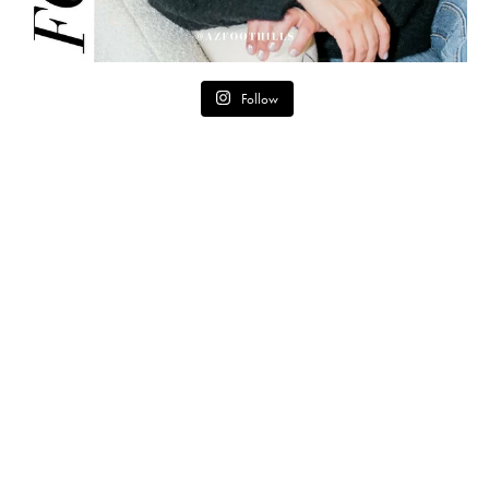
Follow