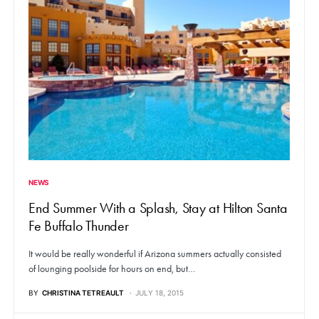
NEWS
End Summer With a Splash, Stay at Hilton Santa
Fe Buffalo Thunder
It would be really wonderful if Arizona summers actually consisted
of lounging poolside for hours on end, but…
BY
CHRISTINA TETREAULT
JULY 18, 2015