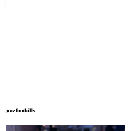
@azfoothills