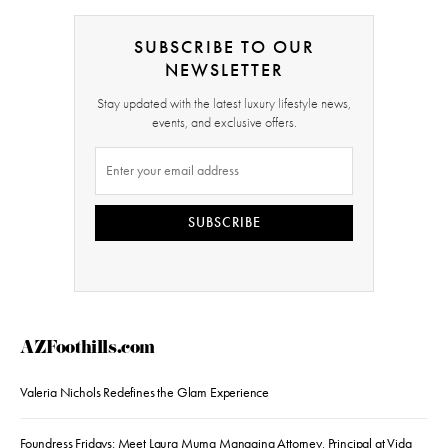
SUBSCRIBE TO OUR
NEWSLETTER
Stay updated with the latest luxury lifestyle news,
events, and exclusive offers.
SUBSCRIBE
AZFoothills.com
Valeria Nichols Redefines the Glam Experience
Foundress Fridays: Meet Laura Muma Managing Attorney, Principal at Vida