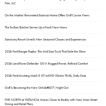
Firm, LLC
On the Market: Renovated Estancia Home Offers Golf Course Views
The Sicilian Butcher Serves Up a Fresh New Menu
Sanctuary Resort Unveils New Seasonal Classes and Experiences
2026 Ford Ranger Raptor: The Mid-Size Truck That Stole the Show
2026 Land Rover Defender 130 X: Rugged Power, Refined Comfort
2026 Ford Mustang Mach-E GT eAWD: Electric Thrills, Daily Ease
Golf Is Becoming the New Girls&#8217; Night Out
FIVE NORTH at VISTANCIA Moves Closer to Reality with New Main Street
Dining and Retail Plans