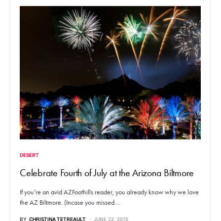
DESERT
Celebrate Fourth of July at the Arizona Biltmore
If you’re an avid AZFoothills reader, you already know why we love
the AZ Biltmore. (Incase you missed…
BY
CHRISTINA TETREAULT
JUNE 22, 2015