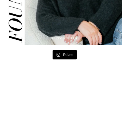
Follow