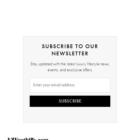
SUBSCRIBE TO OUR
NEWSLETTER
Stay updated with the latest luxury lifestyle news,
events, and exclusive offers.
SUBSCRIBE