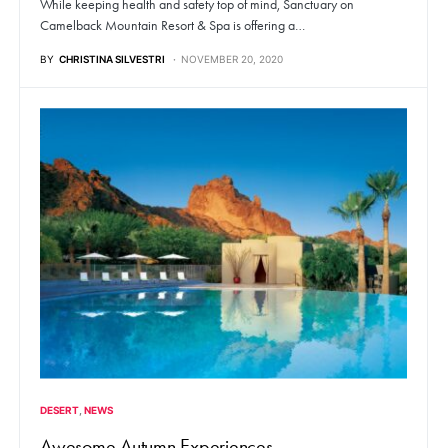
While keeping health and safety top of mind, Sanctuary on
Camelback Mountain Resort & Spa is offering a…
BY
CHRISTINA SILVESTRI
NOVEMBER 20, 2020
DESERT
NEWS
Awesome Autumn Experiences