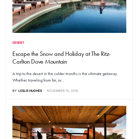
DESERT
Escape the Snow and Holiday at The Ritz-
Carlton Dove Mountain
A trip to the desert in the colder months is the ultimate getaway.
Whether traveling from far, or…
BY
LESLIE HUGHES
NOVEMBER 15, 2016