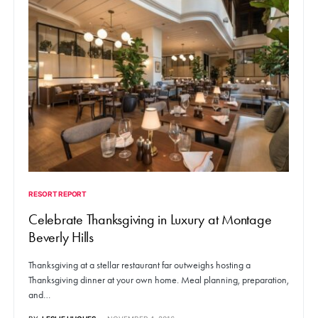
RESORT REPORT
Celebrate Thanksgiving in Luxury at Montage
Beverly Hills
Thanksgiving at a stellar restaurant far outweighs hosting a
Thanksgiving dinner at your own home. Meal planning, preparation,
and…