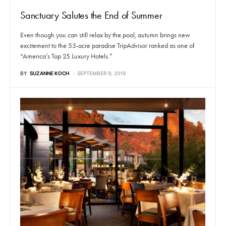
Sanctuary Salutes the End of Summer
Even though you can still relax by the pool, autumn brings new
excitement to the 53-acre paradise TripAdvisor ranked as one of
“America’s Top 25 Luxury Hotels.”
BY
SUZANNE KOCH
SEPTEMBER 9, 2019