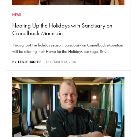
NEWS
Heating Up the Holidays with Sanctuary on
Camelback Mountain
Throughout the holiday season, Sanctuary on Camelback Mountain
will be offering their Home for the Holidays package. This…
BY
LESLIE HUGHES
DECEMBER 13, 2016