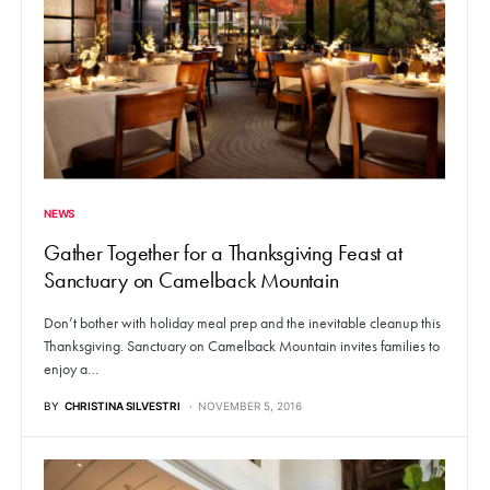
NEWS
Gather Together for a Thanksgiving Feast at
Sanctuary on Camelback Mountain
Don’t bother with holiday meal prep and the inevitable cleanup this
Thanksgiving. Sanctuary on Camelback Mountain invites families to
enjoy a…
BY
CHRISTINA SILVESTRI
NOVEMBER 5, 2016