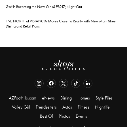
Golf Is Becoming the New Girls&#8217; Night Out
FIVE NORTH at VISTANCIA Moves Closer to Reality with New Main Street
Dining and Retail Plans
AZFoothills.com
eNews
Dining
Homes
Style Files
Valley Girl
Trendsetters
Autos
Fitness
Nightlife
Best Of
Photos
Events