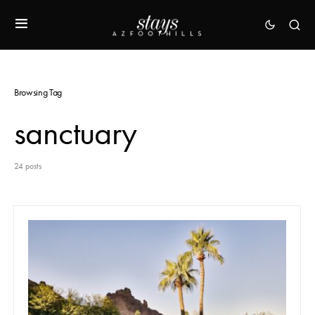
Browsing Tag
sanctuary
24 posts