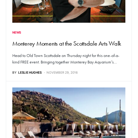
NEWS
Monterey Moments at the Scottsdale Arts Walk
Head to Old Town Scottsdale on Thursday night for this one-of-a-
kind FREE event. Bringing together Monterey Bay Aquarium’s…
BY
LESLIE HUGHES
NOVEMBER 29, 2016