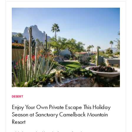
DESERT
Enjoy Your Own Private Escape This Holiday
Season at Sanctuary Camelback Mountain
Resort