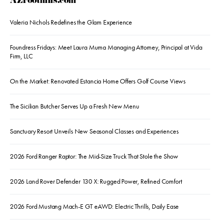
AZFoothills.com
Valeria Nichols Redefines the Glam Experience
Foundress Fridays: Meet Laura Muma Managing Attorney, Principal at Vida
Firm, LLC
On the Market: Renovated Estancia Home Offers Golf Course Views
The Sicilian Butcher Serves Up a Fresh New Menu
Sanctuary Resort Unveils New Seasonal Classes and Experiences
2026 Ford Ranger Raptor: The Mid-Size Truck That Stole the Show
2026 Land Rover Defender 130 X: Rugged Power, Refined Comfort
2026 Ford Mustang Mach-E GT eAWD: Electric Thrills, Daily Ease