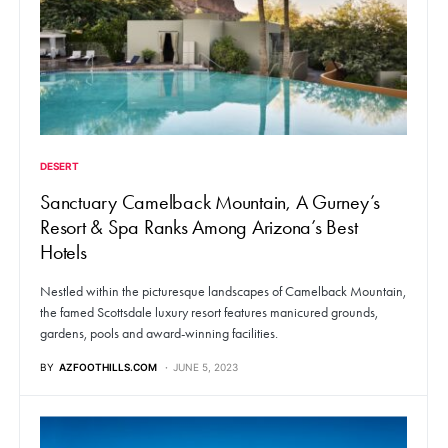
DESERT
Sanctuary Camelback Mountain, A Gurney’s
Resort & Spa Ranks Among Arizona’s Best
Hotels
Nestled within the picturesque landscapes of Camelback Mountain,
the famed Scottsdale luxury resort features manicured grounds,
gardens, pools and award-winning facilities.
BY
AZFOOTHILLS.COM
JUNE 5, 2023