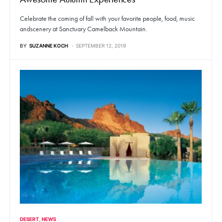
Celebrate the coming of fall with your favorite people, food, music
andscenery at Sanctuary Camelback Mountain.
BY
SUZANNE KOCH
SEPTEMBER 12, 2019
DESERT
NEWS