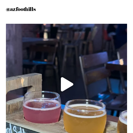
@azfoothills