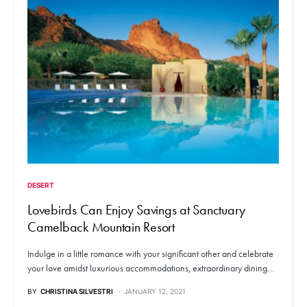
DESERT
Lovebirds Can Enjoy Savings at Sanctuary
Camelback Mountain Resort
Indulge in a little romance with your significant other and celebrate
your love amidst luxurious accommodations, extraordinary dining…
BY
CHRISTINA SILVESTRI
JANUARY 12, 2021