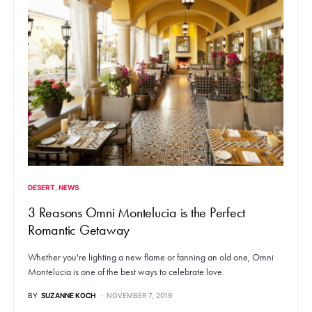
DESERT
NEWS
3 Reasons Omni Montelucia is the Perfect
Romantic Getaway
Whether you're lighting a new flame or fanning an old one, Omni
Montelucia is one of the best ways to celebrate love.
BY
SUZANNE KOCH
NOVEMBER 7, 2019