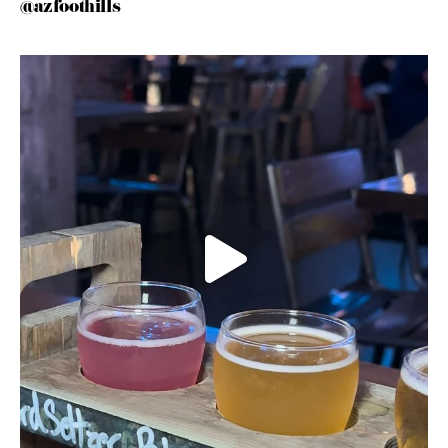
@azfoothills