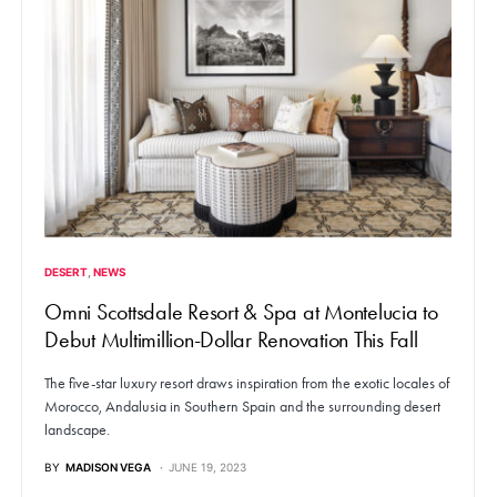
DESERT
NEWS
Omni Scottsdale Resort & Spa at Montelucia to
Debut Multimillion-Dollar Renovation This Fall
The five-star luxury resort draws inspiration from the exotic locales of
Morocco, Andalusia in Southern Spain and the surrounding desert
landscape.
BY
MADISON VEGA
JUNE 19, 2023