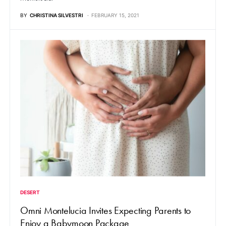
BY
CHRISTINA SILVESTRI
FEBRUARY 15, 2021
DESERT
Omni Montelucia Invites Expecting Parents to
Enjoy a Babymoon Package