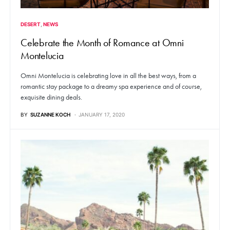
DESERT
NEWS
Celebrate the Month of Romance at Omni
Montelucia
Omni Montelucia is celebrating love in all the best ways, from a
romantic stay package to a dreamy spa experience and of course,
exquisite dining deals.
BY
SUZANNE KOCH
JANUARY 17, 2020