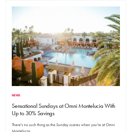
NEWS
Sensational Sundays at Omni Montelucia With
Up to 30% Savings
There's no such thing as the Sunday scaries when you're at Omni
Montelucia.