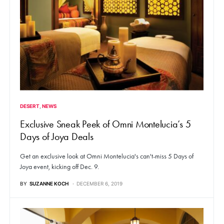
DESERT
NEWS
Exclusive Sneak Peek of Omni Montelucia’s 5
Days of Joya Deals
Get an exclusive look at Omni Montelucia's can't-miss 5 Days of
Joya event, kicking off Dec. 9.
BY
SUZANNE KOCH
DECEMBER 6, 2019