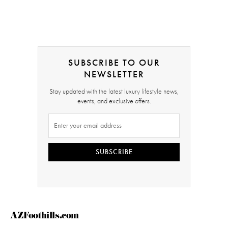
SUBSCRIBE TO OUR
NEWSLETTER
Stay updated with the latest luxury lifestyle news,
events, and exclusive offers.
SUBSCRIBE
AZFoothills.com