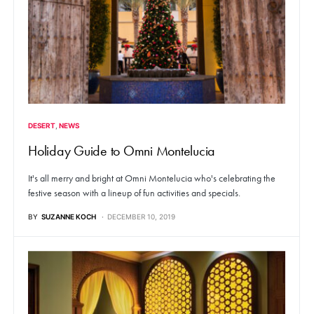
DESERT
NEWS
Holiday Guide to Omni Montelucia
It's all merry and bright at Omni Montelucia who's celebrating the
festive season with a lineup of fun activities and specials.
BY
SUZANNE KOCH
DECEMBER 10, 2019