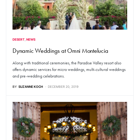
DESERT
NEWS
Dynamic Weddings at Omni Montelucia
Along with traditional ceremonies, the Paradise Valley resort also
offers dynamic services for micro weddings, multi-cultural weddings
and pre-wedding celebrations.
BY
SUZANNE KOCH
DECEMBER 20, 2019