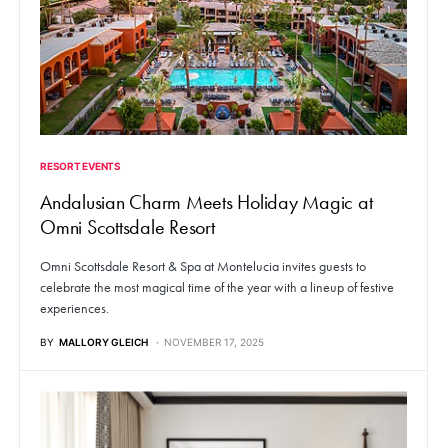
RESORT EVENTS
Andalusian Charm Meets Holiday Magic at
Omni Scottsdale Resort
Omni Scottsdale Resort & Spa at Montelucia invites guests to
celebrate the most magical time of the year with a lineup of festive
experiences.
BY
MALLORY GLEICH
NOVEMBER 17, 2025