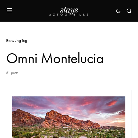
Browsing Tag
Omni Montelucia
61 posts