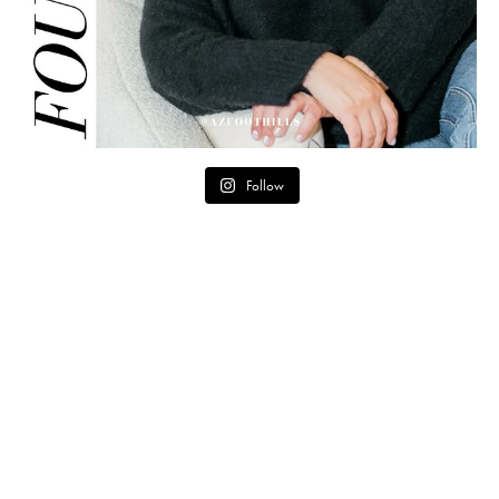
Follow