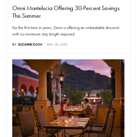
Omni Montelucia Offering 30-Percent Savings
This Summer
For the first time in years, Omni is offering an unbeatable discount
with no minimum stay length required.
BY
SUZANNE KOCH
MAY 26, 2020