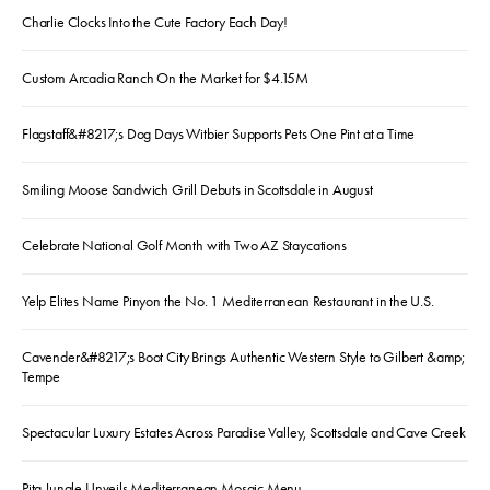
Charlie Clocks Into the Cute Factory Each Day!
Custom Arcadia Ranch On the Market for $4.15M
Flagstaff&#8217;s Dog Days Witbier Supports Pets One Pint at a Time
Smiling Moose Sandwich Grill Debuts in Scottsdale in August
Celebrate National Golf Month with Two AZ Staycations
Yelp Elites Name Pinyon the No. 1 Mediterranean Restaurant in the U.S.
Cavender&#8217;s Boot City Brings Authentic Western Style to Gilbert &amp;
Tempe
Spectacular Luxury Estates Across Paradise Valley, Scottsdale and Cave Creek
Pita Jungle Unveils Mediterranean Mosaic Menu