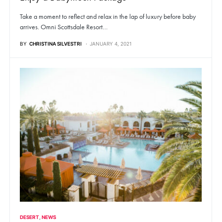
Take a moment to reflect and relax in the lap of luxury before baby
arrives. Omni Scottsdale Resort…
BY
CHRISTINA SILVESTRI
JANUARY 4, 2021
DESERT
NEWS