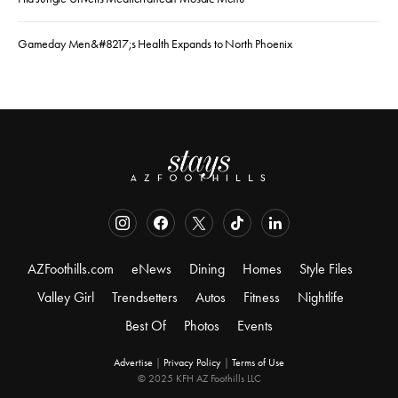
Gameday Men&#8217;s Health Expands to North Phoenix
AZFoothills.com
eNews
Dining
Homes
Style Files
Valley Girl
Trendsetters
Autos
Fitness
Nightlife
Best Of
Photos
Events
Advertise
|
Privacy Policy
|
Terms of Use
© 2025 KFH AZ Foothills LLC