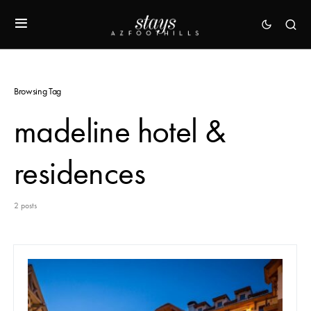
Browsing Tag
madeline hotel &
residences
2 posts