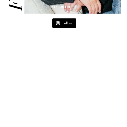
Follow