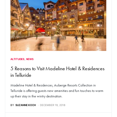
ALTITUDES
NEWS
5 Reasons to Visit Madeline Hotel & Residences
in Telluride
Madeline Hotel & Residences, Auberge Resorts Collection in
Telluride is offering guests new amenities and fun touches to warm
up their stay in the wintry destination.
BY
SUZANNE KOCH
DECEMBER 19, 2018