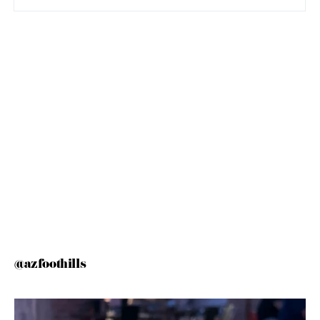
@azfoothills