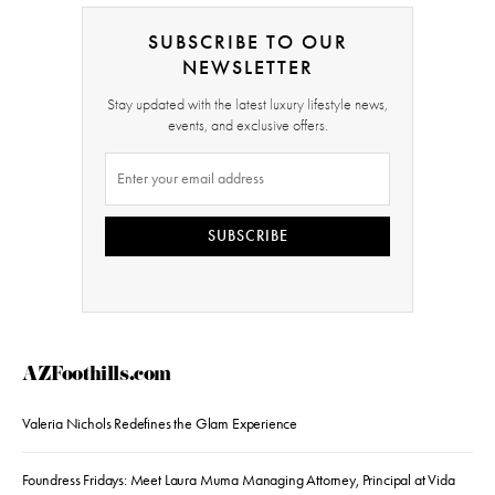
SUBSCRIBE TO OUR
NEWSLETTER
Stay updated with the latest luxury lifestyle news,
events, and exclusive offers.
SUBSCRIBE
AZFoothills.com
Valeria Nichols Redefines the Glam Experience
Foundress Fridays: Meet Laura Muma Managing Attorney, Principal at Vida