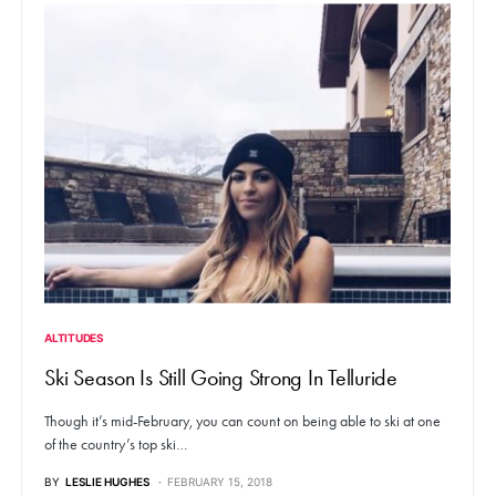
ALTITUDES
Ski Season Is Still Going Strong In Telluride
Though it’s mid-February, you can count on being able to ski at one
of the country’s top ski…
BY
LESLIE HUGHES
FEBRUARY 15, 2018