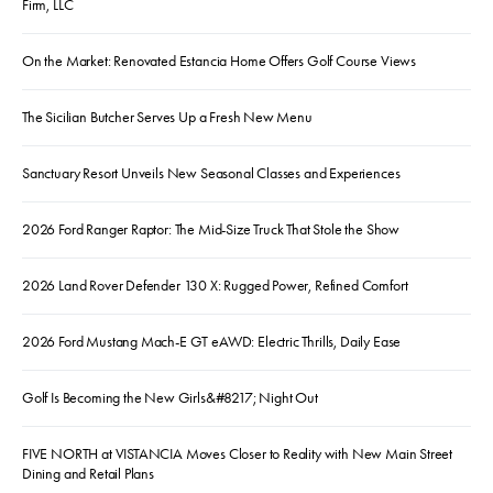
Firm, LLC
On the Market: Renovated Estancia Home Offers Golf Course Views
The Sicilian Butcher Serves Up a Fresh New Menu
Sanctuary Resort Unveils New Seasonal Classes and Experiences
2026 Ford Ranger Raptor: The Mid-Size Truck That Stole the Show
2026 Land Rover Defender 130 X: Rugged Power, Refined Comfort
2026 Ford Mustang Mach-E GT eAWD: Electric Thrills, Daily Ease
Golf Is Becoming the New Girls&#8217; Night Out
FIVE NORTH at VISTANCIA Moves Closer to Reality with New Main Street
Dining and Retail Plans