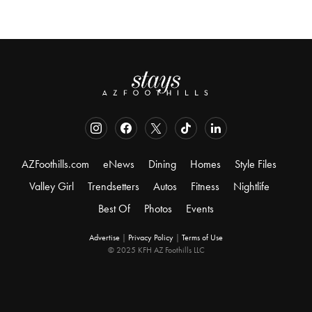
AZFoothills.com
eNews
Dining
Homes
Style Files
Valley Girl
Trendsetters
Autos
Fitness
Nightlife
Best Of
Photos
Events
Advertise
|
Privacy Policy
|
Terms of Use
© 2025 KFH AZ Foothills LLC