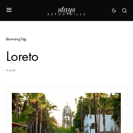
Browsing Tag
Loreto
4 posts