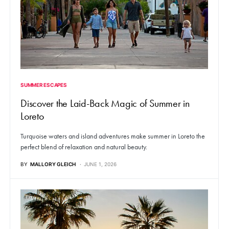
SUMMER ESCAPES
Discover the Laid-Back Magic of Summer in
Loreto
Turquoise waters and island adventures make summer in Loreto the
perfect blend of relaxation and natural beauty.
BY
MALLORY GLEICH
JUNE 1, 2026