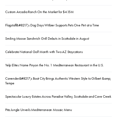
Custom Arcadia Ranch On the Market for $4.15M
Flagstaff&#8217;s Dog Days Witbier Supports Pets One Pint at a Time
Smiling Moose Sandwich Grill Debuts in Scottsdale in August
Celebrate National Golf Month with Two AZ Staycations
Yelp Elites Name Pinyon the No. 1 Mediterranean Restaurant in the U.S.
Cavender&#8217;s Boot City Brings Authentic Western Style to Gilbert &amp;
Tempe
Spectacular Luxury Estates Across Paradise Valley, Scottsdale and Cave Creek
Pita Jungle Unveils Mediterranean Mosaic Menu