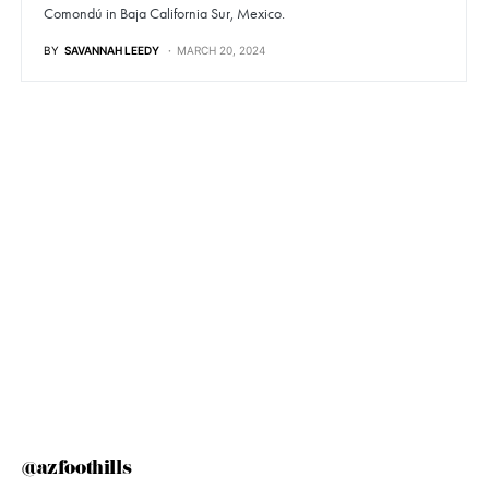
Comondú in Baja California Sur, Mexico.
BY
SAVANNAH LEEDY
MARCH 20, 2024
@azfoothills