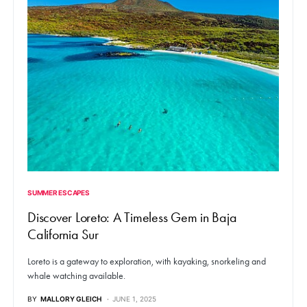
SUMMER ESCAPES
Discover Loreto: A Timeless Gem in Baja
California Sur
Loreto is a gateway to exploration, with kayaking, snorkeling and
whale watching available.
BY
MALLORY GLEICH
JUNE 1, 2025