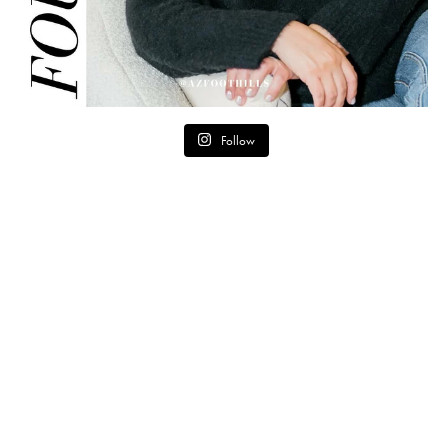
Follow