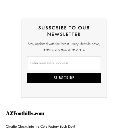
SUBSCRIBE TO OUR
NEWSLETTER
Stay updated with the latest luxury lifestyle news,
events, and exclusive offers.
SUBSCRIBE
AZFoothills.com
Charlie Clocks Into the Cute Factory Each Day!