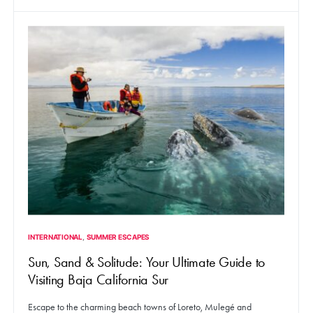
INTERNATIONAL
SUMMER ESCAPES
Sun, Sand & Solitude: Your Ultimate Guide to
Visiting Baja California Sur
Escape to the charming beach towns of Loreto, Mulegé and