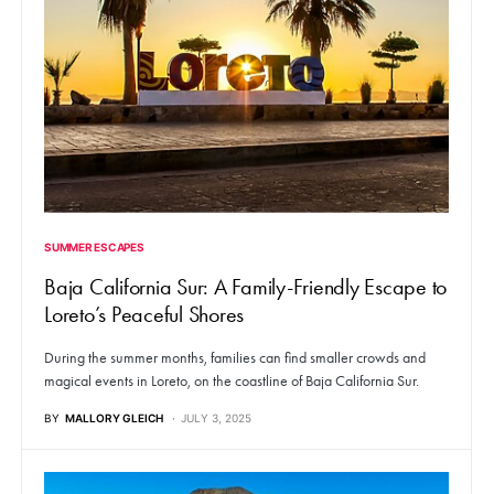
SUMMER ESCAPES
Baja California Sur: A Family-Friendly Escape to
Loreto’s Peaceful Shores
During the summer months, families can find smaller crowds and
magical events in Loreto, on the coastline of Baja California Sur.
BY
MALLORY GLEICH
JULY 3, 2025