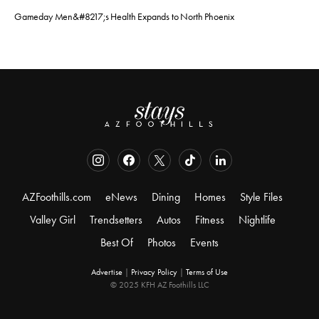
Gameday Men&#8217;s Health Expands to North Phoenix
AZFoothills.com
eNews
Dining
Homes
Style Files
Valley Girl
Trendsetters
Autos
Fitness
Nightlife
Best Of
Photos
Events
Advertise
|
Privacy Policy
|
Terms of Use
© 2025 KFH AZ Foothills LLC