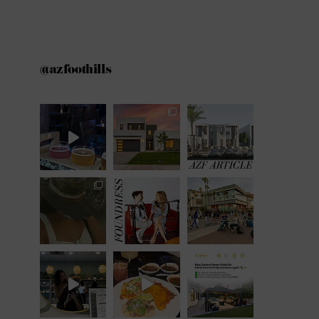
@azfoothills