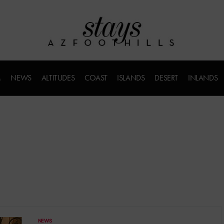
M
NEWS
ALTITUDES
COAST
ISLANDS
DESERT
INLANDS
NEWS