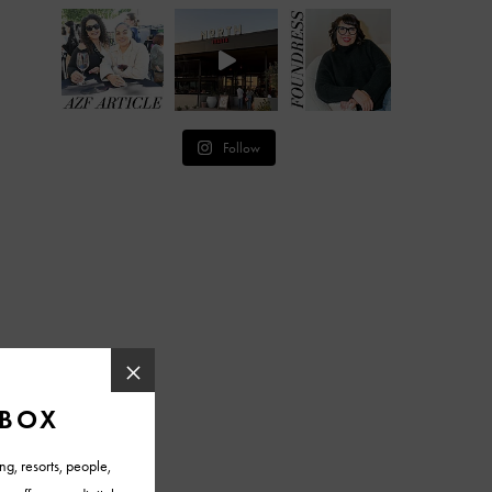
Follow