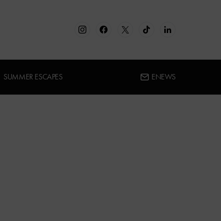
SUMMER ESCAPES
ENEWS