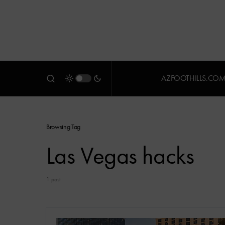
AZFOOTHILLS.CO
Browsing Tag
Las Vegas hacks
1 post