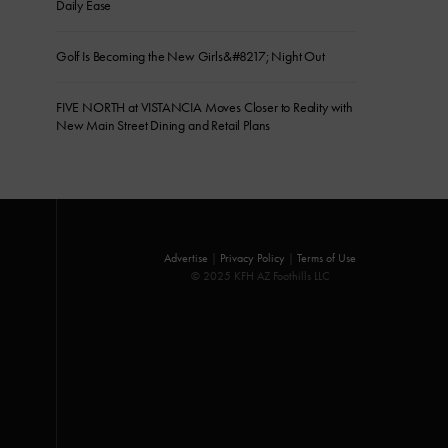
Daily Ease
Golf Is Becoming the New Girls&#8217; Night Out
FIVE NORTH at VISTANCIA Moves Closer to Reality with
New Main Street Dining and Retail Plans
Advertise
|
Privacy Policy
|
Terms of Use
© 2025 KFH AZ Foothills LLC