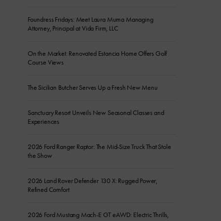
Foundress Fridays: Meet Laura Muma Managing
Attorney, Principal at Vida Firm, LLC
On the Market: Renovated Estancia Home Offers Golf
Course Views
The Sicilian Butcher Serves Up a Fresh New Menu
Sanctuary Resort Unveils New Seasonal Classes and
Experiences
2026 Ford Ranger Raptor: The Mid-Size Truck That Stole
the Show
2026 Land Rover Defender 130 X: Rugged Power,
Refined Comfort
2026 Ford Mustang Mach-E GT eAWD: Electric Thrills,