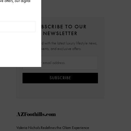
SUBSCRIBE TO OUR
NEWSLETTER
Stay updated with the latest luxury lifestyle news,
events, and exclusive offers.
SUBSCRIBE
AZFoothills.com
Valeria Nichols Redefines the Glam Experience