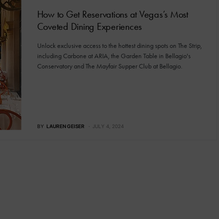
How to Get Reservations at Vegas’s Most
Coveted Dining Experiences
Unlock exclusive access to the hottest dining spots on The Strip,
including Carbone at ARIA, the Garden Table in Bellagio's
Conservatory and The Mayfair Supper Club at Bellagio.
BY
LAUREN GEISER
JULY 4, 2024