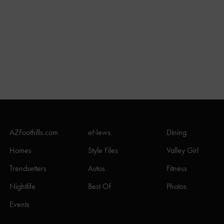
AZFoothills.com
eNews
Dining
Homes
Style Files
Valley Girl
Trendsetters
Autos
Fitness
Nightlife
Best Of
Photos
Events