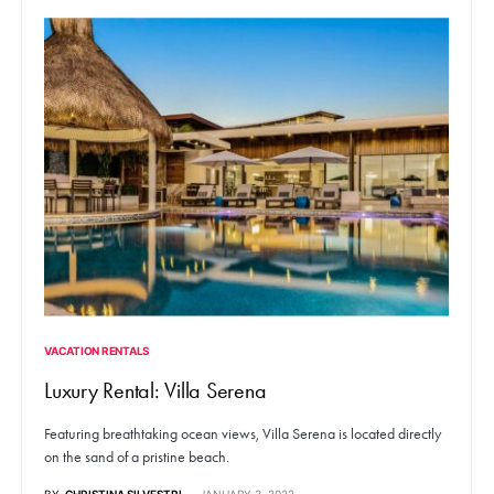
VACATION RENTALS
Luxury Rental: Villa Serena
Featuring breathtaking ocean views, Villa Serena is located directly
on the sand of a pristine beach.
BY
CHRISTINA SILVESTRI
JANUARY 3, 2022