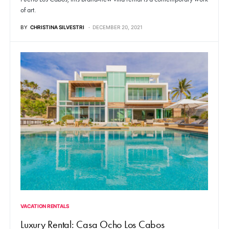
of art.
BY
CHRISTINA SILVESTRI
DECEMBER 20, 2021
VACATION RENTALS
Luxury Rental: Casa Ocho Los Cabos