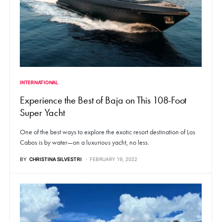
INTERNATIONAL
Experience the Best of Baja on This 108-Foot
Super Yacht
One of the best ways to explore the exotic resort destination of Los
Cabos is by water—on a luxurious yacht, no less.
BY
CHRISTINA SILVESTRI
FEBRUARY 19, 2022