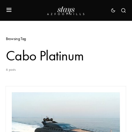
Browsing Tag
Cabo Platinum
6 posts