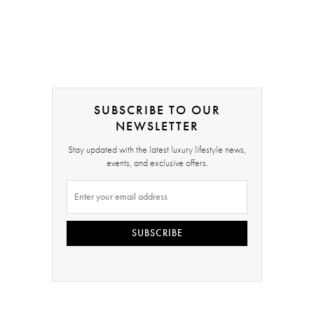
SUBSCRIBE TO OUR
NEWSLETTER
Stay updated with the latest luxury lifestyle news,
events, and exclusive offers.
SUBSCRIBE