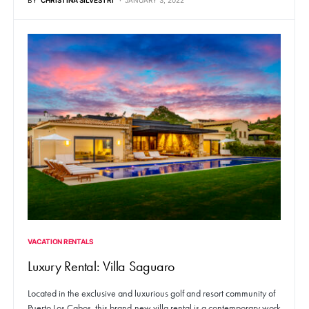
VACATION RENTALS
Luxury Rental: Villa Saguaro
Located in the exclusive and luxurious golf and resort community of
Puerto Los Cabos, this brand-new villa rental is a contemporary work