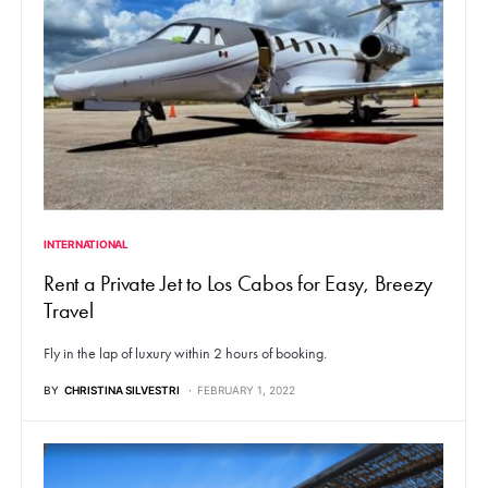
INTERNATIONAL
Rent a Private Jet to Los Cabos for Easy, Breezy
Travel
Fly in the lap of luxury within 2 hours of booking.
BY
CHRISTINA SILVESTRI
FEBRUARY 1, 2022