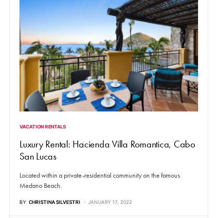
VACATION RENTALS
Luxury Rental: Hacienda Villa Romantica, Cabo
San Lucas
Located within a private-residential community on the famous
Medano Beach.
BY
CHRISTINA SILVESTRI
JANUARY 17, 2022