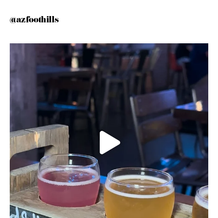
@azfoothills