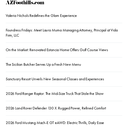
AZFoothills.com
Valeria Nichols Redefines the Glam Experience
Foundress Fridays: Meet Laura Muma Managing Attorney, Principal at Vida
Firm, LLC
On the Market: Renovated Estancia Home Offers Golf Course Views
The Sicilian Butcher Serves Up a Fresh New Menu
Sanctuary Resort Unveils New Seasonal Classes and Experiences
2026 Ford Ranger Raptor: The Mid-Size Truck That Stole the Show
2026 Land Rover Defender 130 X: Rugged Power, Refined Comfort
2026 Ford Mustang Mach-E GT eAWD: Electric Thrills, Daily Ease