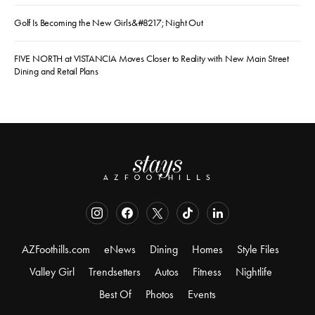
Golf Is Becoming the New Girls&#8217; Night Out
FIVE NORTH at VISTANCIA Moves Closer to Reality with New Main Street
Dining and Retail Plans
AZFoothills.com
eNews
Dining
Homes
Style Files
Valley Girl
Trendsetters
Autos
Fitness
Nightlife
Best Of
Photos
Events