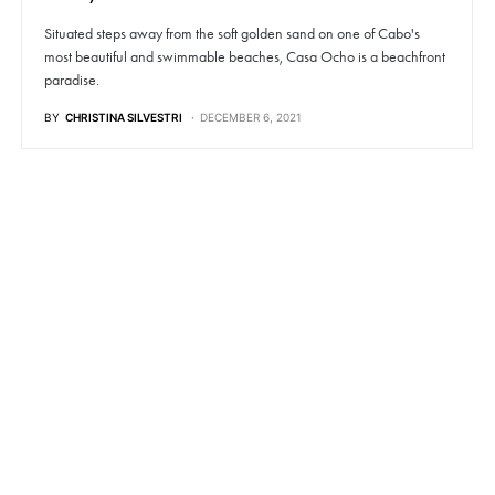
Situated steps away from the soft golden sand on one of Cabo's
most beautiful and swimmable beaches, Casa Ocho is a beachfront
paradise.
BY
CHRISTINA SILVESTRI
DECEMBER 6, 2021