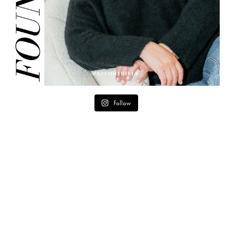
Follow